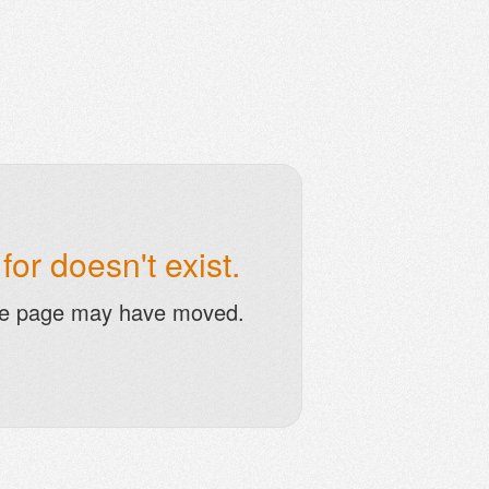
or doesn't exist.
he page may have moved.