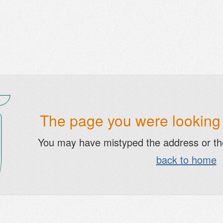
The page you were looking f
You may have mistyped the address or t
back to home