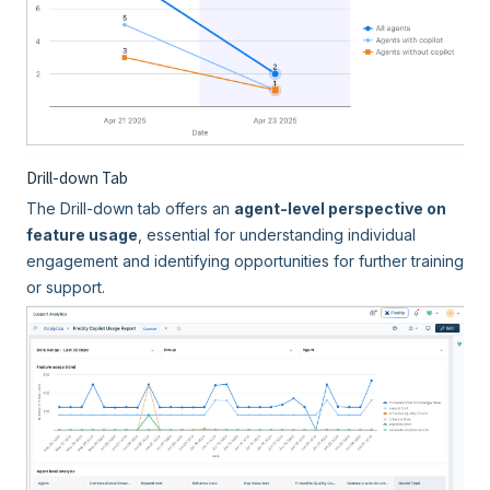
Drill-down Tab
The Drill-down tab offers an
agent-level perspective on
feature usage
, essential for understanding individual
engagement and identifying opportunities for further training
or support.