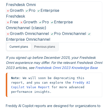
Freshdesk Omni
Growth
Pro
Enterprise
Freshdesk
Free
Growth
Pro
Enterprise
Omnichannel (classic)
Growth Omnichannel
Pro Omnichannel
Enterprise Omnichannel
Current plans
Previous plans
If you signed up before December 2025, your Freshdesk
Omni experience may differ. For the relevant Freshdesk Omni
2023 articles, see
Freshdesk Omni 2023 Knowledge Base
Note
: We will soon be deprecating this 
report, and you can explore the 
Freddy AI 
Copilot Value Report
 for more advanced 
performance insights.
Freddy AI Copilot reports are designed for organizations to