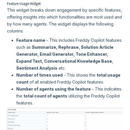
Feature Usage Widget
This widget breaks down engagement by specific features,
offering insights into which functionalities are most used and
by how many agents. The widget displays the following
columns:
Feature name
- This includes Freddy Copilot features
such as
Summarize, Rephrase, Solution Article
Generator, Email Generator, Tone Enhancer,
Expand Text, Conversational Knowledge Base
,
Sentiment Analysis
etc.
Number of times used
- This shows the
total usage
count
of all enabled Freddy Copilot features.
Number of agents using the feature
- This indicates
the
total count of agents
utilizing the Freddy Copilot
features.