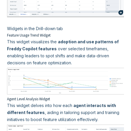
Widgets in the Drill-down tab
Feature Usage Trend Widget
This widget visualizes the
adoption and use patterns of
Freddy Copilot features
over selected timeframes,
enabling leaders to spot shifts and make data-driven
decisions on feature optimization.
Agent Level Analysis Widget
This widget delves into how each
agent interacts with
different features
, aiding in tailoring support and training
initiatives to boost feature utilization effectively.