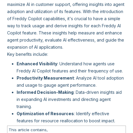
maximize AI in customer support, offering insights into agent
adoption and utilization of its features. With the introduction
of Freddy Copilot capabilities, it's crucial to have a simple
way to track usage and derive insights for each Freddy AI
Copilot feature. These insights help measure and enhance
agent productivity, evaluate AI effectiveness, and guide the
expansion of AI applications.
Key benefits include:
Enhanced Visibility
: Understand how agents use
Freddy AI Copilot features and their frequency of use.
Productivity Measurement
: Analyze AI tool adoption
and usage to gauge agent performance.
Informed Decision-Making
: Data-driven insights aid
in expanding AI investments and directing agent
training.
Optimization of Resources
: Identify effective
features for resource reallocation to boost impact.
This article contains,