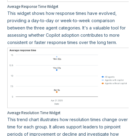
Average Response Time Widget
This widget shows how response times have evolved,
providing a day-to-day or week-to-week comparison
between the three agent categories. It's a valuable tool for
assessing whether Copilot adoption contributes to more
consistent or faster response times over the long term.
Average Resolution Time Widget
This trend chart illustrates how resolution times change over
time for each group. It allows support leaders to pinpoint
periods of improvement or decline and investigate how