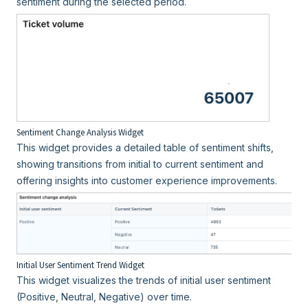
sentiment during the selected period.
Sentiment Change Analysis Widget
This widget provides a detailed table of sentiment shifts,
showing transitions from initial to current sentiment and
offering insights into customer experience improvements.
Initial User Sentiment Trend Widget
This widget visualizes the trends of initial user sentiment
(Positive, Neutral, Negative) over time.