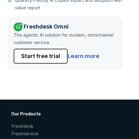
Quantify Freddy AI Copilot impact and adoption with
value report
Freshdesk Omni
The agentic AI solution for modern, omnichannel
customer service.
Start free trial
Learn more
Our Products
Freshdesk
Freshservice