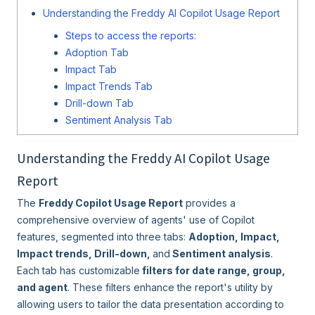
Understanding the Freddy AI Copilot Usage Report
Steps to access the reports:
Adoption Tab
Impact Tab
Impact Trends Tab
Drill-down Tab
Sentiment Analysis Tab
Understanding the Freddy AI Copilot Usage
Report
The
Freddy Copilot Usage Report
provides a
comprehensive overview of agents' use of Copilot
features, segmented into three tabs:
Adoption,
Impact,
Impact trends, Drill-down,
and
Sentiment analysis
.
Each tab has customizable
filters for date range, group,
and agent
. These filters enhance the report's utility by
allowing users to tailor the data presentation according to