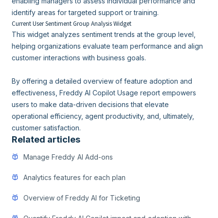
enabling managers to assess individual performance and
identify areas for targeted support or training.
Current User Sentiment Group Analysis Widget
This widget analyzes sentiment trends at the group level,
helping organizations evaluate team performance and align
customer interactions with business goals.
By offering a detailed overview of feature adoption and
effectiveness, Freddy AI Copilot Usage report empowers
users to make data-driven decisions that elevate
operational efficiency, agent productivity, and, ultimately,
customer satisfaction.
Related articles
Manage Freddy AI Add-ons
Analytics features for each plan
Overview of Freddy AI for Ticketing