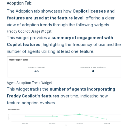
Adoption Tab:
The Adoption tab showcases how
Copilot licenses and
features are used at the feature level
, offering a clear
view of adoption trends through the following widgets.
Freddy Copilot Usage Widget
This widget provides a
summary of engagement with
Copilot features
, highlighting the frequency of use and the
number of agents utilizing at least one feature.
Agent Adoption Trend Widget
This widget tracks the
number of agents incorporating
Freddy Copilot's features
over time, indicating how
feature adoption evolves.