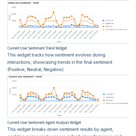
Current User Sentiment Trend Widget
This widget tracks how sentiment evolves during
interactions, showcasing trends in the final sentiment
(Positive, Neutral, Negative).
Current User Sentiment Agent Analysis Widget
This widget breaks down sentiment results by agent,