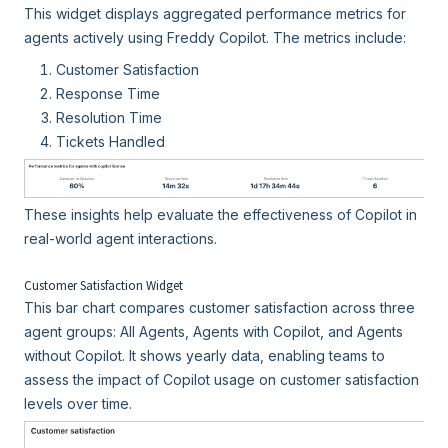
This widget displays aggregated performance metrics for
agents actively using Freddy Copilot. The metrics include:
Customer Satisfaction
Response Time
Resolution Time
Tickets Handled
These insights help evaluate the effectiveness of Copilot in
real-world agent interactions.
Customer Satisfaction Widget
This bar chart compares customer satisfaction across three
agent groups: All Agents, Agents with Copilot, and Agents
without Copilot. It shows yearly data, enabling teams to
assess the impact of Copilot usage on customer satisfaction
levels over time.