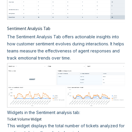
Sentiment Analysis Tab
The Sentiment Analysis Tab offers actionable insights into
how customer sentiment evolves during interactions. It helps
teams measure the effectiveness of agent responses and
track emotional trends over time.
Widgets in the Sentiment analysis tab:
Ticket Volume Widget
This widget displays the total number of tickets analyzed for