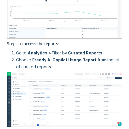
Steps to access the reports:
Go to
Analytics >
Filter by
Curated Reports
.
Choose
Freddy AI Copilot Usage Report
from the list
of curated reports.