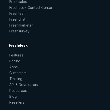
Freshsales
Freshdesk Contact Center
Freshteam
Freshchat
Freshmarketer
Freshsurvey
Freshdesk
Features
Pricing
Apps
Customers
Training
API & Developers
Resources
Blog
Resellers