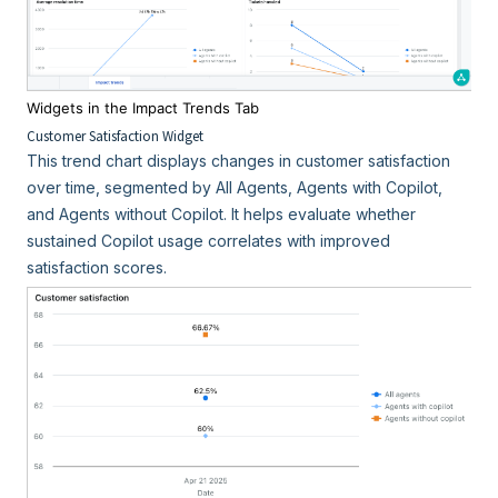
Widgets in the Impact Trends Tab
Customer Satisfaction Widget
This trend chart displays changes in customer satisfaction
over time, segmented by All Agents, Agents with Copilot,
and Agents without Copilot. It helps evaluate whether
sustained Copilot usage correlates with improved
satisfaction scores.