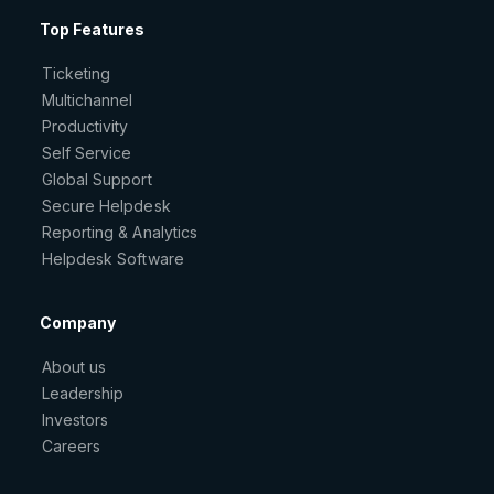
Top Features
Ticketing
Multichannel
Productivity
Self Service
Global Support
Secure Helpdesk
Reporting & Analytics
Helpdesk Software
Company
About us
Leadership
Investors
Careers