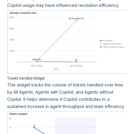
Copilot usage may have influenced resolution efficiency.
Tickets Handled Widget
This widget tracks the volume of tickets handled over time
by All Agents, Agents with Copilot, and Agents without
Copilot. It helps determine if Copilot contributes to a
sustained increase in agent throughput and team efficiency.