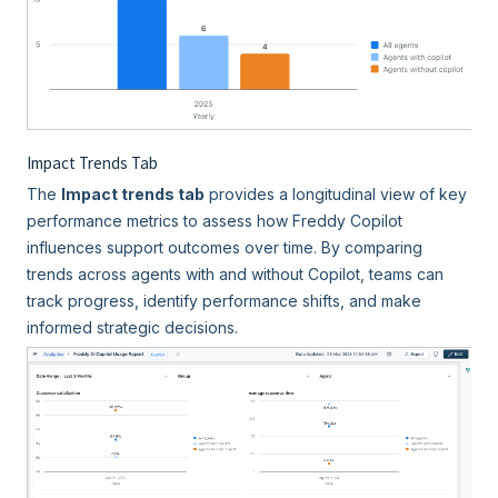
Impact Trends Tab
The
Impact trends tab
provides a longitudinal view of key
performance metrics to assess how Freddy Copilot
influences support outcomes over time. By comparing
trends across agents with and without Copilot, teams can
track progress, identify performance shifts, and make
informed strategic decisions.