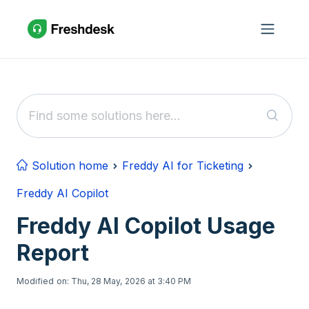
Skip to main content
Solution home
Freddy AI for Ticketing
Freddy AI Copilot
Freddy AI Copilot Usage
Report
Modified on: Thu, 28 May, 2026 at 3:40 PM