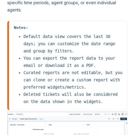
specific time periods, agent groups, or even individual
agents.
Notes
:
Default data view covers the last 30 
days; you can customize the date range 
and group by filters. 
You can export the report data to your 
email or download it as a PDF. 
Curated reports are not editable, but you 
can clone or create a custom report with 
preferred widgets/metrics.
Deleted tickets will also be considered 
on the data shown in the widgets.