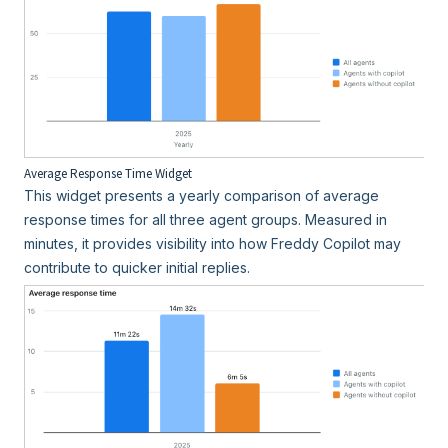
Average Response Time Widget
This widget presents a yearly comparison of average
response times for all three agent groups. Measured in
minutes, it provides visibility into how Freddy Copilot may
contribute to quicker initial replies.