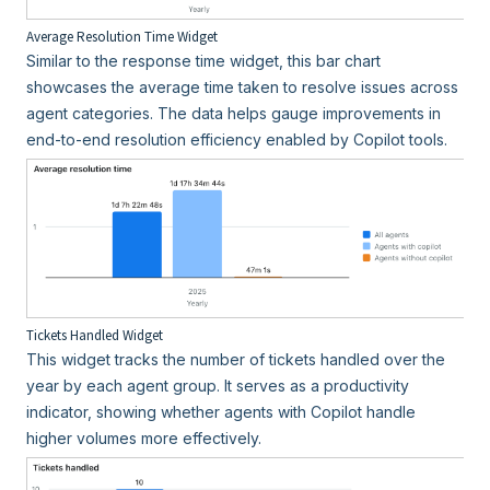
Average Resolution Time Widget
Similar to the response time widget, this bar chart
showcases the average time taken to resolve issues across
agent categories. The data helps gauge improvements in
end-to-end resolution efficiency enabled by Copilot tools.
Tickets Handled Widget
This widget tracks the number of tickets handled over the
year by each agent group. It serves as a productivity
indicator, showing whether agents with Copilot handle
higher volumes more effectively.