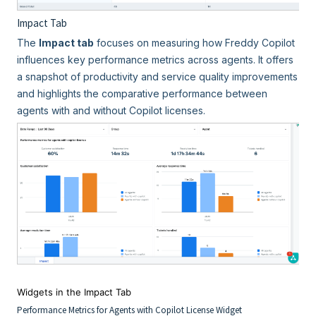
Impact Tab
The
Impact tab
focuses on measuring how Freddy Copilot
influences key performance metrics across agents. It offers
a snapshot of productivity and service quality improvements
and highlights the comparative performance between
agents with and without Copilot licenses.
Widgets in the Impact Tab
Performance Metrics for Agents with Copilot License Widget