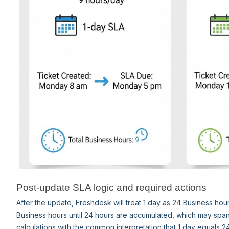
Post-update SLA logic and required actions
After the update, Freshdesk will treat 1 day as 24 Business hour
Business hours until 24 hours are accumulated, which may span
calculations with the common interpretation that 1 day equals 2