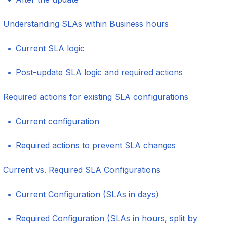
Understanding SLAs within Business hours
Current SLA logic
Post-update SLA logic and required actions
Required actions for existing SLA configurations
Current configuration
Required actions to prevent SLA changes
Current vs. Required SLA Configurations
Current Configuration (SLAs in days)
Required Configuration (SLAs in hours, split by