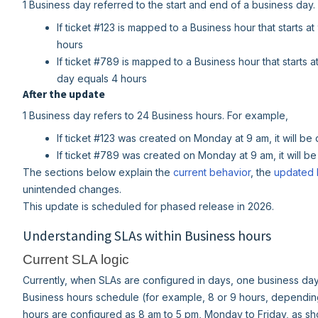
1 Business day referred to the start and end of a business day
If ticket #123 is mapped to a Business hour that starts 
hours
If ticket #789 is mapped to a Business hour that starts 
day equals 4 hours
After the update
1 Business day refers to 24 Business hours. For example,
If ticket #123 was created on Monday at 9 am, it will b
If ticket #789 was created on Monday at 9 am, it will b
The sections below explain the
current behavior
, the
updated 
unintended changes.
This update is scheduled for phased release in 2026.
Understanding SLAs within Business hours
Current SLA logic
Currently, when SLAs are configured in days, one business day 
Business hours schedule (for example, 8 or 9 hours, depending
hours are configured as 8 am to 5 pm, Monday to Friday, as s