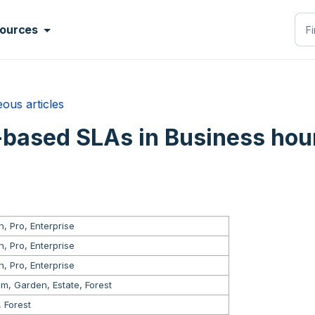
ources
ous articles
based SLAs in Business hou
, Pro, Enterprise
, Pro, Enterprise
, Pro, Enterprise
m, Garden, Estate, Forest
, Forest