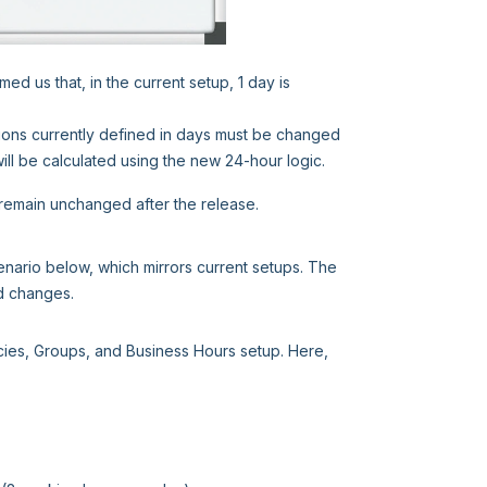
d us that, in the current setup, 1 day is
ions currently defined in days must be changed
will be calculated using the new 24-hour logic.
remain unchanged after the release.
enario below, which mirrors current setups. The
d changes.
icies, Groups, and Business Hours setup. Here,