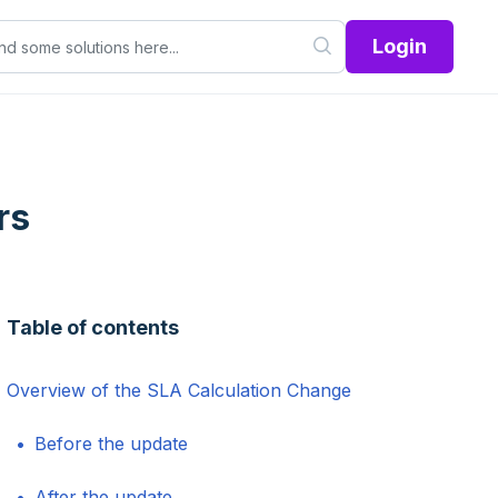
Login
rs
Table of contents
Overview of the SLA Calculation Change
Before the update
After the update