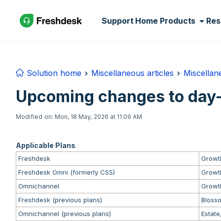
Skip to main content
Support Home
Products
Res
Solution home
Miscellaneous articles
Miscellane
Upcoming changes to day-
Modified on: Mon, 18 May, 2026 at 11:09 AM
Applicable Plans
Freshdesk
Growth
Freshdesk Omni (formerly CSS)
Growth
Omnichannel
Growth
Freshdesk (previous plans)
Blosso
Omnichannel (previous plans)
Estate