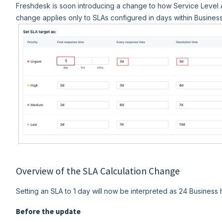
Freshdesk is soon introducing a change to how Service Level 
change applies only to SLAs configured in days within Busines
Overview of the SLA Calculation Change
Setting an SLA to 1 day will now be interpreted as 24 Business 
Before the update