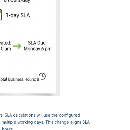
s. SLA calculations will use the configured
 multiple working days. This change aligns SLA
4 hours.