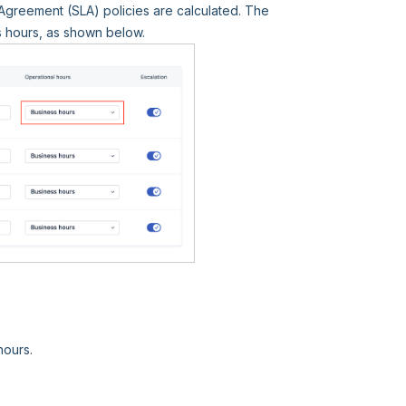
Agreement (SLA) policies are calculated. The
s hours, as shown below.
hours.