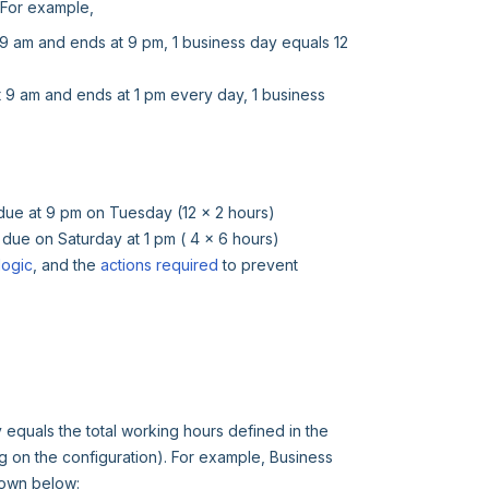
. For example,
at 9 am and ends at 9 pm, 1 business day equals 12
at 9 am and ends at 1 pm every day, 1 business
e due at 9 pm on Tuesday (12 x 2 hours)
e due on Saturday at 1 pm ( 4 x 6 hours)
logic
, and the
actions required
to prevent
equals the total working hours defined in the
 on the configuration). For example, Business
hown below: