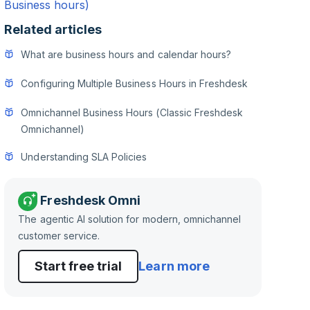
Business hours)
Related articles
What are business hours and calendar hours?
Configuring Multiple Business Hours in Freshdesk
Omnichannel Business Hours (Classic Freshdesk
Omnichannel)
Understanding SLA Policies
Freshdesk Omni
The agentic AI solution for modern, omnichannel
customer service.
Start free trial
Learn more