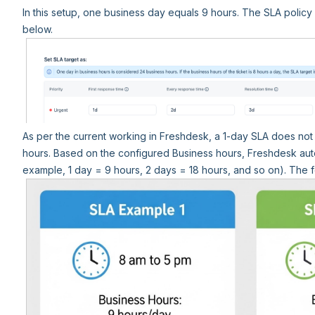
In this setup, one business day equals 9 hours. The SLA polic
below.
As per the current working in Freshdesk, a 1-day SLA does not 
hours. Based on the configured Business hours, Freshdesk auto
example, 1 day = 9 hours, 2 days = 18 hours, and so on). The 