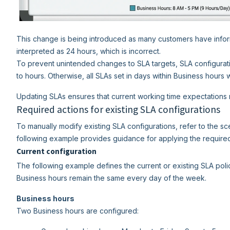
This change is being introduced as many customers have informe
interpreted as 24 hours, which is incorrect.
To prevent unintended changes to SLA targets, SLA configurat
to hours. Otherwise, all SLAs set in days within Business hours 
Updating SLAs ensures that current working time expectations 
Required actions for existing SLA configurations
To manually modify existing SLA configurations, refer to the sc
following example provides guidance for applying the require
Current configuration
The following example defines the current or existing SLA pol
Business hours remain the same every day of the week.
Business hours
Two Business hours are configured: