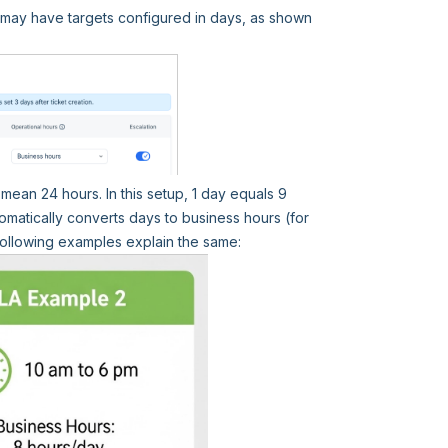
y may have targets configured in days, as shown
mean 24 hours. In this setup, 1 day equals 9
matically converts days to business hours (for
following examples explain the same: