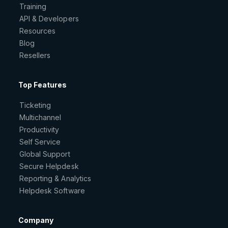
Training
API & Developers
Resources
Blog
Resellers
Top Features
Ticketing
Multichannel
Productivity
Self Service
Global Support
Secure Helpdesk
Reporting & Analytics
Helpdesk Software
Company