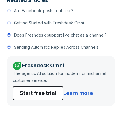
Related articles
Are Facebook posts real-time?
Getting Started with Freshdesk Omni
Does Freshdesk support live chat as a channel?
Sending Automatic Replies Across Channels
Freshdesk Omni
The agentic AI solution for modern, omnichannel
customer service.
Start free trial
Learn more