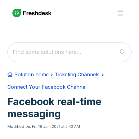
Skip to main content
Solution home
Ticketing Channels
Connect Your Facebook Channel
Facebook real-time
messaging
Modified on: Fri, 18 Jun, 2021 at 2:42 AM