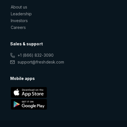
About us
Leadership
Investors
Careers
Sales & support
+1 (866) 832-3090
support@freshdesk.com
Mobile apps