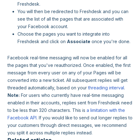
Freshdesk.
You will then be redirected to Freshdesk and you can
see the list of all the pages that are associated with
your Facebook account.
Choose the pages you want to integrate into
Freshdesk and click on
Associate
once you're done.
Facebook real-time messaging will now be enabled for all
the pages that you've reauthorized. Once enabled, the first
message from every user on any of your Pages will be
converted into a new ticket. All subsequent replies will get
threaded automatically, based on your
threading interval
.
Note:
For users who currently have real-time messaging
enabled in their accounts, replies sent from Freshdesk need
to be less than 320 characters. This is
a limitation with the
Facebook API
. If you would like to send out longer replies to
your customers through direct messages, we recommend
you split it across multiple replies instead.