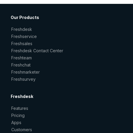
Our Products
Freshdesk
Freshservice
Freshsales
Freshdesk Contact Center
Freshteam
Freshchat
Freshmarketer
Freshsurvey
Freshdesk
Features
Pricing
Apps
Customers