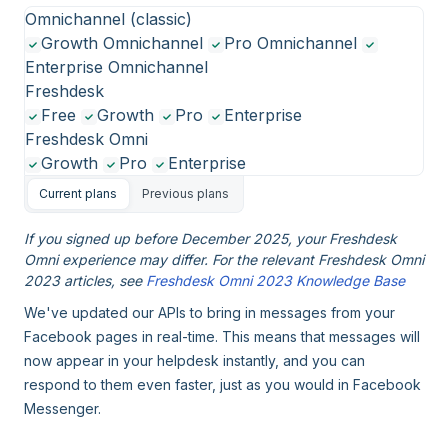
Omnichannel (classic)
Growth Omnichannel
Pro Omnichannel
Enterprise Omnichannel
Freshdesk
Free
Growth
Pro
Enterprise
Freshdesk Omni
Growth
Pro
Enterprise
Current plans
Previous plans
If you signed up before December 2025, your Freshdesk
Omni experience may differ. For the relevant Freshdesk Omni
2023 articles, see
Freshdesk Omni 2023 Knowledge Base
We've updated our APIs to bring in messages from your
Facebook pages in real-time. This means that messages will
now appear in your helpdesk instantly, and you can
respond to them even faster, just as you would in Facebook
Messenger.