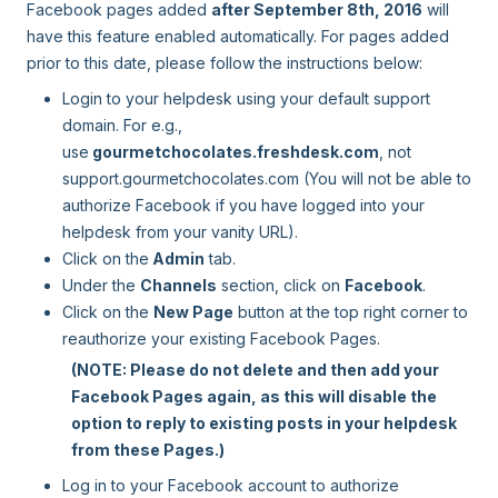
Facebook pages added
after September 8th, 2016
will
have this feature enabled automatically. For pages added
prior to this date, please follow the instructions below:
Login to your helpdesk using your default support
domain. For e.g.,
use
gourmetchocolates.freshdesk.com
, not
support.gourmetchocolates.com (You will not be able to
authorize Facebook if you have logged into your
helpdesk from your vanity URL).
Click on the
Admin
tab.
Under the
Channels
section, click on
Facebook
.
Click on the
New Page
button at the top right corner to
reauthorize your existing Facebook Pages.
(NOTE: Please do not delete and then add your
Facebook Pages again, as this will disable the
option to reply to existing posts in your helpdesk
from these Pages.)
Log in to your Facebook account to authorize