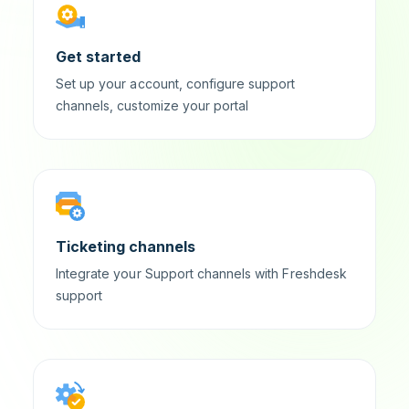
Get started
Set up your account, configure support
channels, customize your portal
Ticketing channels
Integrate your Support channels with Freshdesk
support