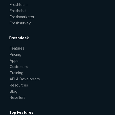
Freshteam
Freshchat
Freshmarketer
Freshsurvey
Freshdesk
Features
Pricing
Apps
Customers
Training
API & Developers
Resources
Blog
Resellers
Top Features