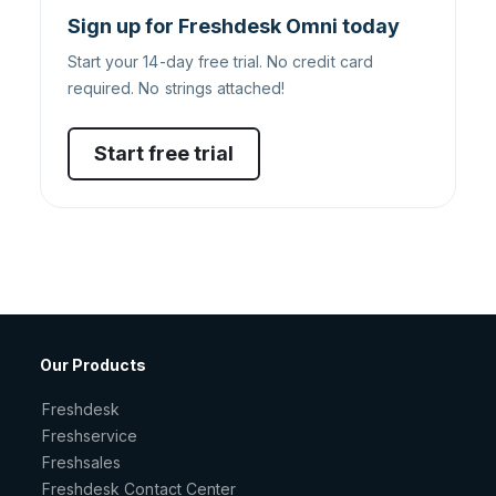
Sign up for Freshdesk Omni today
Start your 14-day free trial. No credit card
required. No strings attached!
Start free trial
Our Products
Freshdesk
Freshservice
Freshsales
Freshdesk Contact Center