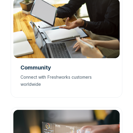
Community
Connect with Freshworks customers
worldwide