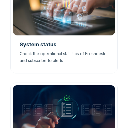
System status
Check the operational statistics of Freshdesk
and subscribe to alerts