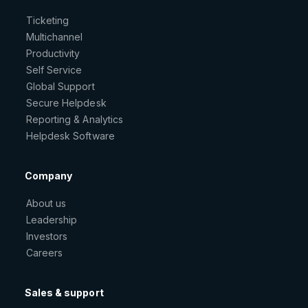
Ticketing
Multichannel
Productivity
Self Service
Global Support
Secure Helpdesk
Reporting & Analytics
Helpdesk Software
Company
About us
Leadership
Investors
Careers
Sales & support