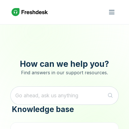
Skip to main content
How can we help you?
Find answers in our support resources.
Knowledge base