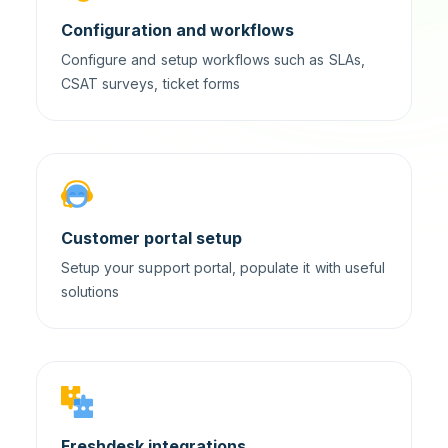
Configuration and workflows
Configure and setup workflows such as SLAs,
CSAT surveys, ticket forms
Customer portal setup
Setup your support portal, populate it with useful
solutions
Freshdesk integrations