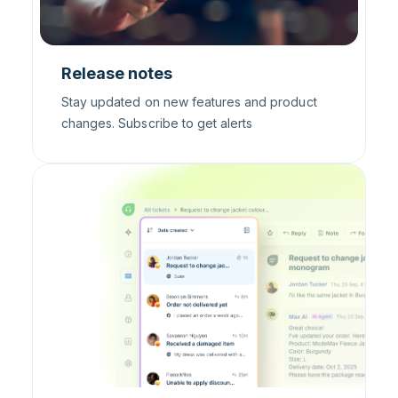
Release notes
Stay updated on new features and product
changes. Subscribe to get alerts