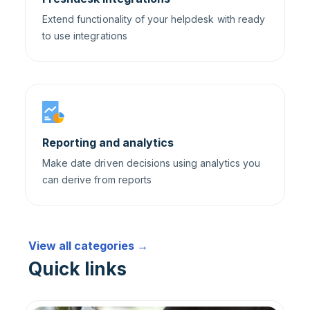
Extend functionality of your helpdesk with ready
to use integrations
Reporting and analytics
Make date driven decisions using analytics you
can derive from reports
View all categories →
Quick links