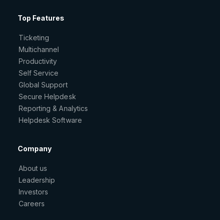
Top Features
Ticketing
Multichannel
Productivity
Self Service
Global Support
Secure Helpdesk
Reporting & Analytics
Helpdesk Software
Company
About us
Leadership
Investors
Careers