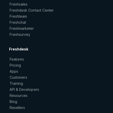
Freshsales
Freshdesk Contact Center
Freshteam
Freshchat
Freshmarketer
Freshsurvey
Freshdesk
Features
Pricing
Apps
Customers
Training
API & Developers
Resources
Blog
Resellers