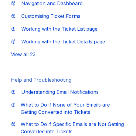
Navigation and Dashboard
Customising Ticket Forms
Working with the Ticket List page
Working with the Ticket Details page
View all 23
Help and Troubleshooting
Understanding Email Notifications
What to Do if None of Your Emails are
Getting Converted into Tickets
What to Do if Specific Emails are Not Getting
Converted into Tickets