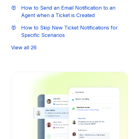
How to Send an Email Notification to an
Agent when a Ticket is Created
How to Skip New Ticket Notifications for
Specific Scenarios
View all 26