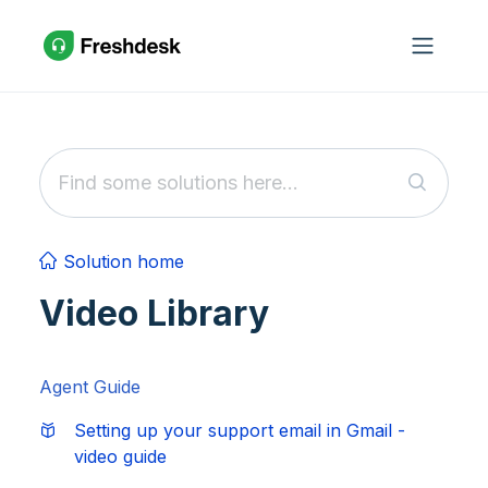
Skip to main content
Solution home
Video Library
Agent Guide
Setting up your support email in Gmail -
video guide