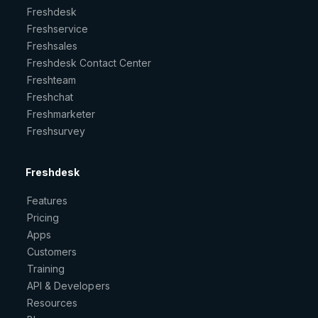
Freshdesk
Freshservice
Freshsales
Freshdesk Contact Center
Freshteam
Freshchat
Freshmarketer
Freshsurvey
Freshdesk
Features
Pricing
Apps
Customers
Training
API & Developers
Resources