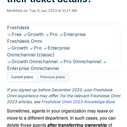
Modified on: Tue, 6 Jun, 2023 at 10:27 AM
Freshdesk
Free
Growth
Pro
Enterprise
Freshdesk Omni
Growth
Pro
Enterprise
Omnichannel (classic)
Growth Omnichannel
Pro Omnichannel
Enterprise Omnichannel
Current plans
Previous plans
If you signed up before December 2025, your Freshdesk
Omni experience may differ. For the relevant Freshdesk Omni
2023 articles, see
Freshdesk Omni 2023 Knowledge Base
Sometimes, agents in your organization may leave or
move to a different department. In such cases, you can
delete those agents
after transferring ownership
of