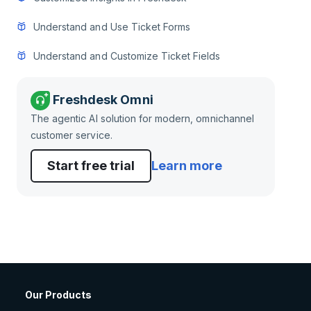
Understand and Use Ticket Forms
Understand and Customize Ticket Fields
Freshdesk Omni
The agentic AI solution for modern, omnichannel
customer service.
Start free trial
Learn more
Our Products