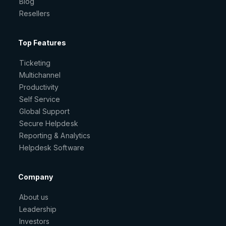
Blog
Resellers
Top Features
Ticketing
Multichannel
Productivity
Self Service
Global Support
Secure Helpdesk
Reporting & Analytics
Helpdesk Software
Company
About us
Leadership
Investors