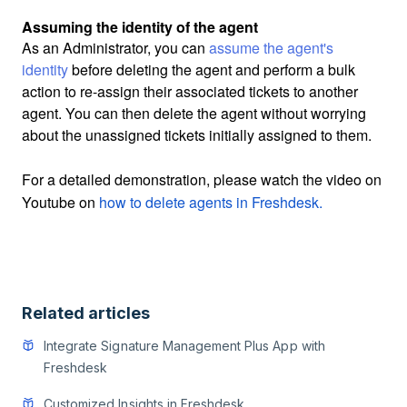
Assuming the identity of the agent
As an Administrator, you can
assume the agent's
identity
before deleting the agent and perform a bulk
action to re-assign their associated tickets to another
agent. You can then delete the agent without worrying
about the unassigned tickets initially assigned to them.
For a detailed demonstration, please watch the video on
Youtube on
how to delete agents in Freshdesk.
Related articles
Integrate Signature Management Plus App with
Freshdesk
Customized Insights in Freshdesk