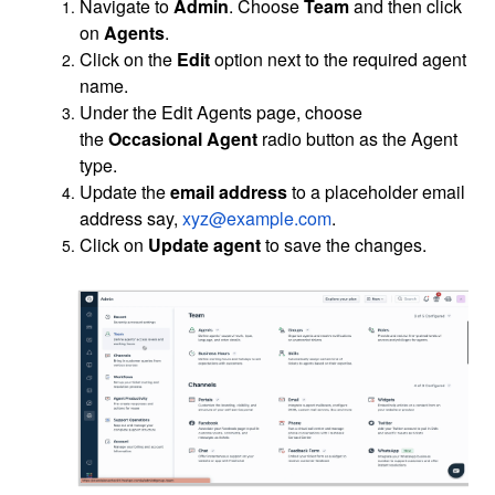
Navigate to
Admin
. Choose
Team
and then click
on
Agents
.
Click on the
Edit
option next to the required agent
name.
Under the Edit Agents page, choose
the
Occasional Agent
radio button as the Agent
type.
Update the
email address
to a placeholder email
address say,
xyz@example.com
.
Click on
Update agent
to save the changes.