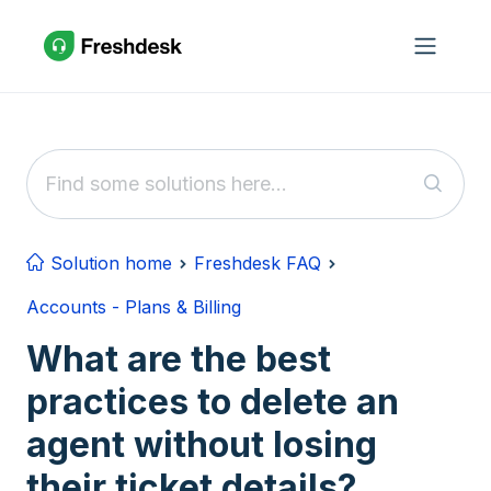
Skip to main content
Solution home
Freshdesk FAQ
Accounts - Plans & Billing
What are the best
practices to delete an
agent without losing
their ticket details?