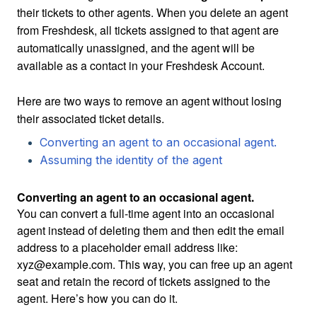
their tickets to other agents. When you delete an agent
from Freshdesk, all tickets assigned to that agent are
automatically unassigned, and the agent will be
available as a contact in your Freshdesk Account.
Here are two ways to remove an agent without losing
their associated ticket details.
Converting an agent to an occasional agent.
Assuming the identity of the agent
Converting an agent to an occasional agent.
You can convert a full-time agent into an occasional
agent instead of deleting them and then edit the email
address to a placeholder email address like:
xyz@example.com. This way, you can free up an agent
seat and retain the record of tickets assigned to the
agent. Here’s how you can do it.