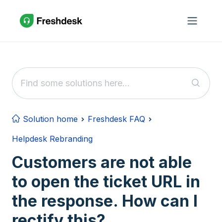
Skip to main content
Solution home
Freshdesk FAQ
Helpdesk Rebranding
Customers are not able
to open the ticket URL in
the response. How can I
rectify this?