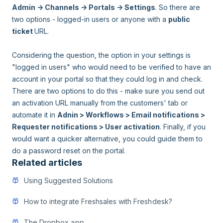
Admin -> Channels -> Portals -> Settings
. So there are
two options - logged-in users or anyone with a
public
ticket
URL.
Considering the question, the option in your settings is
"logged in users" who would need to be verified to have an
account in your portal so that they could log in and check.
There are two options to do this - make sure you send out
an activation URL manually from the customers' tab or
automate it in
Adnin > Workflows > Email notifications >
Requester notifications > User activation
. Finally, if you
would want a quicker alternative, you could guide them to
do a password reset on the portal.
Related articles
Using Suggested Solutions
How to integrate Freshsales with Freshdesk?
The Dropbox app