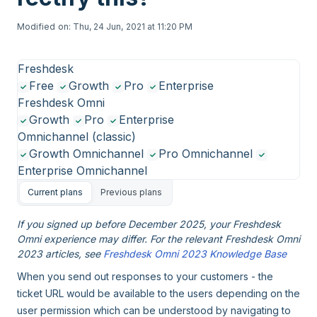
Modified on: Thu, 24 Jun, 2021 at 11:20 PM
Freshdesk
Free
Growth
Pro
Enterprise
Freshdesk Omni
Growth
Pro
Enterprise
Omnichannel (classic)
Growth Omnichannel
Pro Omnichannel
Enterprise Omnichannel
Current plans
Previous plans
If you signed up before December 2025, your Freshdesk
Omni experience may differ. For the relevant Freshdesk Omni
2023 articles, see
Freshdesk Omni 2023 Knowledge Base
When you send out responses to your customers - the
ticket URL would be available to the users depending on the
user permission which can be understood by navigating to