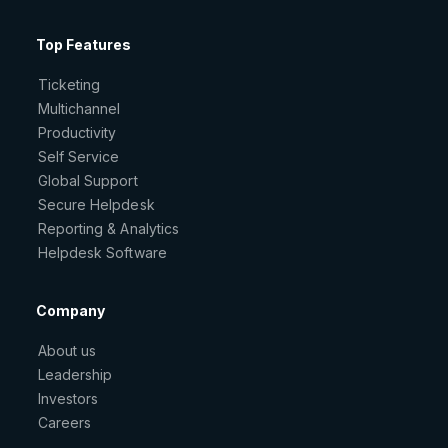
Top Features
Ticketing
Multichannel
Productivity
Self Service
Global Support
Secure Helpdesk
Reporting & Analytics
Helpdesk Software
Company
About us
Leadership
Investors
Careers