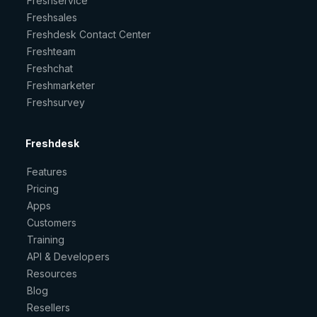
Freshservice
Freshsales
Freshdesk Contact Center
Freshteam
Freshchat
Freshmarketer
Freshsurvey
Freshdesk
Features
Pricing
Apps
Customers
Training
API & Developers
Resources
Blog
Resellers