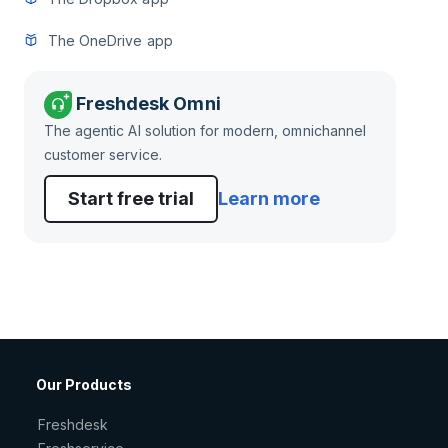
The OneDrive app
Freshdesk Omni
The agentic AI solution for modern, omnichannel
customer service.
Start free trial
Learn more
Our Products
Freshdesk