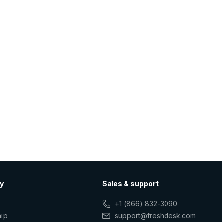
y
Sales & support
+1 (866) 832-3090
hip
support@freshdesk.com