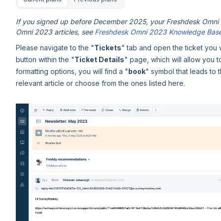
If you signed up before December 2025, your Freshdesk Omni e
Omni 2023 articles, see
Freshdesk Omni 2023 Knowledge Bas
Please navigate to the "
Tickets
" tab and open the ticket you 
button within the "
Ticket Details
" page, which will allow you 
formatting options, you will find a "
book
" symbol that leads to t
relevant article or choose from the ones listed here.