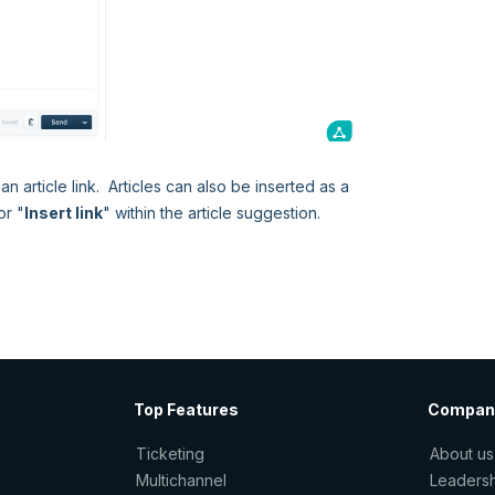
an article link. Articles can also be inserted as a
or "
Insert link
" within the article suggestion.
Top Features
Compan
Ticketing
About us
Multichannel
Leaders