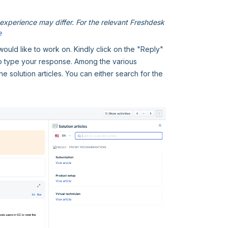
xperience may differ. For the relevant Freshdesk
e
would like to work on. Kindly click on the "Reply"
to type your response. Among the various
he solution articles. You can either search for the