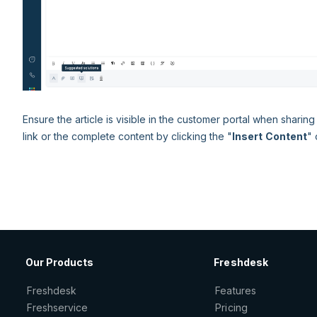
Ensure the article is visible in the customer portal when sharing 
link or the complete content by clicking the "
Insert
Content
" 
Our Products
Freshdesk
Freshdesk
Features
Freshservice
Pricing