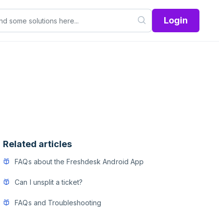
Login
Related articles
FAQs about the Freshdesk Android App
Can I unsplit a ticket?
FAQs and Troubleshooting