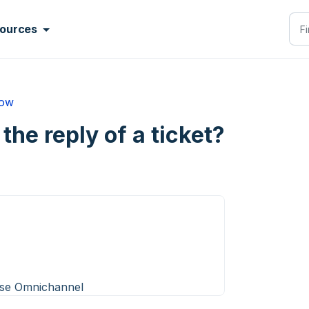
ources
low
 the reply of a ticket?
ise Omnichannel