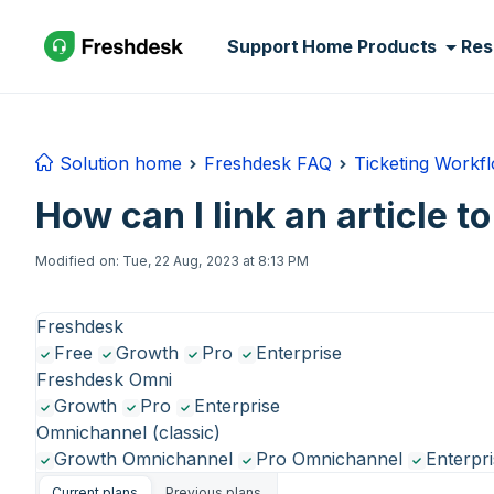
Skip to main content
Support Home
Products
Res
Solution home
Freshdesk FAQ
Ticketing Workf
How can I link an article to
Modified on: Tue, 22 Aug, 2023 at 8:13 PM
Freshdesk
Free
Growth
Pro
Enterprise
Freshdesk Omni
Growth
Pro
Enterprise
Omnichannel (classic)
Growth Omnichannel
Pro Omnichannel
Enterpr
Current plans
Previous plans