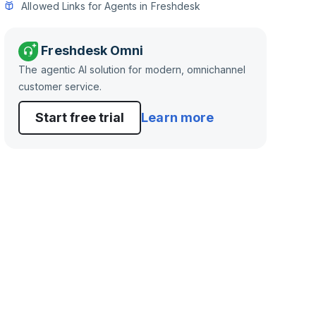
Allowed Links for Agents in Freshdesk
Freshdesk Omni
The agentic AI solution for modern, omnichannel
customer service.
Start free trial
Learn more