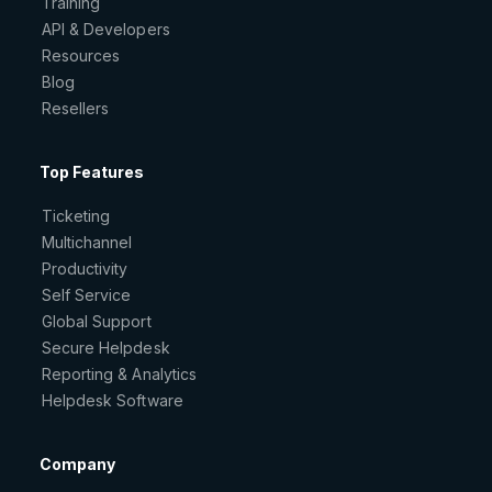
Training
API & Developers
Resources
Blog
Resellers
Top Features
Ticketing
Multichannel
Productivity
Self Service
Global Support
Secure Helpdesk
Reporting & Analytics
Helpdesk Software
Company