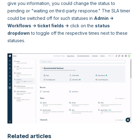
give you information, you could change the status to
pending or "waiting on third-party response." The SLA timer
could be switched off for such statuses in
Admin ->
Workflows -> ticket fields ->
click on the
status
dropdown
to toggle off the respective times next to these
statuses.
Related articles