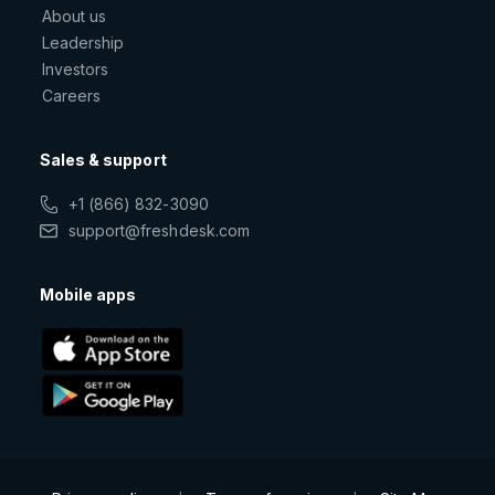
About us
Leadership
Investors
Careers
Sales & support
+1 (866) 832-3090
support@freshdesk.com
Mobile apps