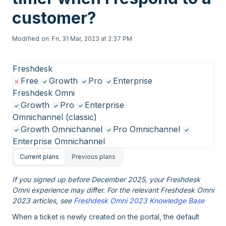
customer?
Modified on: Fri, 31 Mar, 2023 at 2:37 PM
Freshdesk
Free
Growth
Pro
Enterprise
Freshdesk Omni
Growth
Pro
Enterprise
Omnichannel (classic)
Growth Omnichannel
Pro Omnichannel
Enterprise Omnichannel
Current plans
Previous plans
If you signed up before December 2025, your Freshdesk
Omni experience may differ. For the relevant Freshdesk Omni
2023 articles, see
Freshdesk Omni 2023 Knowledge Base
When a ticket is newly created on the portal, the default