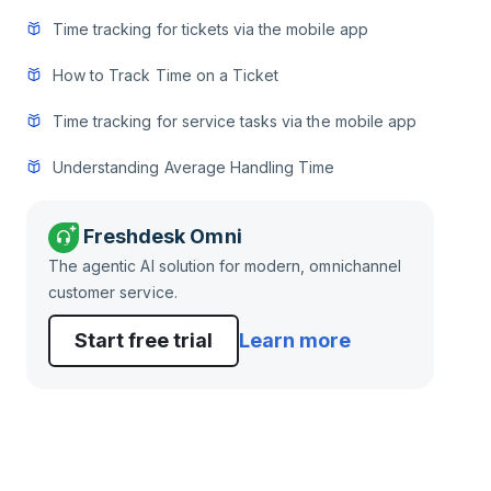
Time tracking for tickets via the mobile app
How to Track Time on a Ticket
Time tracking for service tasks via the mobile app
Understanding Average Handling Time
Freshdesk Omni
The agentic AI solution for modern, omnichannel
customer service.
Start free trial
Learn more