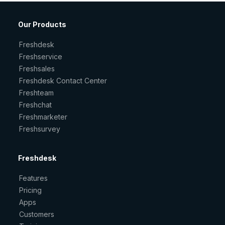
Our Products
Freshdesk
Freshservice
Freshsales
Freshdesk Contact Center
Freshteam
Freshchat
Freshmarketer
Freshsurvey
Freshdesk
Features
Pricing
Apps
Customers