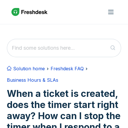
Skip to main content
Solution home
Freshdesk FAQ
Business Hours & SLAs
When a ticket is created,
does the timer start right
away? How can I stop the
timer when I respond to a