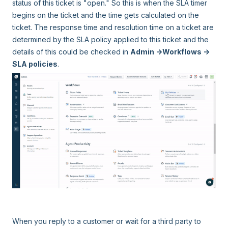
status of this ticket is "open." So this is when the SLA timer
begins on the ticket and the time gets calculated on the
ticket. The response time and resolution time on a ticket are
determined by the SLA policy applied to this ticket and the
details of this could be checked in
Admin ->Workflows ->
SLA policies
.
When you reply to a customer or wait for a third party to