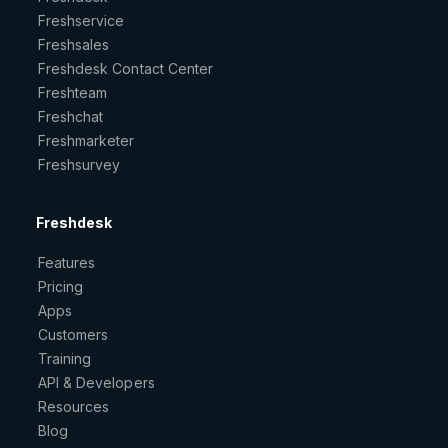
Freshservice
Freshsales
Freshdesk Contact Center
Freshteam
Freshchat
Freshmarketer
Freshsurvey
Freshdesk
Features
Pricing
Apps
Customers
Training
API & Developers
Resources
Blog