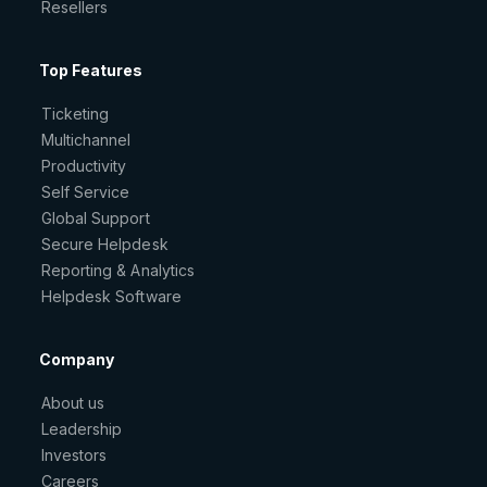
Resellers
Top Features
Ticketing
Multichannel
Productivity
Self Service
Global Support
Secure Helpdesk
Reporting & Analytics
Helpdesk Software
Company
About us
Leadership
Investors
Careers