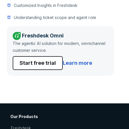
Customized Insights in Freshdesk
Understanding ticket scope and agent role
Freshdesk Omni
The agentic AI solution for modern, omnichannel
customer service.
Start free trial
Learn more
Our Products
Freshdesk