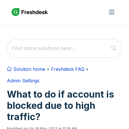
Skip to main content
Solution home
Freshdesk FAQ
Admin Settings
What to do if account is
blocked due to high
traffic?
Modified on: Fri, 19 May, 2023 at 11:26 AM