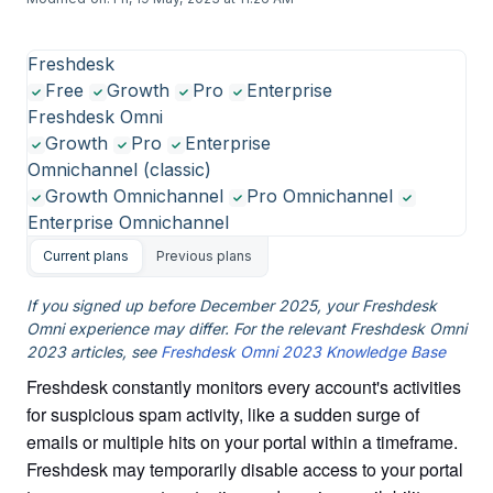
Freshdesk
Free
Growth
Pro
Enterprise
Freshdesk Omni
Growth
Pro
Enterprise
Omnichannel (classic)
Growth Omnichannel
Pro Omnichannel
Enterprise Omnichannel
Current plans
Previous plans
If you signed up before December 2025, your Freshdesk
Omni experience may differ. For the relevant Freshdesk Omni
2023 articles, see
Freshdesk Omni 2023 Knowledge Base
Freshdesk constantly monitors every account's activities
for suspicious spam activity, like a sudden surge of
emails or multiple hits on your portal within a timeframe.
Freshdesk may temporarily disable access to your portal