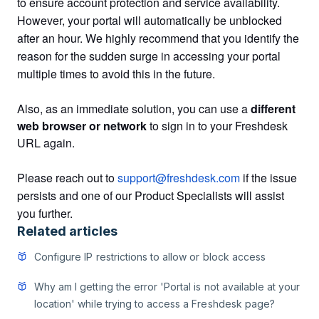
to ensure account protection and service availability.
However, your portal will automatically be unblocked
after an hour. We highly recommend that you identify the
reason for the sudden surge in accessing your portal
multiple times to avoid this in the future.
Also, as an immediate solution, you can use a
different
web browser or network
to sign in to your Freshdesk
URL again.
Please reach out to
support@freshdesk.com
if the issue
persists and one of our Product Specialists will assist
you further.
Related articles
Configure IP restrictions to allow or block access
Why am I getting the error 'Portal is not available at your
location' while trying to access a Freshdesk page?