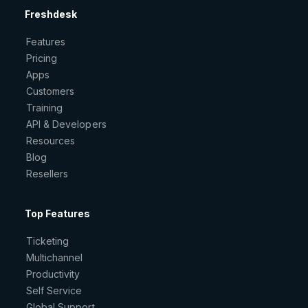
Freshdesk
Features
Pricing
Apps
Customers
Training
API & Developers
Resources
Blog
Resellers
Top Features
Ticketing
Multichannel
Productivity
Self Service
Global Support