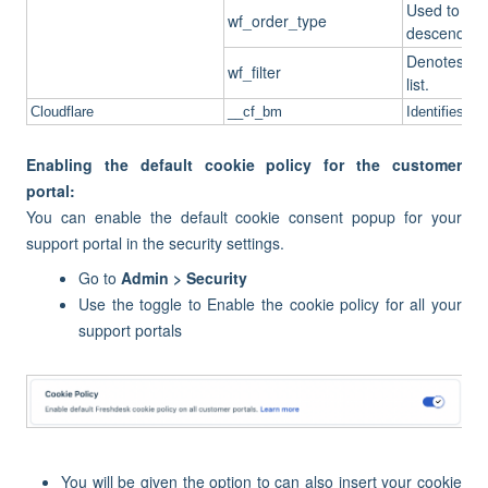
Used to che
wf_order_type
descending fo
Denotes whic
wf_filter
list.
Cloudflare
__cf_bm
Identifies an
Enabling the default cookie policy for the customer
portal:
You can enable the default cookie consent popup for your
support portal in the security settings.
Go to
Admin > Security
Use the toggle to Enable the cookie policy for all your
support portals
You will be given the option to can also insert your cookie