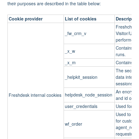
their purposes are described in the table below:
Cookie provider
List of cookies
Descriptio
Freshchat/F
_fw_crm_v
Visitor/User
performed b
Contains th
_x_w
runs.
_x_m
Contains the
The secret 
_helpkit_session
data integrit
sessions be
An encrypte
helpdesk_node_session
Freshdesk internal cookies
and id of th
user_credentials
Used for us
Used to chec
for custom t
wf_order
agent_resp
requester_r