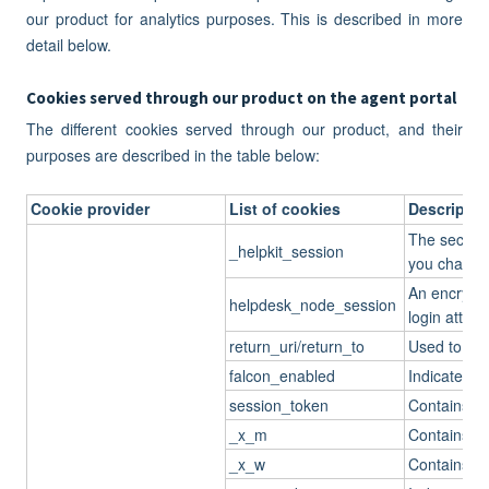
our product for analytics purposes. This is described in more
detail below.
Cookies served through our product on the agent portal
The different cookies served through our product, and their
purposes are described in the table below:
Cookie provider
List of cookies
Descriptio
The secret k
_helpkit_session
you change 
An encrypte
helpdesk_node_session
login attemp
return_uri/return_to
Used to ret
falcon_enabled
Indicates if
session_token
Contains th
_x_m
Contains th
_x_w
Contains th