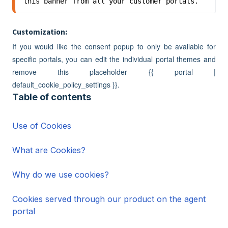
this banner from all your customer portals.
Customization:
If you would like the consent popup to only be available for
specific portals, you can edit the individual portal themes and
remove this placeholder {{ portal |
default_cookie_policy_settings }}.
Table of contents
Use of Cookies
What are Cookies?
Why do we use cookies?
Cookies served through our product on the agent
portal