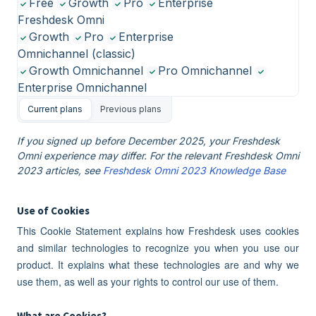
Free
Growth
Pro
Enterprise
Freshdesk Omni
Growth
Pro
Enterprise
Omnichannel (classic)
Growth Omnichannel
Pro Omnichannel
Enterprise Omnichannel
Current plans
Previous plans
If you signed up before December 2025, your Freshdesk
Omni experience may differ. For the relevant Freshdesk Omni
2023 articles, see
Freshdesk Omni 2023 Knowledge Base
Use of Cookies
This Cookie Statement explains how Freshdesk uses cookies
and similar technologies to recognize you when you use our
product. It explains what these technologies are and why we
use them, as well as your rights to control our use of them.
What are Cookies?