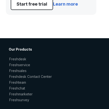
Start free trial
Learn more
Our Products
Freshdesk
Freshservice
Freshsales
Freshdesk Contact Center
Freshteam
Freshchat
Freshmarketer
Freshsurvey