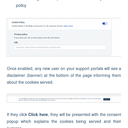
policy
Once enabled, any new user on your support portals will see a
disclaimer (banner) at the bottom of the page informing them
about the cookies served.
If they click
Click here
, they will be presented with the consent
popup which explains the cookies being served and their