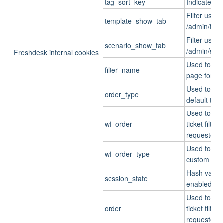
tag_sort_key
Indicates t
Filter used
template_show_tab
/admin/tick
Filter used
scenario_show_tab
/admin/scen
Freshdesk internal cookies
Used to set 
filter_name
page for de
Used to che
order_type
default ticke
Used to chec
wf_order
ticket filt
requester_r
Used to che
wf_order_type
custom ticket
Hash values
session_state
enabled.
Used to chec
order
ticket filt
requester_r