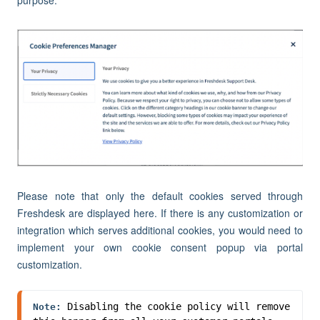
purpose.
Please note that only the default cookies served through
Freshdesk are displayed here. If there is any customization or
integration which serves additional cookies, you would need to
implement your own cookie consent popup via portal
customization.
Disabling the cookie policy will remove 
Note: