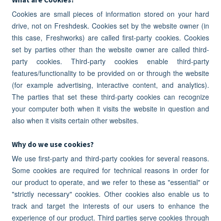
Cookies are small pieces of information stored on your hard
drive, not on Freshdesk. Cookies set by the website owner (in
this case, Freshworks) are called first-party cookies. Cookies
set by parties other than the website owner are called third-
party cookies. Third-party cookies enable third-party
features/functionality to be provided on or through the website
(for example advertising, interactive content, and analytics).
The parties that set these third-party cookies can recognize
your computer both when it visits the website in question and
also when it visits certain other websites.
Why do we use cookies?
We use first-party and third-party cookies for several reasons.
Some cookies are required for technical reasons in order for
our product to operate, and we refer to these as "essential" or
"strictly necessary" cookies. Other cookies also enable us to
track and target the interests of our users to enhance the
experience of our product. Third parties serve cookies through