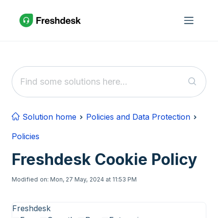
Skip to main content
Solution home
Policies and Data Protection
Policies
Freshdesk Cookie Policy
Modified on: Mon, 27 May, 2024 at 11:53 PM
Freshdesk