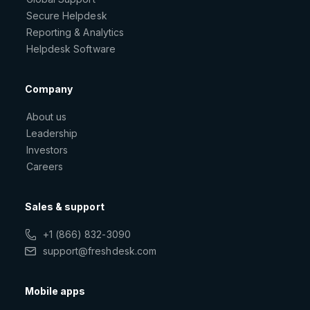
Secure Helpdesk
Reporting & Analytics
Helpdesk Software
Company
About us
Leadership
Investors
Careers
Sales & support
+1 (866) 832-3090
support@freshdesk.com
Mobile apps