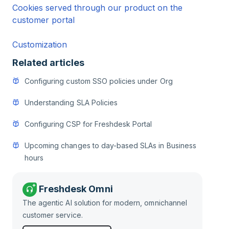
Cookies served through our product on the
customer portal
Customization
Related articles
Configuring custom SSO policies under Org
Understanding SLA Policies
Configuring CSP for Freshdesk Portal
Upcoming changes to day-based SLAs in Business
hours
Freshdesk Omni
The agentic AI solution for modern, omnichannel
customer service.