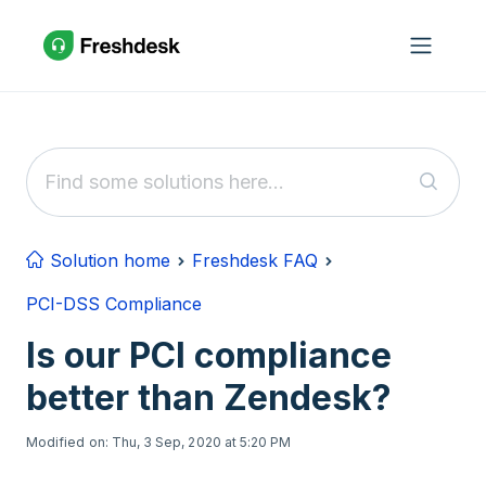
Skip to main content
Solution home
Freshdesk FAQ
PCI-DSS Compliance
Is our PCI compliance
better than Zendesk?
Modified on: Thu, 3 Sep, 2020 at 5:20 PM