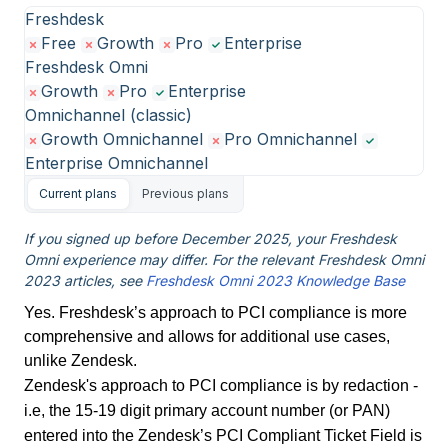
Freshdesk
Free
Growth
Pro
Enterprise
Freshdesk Omni
Growth
Pro
Enterprise
Omnichannel (classic)
Growth Omnichannel
Pro Omnichannel
Enterprise Omnichannel
Current plans
Previous plans
If you signed up before December 2025, your Freshdesk
Omni experience may differ. For the relevant Freshdesk Omni
2023 articles, see
Freshdesk Omni 2023 Knowledge Base
Yes. Freshdesk’s approach to PCI compliance is more
comprehensive and allows for additional use cases,
unlike Zendesk.
Zendesk's approach to PCI compliance is by redaction -
i.e, the 15-19 digit primary account number (or PAN)
entered into the Zendesk’s PCI Compliant Ticket Field is