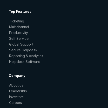
Top Features
Ticketing
Multichannel
Productivity
Self Service
Global Support
Secure Helpdesk
Reporting & Analytics
Helpdesk Software
Company
About us
Leadership
Investors
Careers