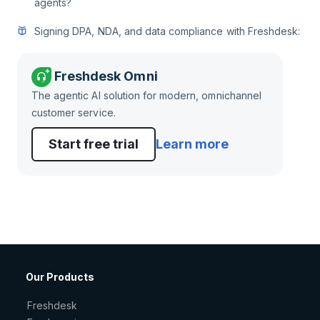
agents?
Signing DPA, NDA, and data compliance with Freshdesk:
Freshdesk Omni
The agentic AI solution for modern, omnichannel
customer service.
Start free trial
Learn more
Our Products
Freshdesk