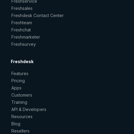
Freshservice
Freshsales
Freshdesk Contact Center
Freshteam
Freshchat
Freshmarketer
Freshsurvey
Freshdesk
Features
Pricing
Apps
Customers
Training
API & Developers
Resources
Blog
Resellers