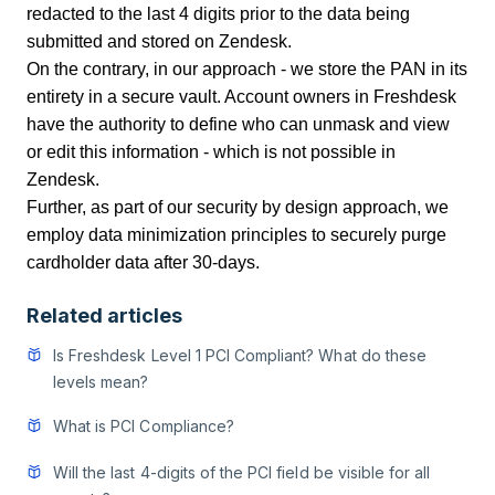
redacted to the last 4 digits prior to the data being
submitted and stored on Zendesk.
On the contrary, in our approach - we store the PAN in its
entirety in a secure vault. Account owners in Freshdesk
have the authority to define who can unmask and view
or edit this information - which is not possible in
Zendesk.
Further, as part of our security by design approach, we
employ data minimization principles to securely purge
cardholder data after 30-days.
Related articles
Is Freshdesk Level 1 PCI Compliant? What do these
levels mean?
What is PCI Compliance?
Will the last 4-digits of the PCI field be visible for all