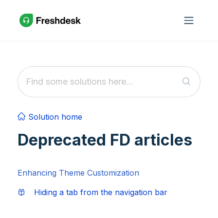
Skip to main content
Solution home
Deprecated FD articles
Enhancing Theme Customization
Hiding a tab from the navigation bar