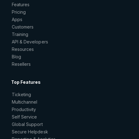
Features
Pricing
Apps
Customers
Training
API & Developers
Resources
Blog
Resellers
Top Features
Ticketing
Multichannel
Productivity
Self Service
Global Support
Secure Helpdesk