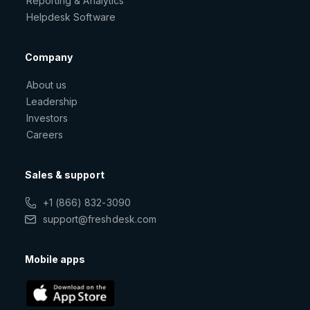
Reporting & Analytics
Helpdesk Software
Company
About us
Leadership
Investors
Careers
Sales & support
+1 (866) 832-3090
support@freshdesk.com
Mobile apps