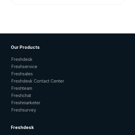
Our Products
Freshdesk
Freshservice
Freshsales
Freshdesk Contact Center
Freshteam
Freshchat
Freshmarketer
Freshsurvey
Freshdesk