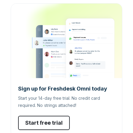
Sign up for Freshdesk Omni today
Start your 14-day free trial. No credit card
required. No strings attached!
Start free trial