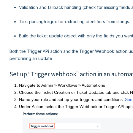
Validation and fallback handling (check for missing fields 
Text parsing/regex for extracting identifiers from strings.
Build the ticket update object with only the fields you wan
Both the Trigger APi action and the Trigger Webhook action us
performing an update
Set up “Trigger webhook” action in an automa
Navigate to Admin > Workflows > Automations
Choose the Ticket Creation or Ticket Updates tab and click 
Name your rule and set up your triggers and conditions.
See
Under Action, select the Trigger Webhook or Trigger API opti