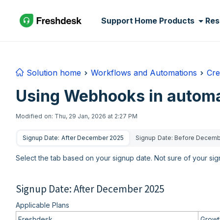
Skip to main content
Support Home
Products
Res
Solution home
Workflows and Automations
Cre
Using Webhooks in automa
Modified on: Thu, 29 Jan, 2026 at 2:27 PM
Signup Date: After December 2025
Signup Date: Before Decem
Select the tab based on your signup date. Not sure of your si
Signup Date: After December 2025
Applicable Plans
Freshdesk
Growth