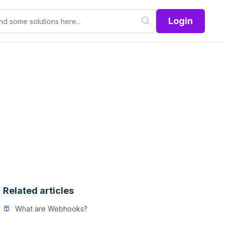
Login
Related articles
What are Webhooks?