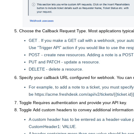
Choose the Callback Request Type. Most applications typical
GET . If you make a GET call with a webhook, your auto
Use “Trigger API” action if you would like to use the re
POST - create new resources. Adding a note is a POST
PUT and PATCH - update a resource.
DELETE - delete a resource.
Specify your callback URL configured for webhook. You can
For example, to add a note to a ticket, you must specify
be https://acme.freshdesk.com/api/v2/tickets/{{ticket.id}}
Toggle Requires authentication and provide your API key.
Toggle Add custom headers to convey additional information su
A custom header has to be entered as a header-value pa
CustomHeader1: VALUE.
A header containing more than one value should be se