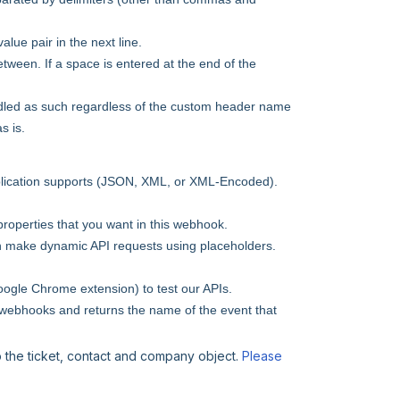
ue pair in the next line.
etween. If a space is entered at the end of the
ndled as such regardless of the custom header name
s is.
pplication supports (JSON, XML, or XML-Encoded).
 properties that you want in this webhook.
n make dynamic API requests using placeholders.
ogle Chrome extension) to test our APIs.
n webhooks and returns the name of the event that
o the ticket, contact and company object.
Please