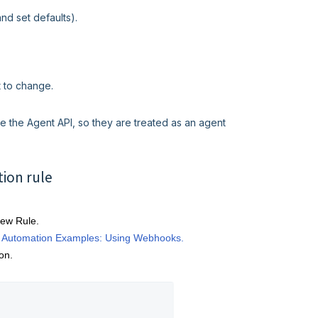
and set defaults).
t to change.
e the Agent API, so they are treated as an agent
tion rule
New Rule.
 Automation Examples: Using Webhooks.
on.