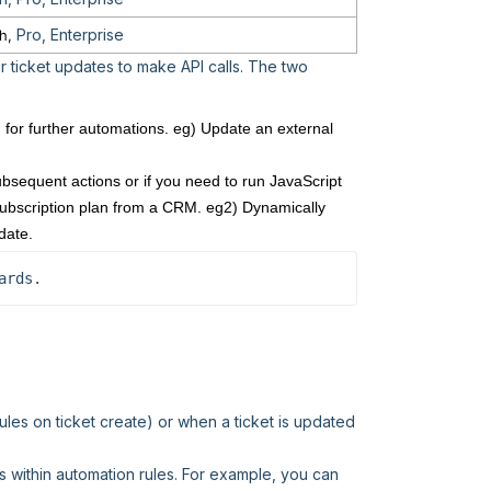
Pro, Enterprise
h,
or ticket updates to make API calls. The two
for further automations. eg) Update an external
bsequent actions or if you need to run JavaScript
s subscription plan from a CRM. eg2) Dynamically
date.
ards.
ules on ticket create) or when a ticket is updated
s within automation rules. For example, you can