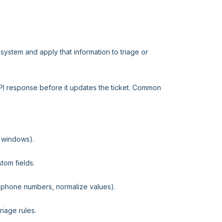
system and apply that information to triage or
API response before it updates the ticket. Common
e windows).
stom fields.
 phone numbers, normalize values).
riage rules.