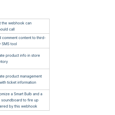
 the webhook can
ould call
 comment content to third-
y SMS tool
te product info in store
ntory
ate product management
with ticket information
omize a Smart Bulb and a
n soundboard to fire up
gered by this webhook