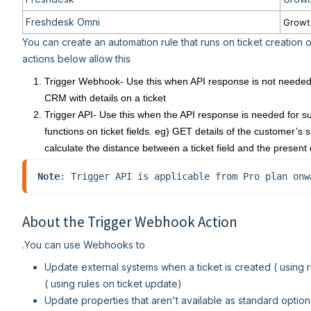
Freshdesk Omni
Growt
You can create an automation rule that runs on ticket creation 
actions below allow this
Trigger Webhook- Use this when API response is not needed 
CRM with details on a ticket
Trigger API- Use this when the API response is needed for su
functions on ticket fields. eg) GET details of the customer’
calculate the distance between a ticket field and the present 
Note
: Trigger API is applicable from Pro plan onw
About the Trigger Webhook Action
.You can use Webhooks to
Update external systems when a ticket is created ( using r
( using rules on ticket update)
Update properties that aren't available as standard option