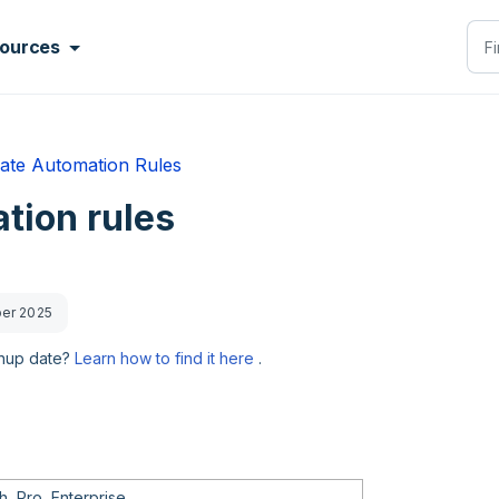
ources
ate Automation Rules
tion rules
ber 2025
gnup date?
Learn how to find it here
.
, Pro, Enterprise