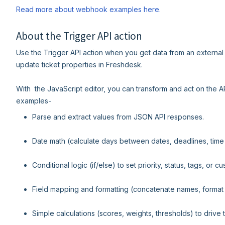
Read more about webhook examples here.
About the Trigger API action
Use the Trigger API action when you get data from an external 
update ticket properties in Freshdesk.
With the JavaScript editor, you can transform and act on the 
examples-
Parse and extract values from JSON API responses.
Date math (calculate days between dates, deadlines, tim
Conditional logic (if/else) to set priority, status, tags, or cu
Field mapping and formatting (concatenate names, format
Simple calculations (scores, weights, thresholds) to drive t