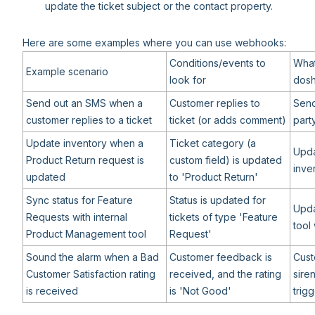
update the ticket subject or the contact property.
Here are some examples where you can use webhooks:
Conditions/events to
What
Example scenario
look for
dosh
Send out an SMS when a
Customer replies to
Send
customer replies to a ticket
ticket (or adds comment)
part
Update inventory when a
Ticket category (a
Upda
Product Return request is
custom field) is updated
inve
updated
to 'Product Return'
Sync status for Feature
Status is updated for
Upd
Requests with internal
tickets of type 'Feature
tool 
Product Management tool
Request'
Sound the alarm when a Bad
Customer feedback is
Cust
Customer Satisfaction rating
received, and the rating
sire
is received
is 'Not Good'
trig