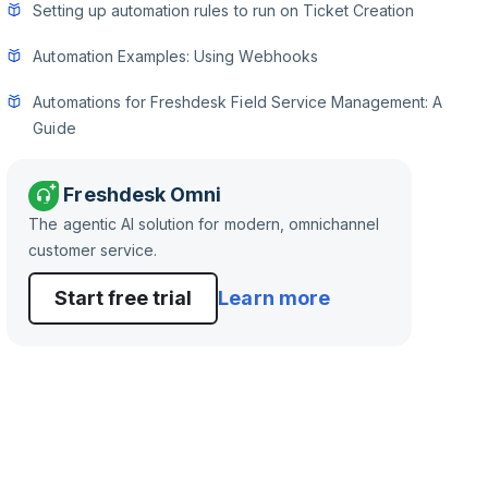
Setting up automation rules to run on Ticket Creation
Automation Examples: Using Webhooks
Automations for Freshdesk Field Service Management: A
Guide
Freshdesk Omni
The agentic AI solution for modern, omnichannel
customer service.
Start free trial
Learn more