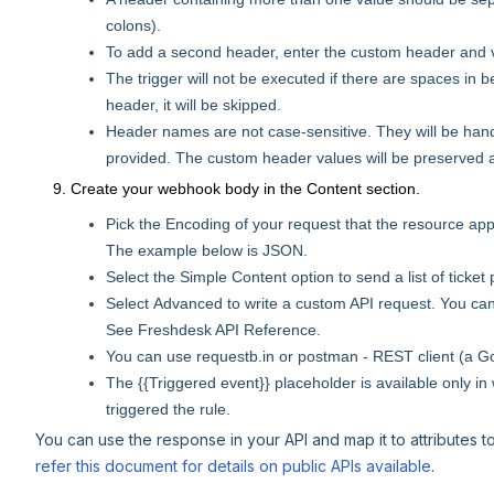
colons).
To add a second header, enter the custom header and val
The trigger will not be executed if there are spaces in b
header, it will be skipped.
Header names are not case-sensitive. They will be ha
provided. The custom header values will be preserved a
Create your webhook body in the Content section.
Pick the Encoding of your request that the resource a
The example below is JSON.
Select the Simple Content option to send a list of ticket
Select Advanced to write a custom API request. You ca
See Freshdesk API Reference.
You can use requestb.in or postman - REST client (a Go
The {{Triggered event}} placeholder is available only i
triggered the rule.
You can use the response in your API and map it to attributes t
refer this document for details on public APIs available
.