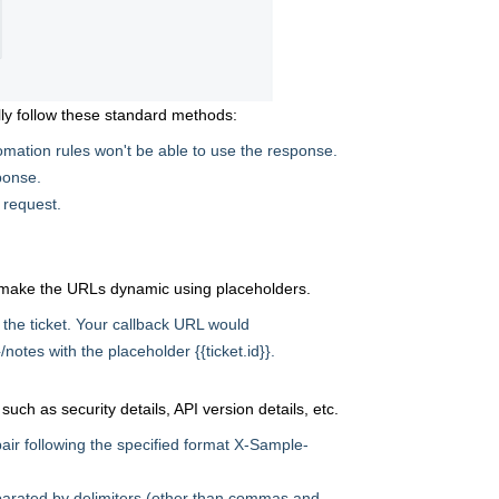
ly follow these standard methods:
mation rules won't be able to use the response.
sponse.
 request.
 make the URLs dynamic using placeholders.
 the ticket. Your callback URL would
/notes with the placeholder {{ticket.id}}.
ch as security details, API version details, etc.
ir following the specified format X-Sample-
parated by delimiters (other than commas and