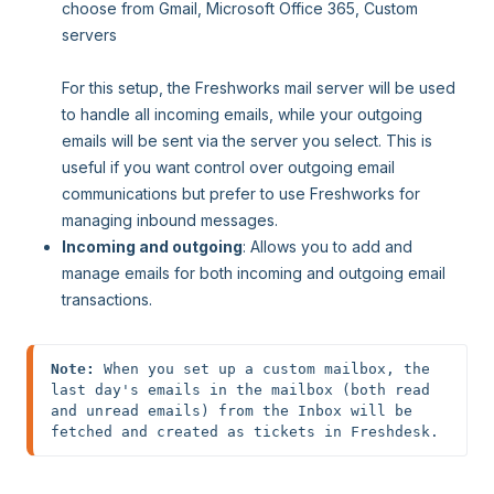
choose from Gmail, Microsoft Office 365, Custom
servers
For this setup, the Freshworks mail server will be used
to handle all incoming emails, while your outgoing
emails will be sent via the server you select. This is
useful if you want control over outgoing email
communications but prefer to use Freshworks for
managing inbound messages.
Incoming and outgoing
: Allows you to add and
manage emails for both incoming and outgoing email
transactions.
Note: 
When you set up a custom mailbox, the 
last day's emails in the mailbox (both read 
and unread emails) from the Inbox will be 
fetched and created as tickets in Freshdesk.