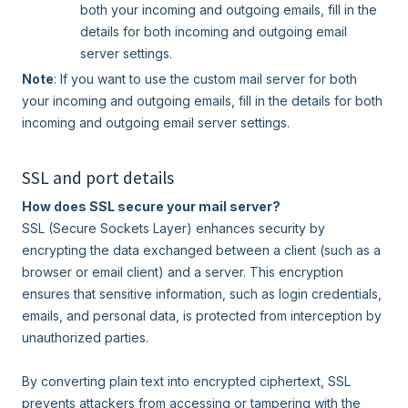
both your incoming and outgoing emails, fill in the
details for both incoming and outgoing email
server settings.
Note
: If you want to use the custom mail server for both
your incoming and outgoing emails, fill in the details for both
incoming and outgoing email server settings.
SSL and port details
How does SSL secure your mail server?
SSL (Secure Sockets Layer) enhances security by
encrypting the data exchanged between a client (such as a
browser or email client) and a server. This encryption
ensures that sensitive information, such as login credentials,
emails, and personal data, is protected from interception by
unauthorized parties.
By converting plain text into encrypted ciphertext, SSL
prevents attackers from accessing or tampering with the