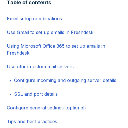
Table of contents
Email setup combinations
Use Gmail to set up emails in Freshdesk
Using Microsoft Office 365 to set up emails in
Freshdesk
Use other custom mail servers
Configure incoming and outgoing server details
SSL and port details
Configure general settings (optional)
Tips and best practices