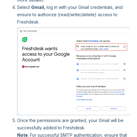
Select
Gmail,
log in with your Gmail credentials, and
ensure to authorize (read/write/delete) access to
Freshdesk.
Once the permissions are granted, your Gmail will be
successfully added to Freshdesk.
Note
: For successful SMTP authentication, ensure that