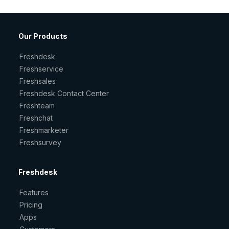
Our Products
Freshdesk
Freshservice
Freshsales
Freshdesk Contact Center
Freshteam
Freshchat
Freshmarketer
Freshsurvey
Freshdesk
Features
Pricing
Apps