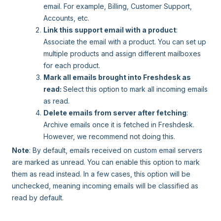
email. For example, Billing, Customer Support,
Accounts, etc.
Link this support email with a product
:
Associate the email with a product. You can set up
multiple products and assign different mailboxes
for each product.
Mark all emails brought into Freshdesk as
read:
Select this option to mark all incoming emails
as read.
Delete emails from server after fetching
:
Archive emails once it is fetched in Freshdesk.
However, we recommend not doing this.
Note
: By default, emails received on custom email servers
are marked as unread. You can enable this option to mark
them as read instead. In a few cases, this option will be
unchecked, meaning incoming emails will be classified as
read by default.