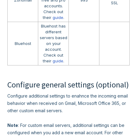
SSL
accounts.
Check out
their
guide
.
Bluehost has
different
servers based
Bluehost
on your
account.
Check out
their
guide
.
Configure general settings (optional)
Configure additional settings to enahnce the incoming email
behavior when received on Gmail, Microsoft Office 365, or
other custom email servers.
Note
: For custom email servers, additional settings can be
configured when you add a new email account. For other