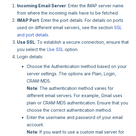
Incoming Email Server
: Enter the IMAP server name
from where the incoming mails have to be fetched.
IMAP Port
: Enter the port details. For details on ports
used on different email servers, see the section
SSL
and port details
.
Use SSL
: To establish a secure connection, ensure that
you select the
Use SSL
option.
Login details:
Choose the Authentication method based on your
server settings. The options are Plain, Login,
CRAM-MD5.
Note
: The authentication method varies for
different email servers. For example, Gmail uses
plain or CRAM-MD5 authentication. Ensure that you
choose the correct authentication method.
Enter the username and password of your email
account.
Note
: If you want to use a custom mail server for