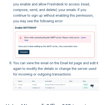
you enable and allow Freshdesk to access (read,
compose, send, and delete) your emails. If you
continue to sign up without enabling this permission,
you may see the following error:
You can view the email on the Email list page and edit it
again to modify the details or change the server used
for incoming or outgoing transactions.