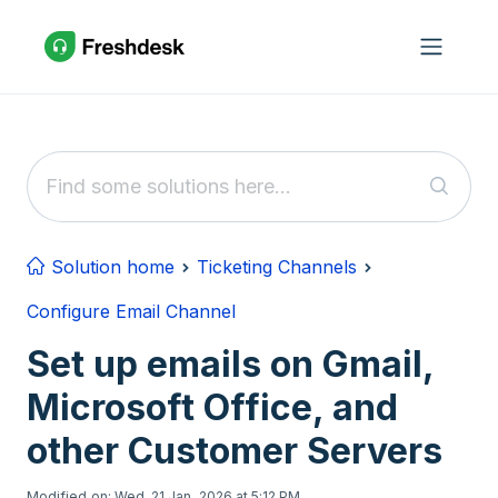
Skip to main content
Solution home
Ticketing Channels
Configure Email Channel
Set up emails on Gmail,
Microsoft Office, and
other Customer Servers
Modified on: Wed, 21 Jan, 2026 at 5:12 PM