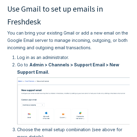
Use Gmail to set up emails in
Freshdesk
You can bring your existing Gmail or add a new email on the
Google Email server to manage incoming, outgoing, or both
incoming and outgoing email transactions.
Log in as an administrator.
Go to
Admin > Channels > Support Email > New
Support Email.
Choose the email setup combination (see above for
more details).