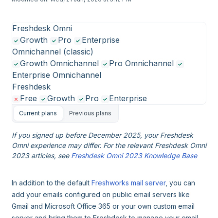
Freshdesk Omni
Growth
Pro
Enterprise
Omnichannel (classic)
Growth Omnichannel
Pro Omnichannel
Enterprise Omnichannel
Freshdesk
Free
Growth
Pro
Enterprise
Current plans
Previous plans
If you signed up before December 2025, your Freshdesk
Omni experience may differ. For the relevant Freshdesk Omni
2023 articles, see
Freshdesk Omni 2023 Knowledge Base
In addition to the default
Freshworks mail server
, you can
add your emails configured on public email servers like
Gmail and Microsoft Office 365 or your own custom email
server and bring them to Freshdesk to manage your email