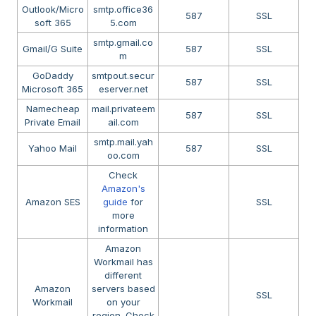
Outlook/Micro
smtp.office36
587
SSL
soft 365
5.com
smtp.gmail.co
Gmail/G Suite
587
SSL
m
GoDaddy
smtpout.secur
587
SSL
Microsoft 365
eserver.net
Namecheap
mail.privateem
587
SSL
Private Email
ail.com
smtp.mail.yah
Yahoo Mail
587
SSL
oo.com
Check
Amazon's
Amazon SES
guide
for
SSL
more
information
Amazon
Workmail has
different
Amazon
servers based
SSL
Workmail
on your
region. Check