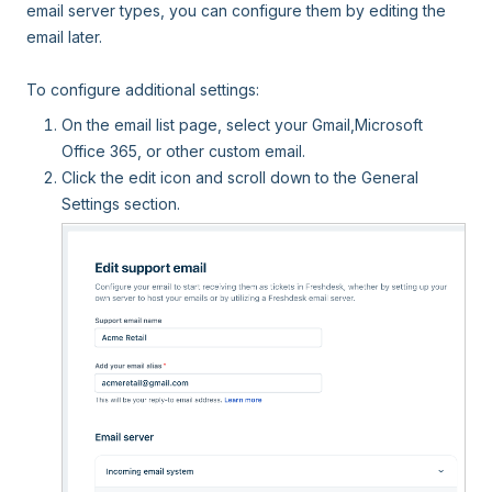
email server types, you can configure them by editing the
email later.
To configure additional settings:
On the email list page, select your Gmail,Microsoft
Office 365, or other custom email.
Click the edit icon and scroll down to the General
Settings section.