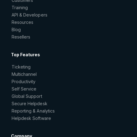
Customers
Training
API & Developers
Resources
Blog
Resellers
Top Features
Ticketing
Multichannel
Productivity
Self Service
Global Support
Secure Helpdesk
Reporting & Analytics
Helpdesk Software
Company