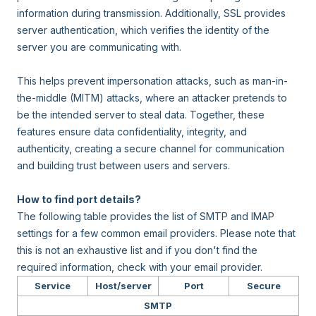
information during transmission. Additionally, SSL provides
server authentication, which verifies the identity of the
server you are communicating with.
This helps prevent impersonation attacks, such as man-in-
the-middle (MITM) attacks, where an attacker pretends to
be the intended server to steal data. Together, these
features ensure data confidentiality, integrity, and
authenticity, creating a secure channel for communication
and building trust between users and servers.
How to find port details?
The following table provides the list of SMTP and IMAP
settings for a few common email providers. Please note that
this is not an exhaustive list and if you don't find the
required information, check with your email provider.
Service
Host/server
Port
Secure
SMTP