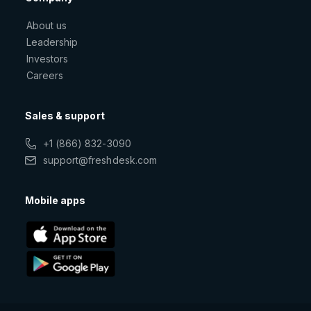
About us
Leadership
Investors
Careers
Sales & support
+1 (866) 832-3090
support@freshdesk.com
Mobile apps