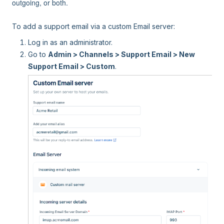
outgoing, or both.
To add a support email via a custom Email server:
Log in as an administrator.
Go to
Admin > Channels > Support Email > New
Support Email > Custom
.