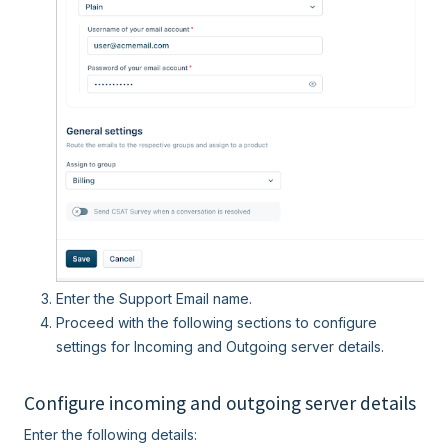
Enter the Support Email name.
Proceed with the following sections to configure
settings for Incoming and Outgoing server details.
Configure incoming and outgoing server details
Enter the following details: