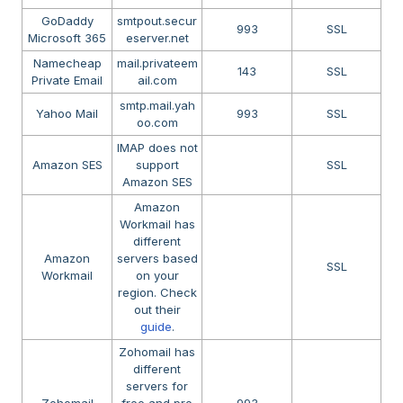
GoDaddy
smtpout.secur
993
SSL
Microsoft 365
eserver.net
Namecheap
mail.privateem
143
SSL
Private Email
ail.com
smtp.mail.yah
Yahoo Mail
993
SSL
oo.com
IMAP does not
Amazon SES
support
SSL
Amazon SES
Amazon
Workmail has
different
Amazon
servers based
SSL
Workmail
on your
region. Check
out their
guide
.
Zohomail has
different
servers for
Zohomail
free and pro
993