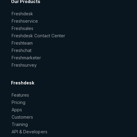
Our Products
Freshdesk
Freshservice
Freshsales
Freshdesk Contact Center
Freshteam
Freshchat
Freshmarketer
Freshsurvey
Freshdesk
Features
Pricing
Apps
Customers
Training
API & Developers