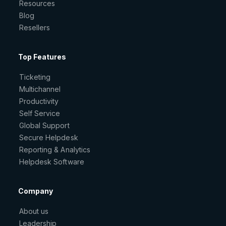
Resources
Blog
Resellers
Top Features
Ticketing
Multichannel
Productivity
Self Service
Global Support
Secure Helpdesk
Reporting & Analytics
Helpdesk Software
Company
About us
Leadership