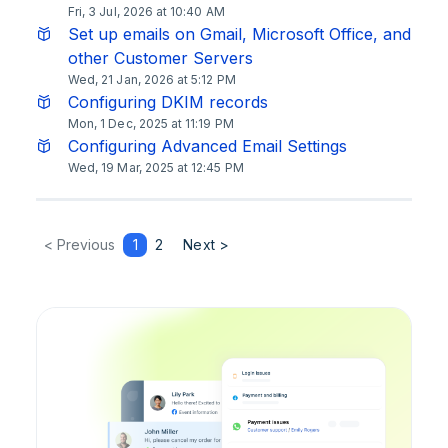
Fri, 3 Jul, 2026 at 10:40 AM
Set up emails on Gmail, Microsoft Office, and
other Customer Servers
Wed, 21 Jan, 2026 at 5:12 PM
Configuring DKIM records
Mon, 1 Dec, 2025 at 11:19 PM
Configuring Advanced Email Settings
Wed, 19 Mar, 2025 at 12:45 PM
< Previous
1
2
Next >