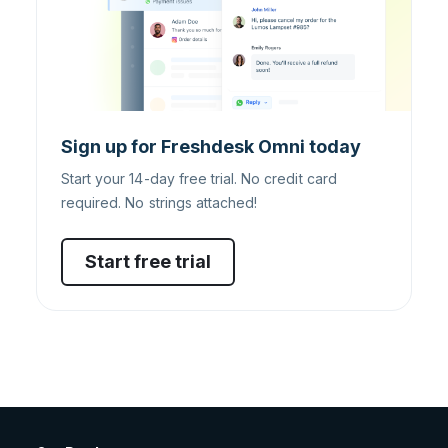
Sign up for Freshdesk Omni today
Start your 14-day free trial. No credit card
required. No strings attached!
Start free trial