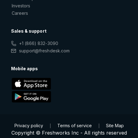
Investors
Careers
Sales & support
+1 (866) 832-3090
support@freshdesk.com
Mobile apps
Privacy policy
Terms of service
Site Map
|
|
Copyright © Freshworks Inc - All rights reserved