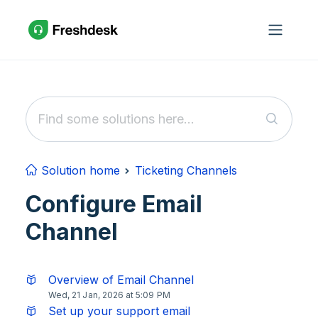
Skip to main content
Solution home
Ticketing Channels
Configure Email
Channel
Overview of Email Channel
Wed, 21 Jan, 2026 at 5:09 PM
Set up your support email