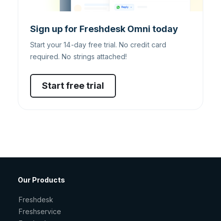
Sign up for Freshdesk Omni today
Start your 14-day free trial. No credit card
required. No strings attached!
Start free trial
Our Products
Freshdesk
Freshservice