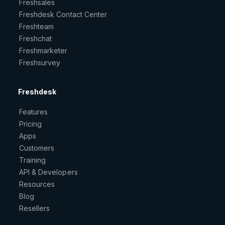
Freshsales
Freshdesk Contact Center
Freshteam
Freshchat
Freshmarketer
Freshsurvey
Freshdesk
Features
Pricing
Apps
Customers
Training
API & Developers
Resources
Blog
Resellers