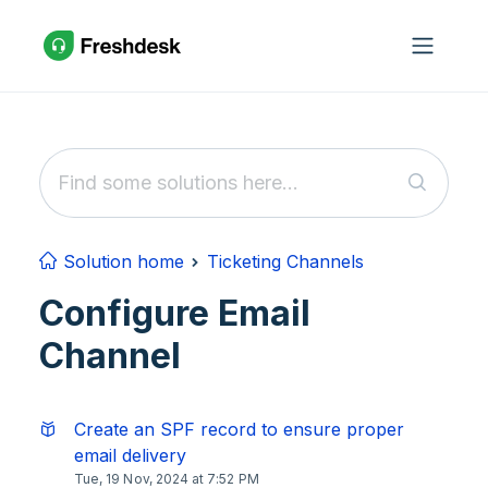
Skip to main content
Solution home
Ticketing Channels
Configure Email
Channel
Create an SPF record to ensure proper
email delivery
Tue, 19 Nov, 2024 at 7:52 PM