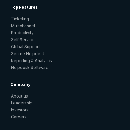
Top Features
Ticketing
Multichannel
Productivity
Self Service
Global Support
Secure Helpdesk
Reporting & Analytics
Helpdesk Software
Company
About us
Leadership
Investors
Careers