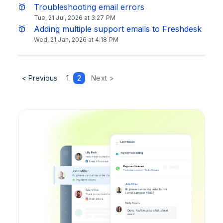
Troubleshooting email errors
Tue, 21 Jul, 2026 at 3:27 PM
Adding multiple support emails to Freshdesk
Wed, 21 Jan, 2026 at 4:18 PM
< Previous
1
2
Next >