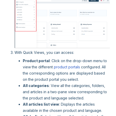
With Quick Views, you can access:
Product portal
: Click on the drop-down menu to
view the different
product portals
configured. All
the corresponding options are displayed based
on the product portal you select.
All categories
: View all the categories, folders,
and articles in a two-pane view corresponding to
the product and language selected.
All articles list view
: Displays the articles
available in the chosen product and language.