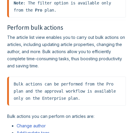
Note
: The filter option is available only 
from the 
Pro
 plan.
Perform bulk actions
The article list view enables you to carry out bulk actions on
articles, including updating article properties, changing the
author, and more. Bulk actions allow you to efficiently
complete time-consuming tasks, thus boosting productivity
and saving time.
Bulk actions can be performed from the Pro 
plan and the approval workflow is available 
only on the Enterprise plan.
Bulk actions you can perform on articles are:
Change author
Add/update tags