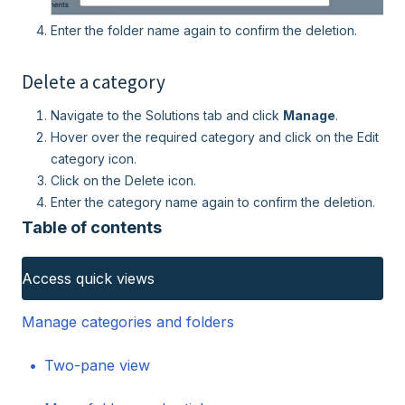
Enter the folder name again to confirm the deletion.
Delete a category
Navigate to the Solutions tab and click
Manage
.
Hover over the required category and click on the Edit
category icon.
Click on the Delete icon.
Enter the category name again to confirm the deletion.
Table of contents
Access quick views
Manage categories and folders
Two-pane view