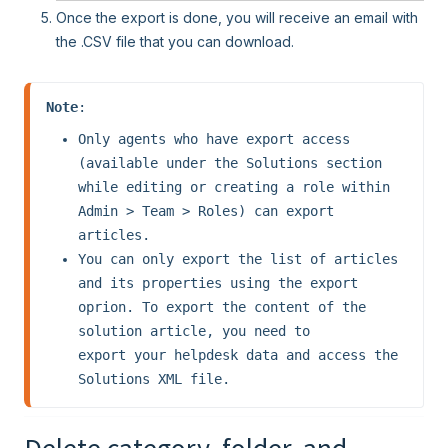
Once the export is done, you will receive an email with
the .CSV file that you can download.
Note
Only agents who have export access 
(available under the Solutions section 
while editing or creating a role within 
Admin > Team > Roles) can export 
articles.
You can only export the list of articles 
and its properties using the export 
oprion. To export the content of the 
solution article, you need to 
export your helpdesk data and access the 
Solutions XML file.