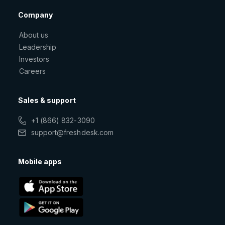
Company
About us
Leadership
Investors
Careers
Sales & support
+1 (866) 832-3090
support@freshdesk.com
Mobile apps