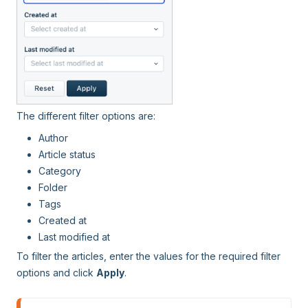
The different filter options are:
Author
Article status
Category
Folder
Tags
Created at
Last modified at
To filter the articles, enter the values for the required filter
options and click
Apply
.