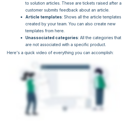
to solution articles. These are tickets raised after a
customer submits feedback about an article.
Article templates
: Shows all the article templates
created by your team. You can also create new
templates from here.
Unassociated categories
: All the categories that
are not associated with a specific product.
Here's a quick video of everything you can accomplish: