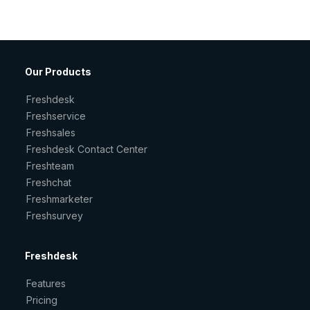
Our Products
Freshdesk
Freshservice
Freshsales
Freshdesk Contact Center
Freshteam
Freshchat
Freshmarketer
Freshsurvey
Freshdesk
Features
Pricing