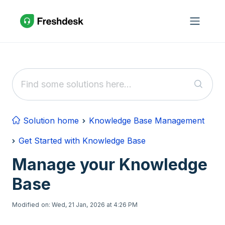
Skip to main content
Solution home
Knowledge Base Management
Get Started with Knowledge Base
Manage your Knowledge
Base
Modified on: Wed, 21 Jan, 2026 at 4:26 PM