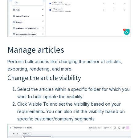
Manage articles
Perform bulk actions like changing the author of articles,
exporting, rendering, and more.
Change the article visibility
Select the articles within a specific folder for which you
want to bulk-update the visibility.
Click Visible To and set the visibility based on your
requirements. You can also set the visibility based on
specific customer/company segments.