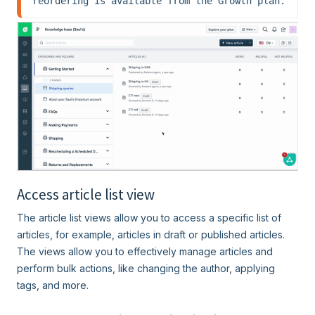
reordering is available from the Growth plan.
Access article list view
The article list views allow you to access a specific list of
articles, for example, articles in draft or published articles.
The views allow you to effectively manage articles and
perform bulk actions, like changing the author, applying
tags, and more.