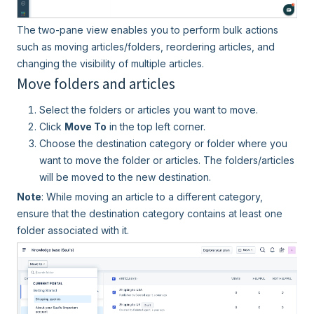
The two-pane view enables you to perform bulk actions
such as moving articles/folders, reordering articles, and
changing the visibility of multiple articles.
Move folders and articles
Select the folders or articles you want to move.
Click
Move To
in the top left corner.
Choose the destination category or folder where you
want to move the folder or articles. The folders/articles
will be moved to the new destination.
Note
: While moving an article to a different category,
ensure that the destination category contains at least one
folder associated with it.