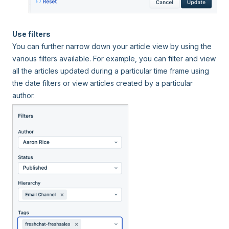
Use filters
You can further narrow down your article view by using the
various filters available. For example, you can filter and view
all the articles updated during a particular time frame using
the date filters or view articles created by a particular
author.