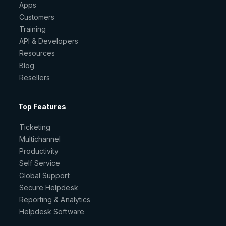
Apps
Customers
Training
API & Developers
Resources
Blog
Resellers
Top Features
Ticketing
Multichannel
Productivity
Self Service
Global Support
Secure Helpdesk
Reporting & Analytics
Helpdesk Software