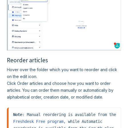
Reorder articles
Hover over the folder which you want to reorder and click
on the edit icon.
Click Order articles and choose how you want to order
articles. You can order them manually or automatically by
alphabetical order, creation date, or modified date.
Note
: Manual reordering is available from the 
Freshdesk Free program
, while Automatic 