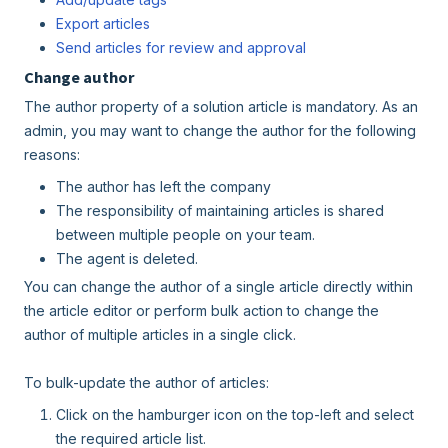
Export articles
Send articles for review and approval
Change author
The author property of a solution article is mandatory. As an
admin, you may want to change the author for the following
reasons:
The author has left the company
The responsibility of maintaining articles is shared
between multiple people on your team.
The agent is deleted.
You can change the author of a single article directly within
the article editor or perform bulk action to change the
author of multiple articles in a single click.
To bulk-update the author of articles:
Click on the hamburger icon on the top-left and select
the required article list.