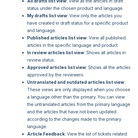
All drafts list view
: View all the articles in draft
status under the chosen product and language.
My drafts list view
: View only the articles you
have created in draft status for a specific product
and language.
Published articles list view
: View all published
articles in the specific language and product.
In review articles list view
: Shows all articles in
review status.
Approved articles list view
: Shows all the articles
approved by the reviewers.
Untranslated and outdated articles list view
:
These views are only displayed when you choose
a language other than the primary. You can view
the untranslated articles from the primary language
and the articles that have not been updated
according to the changes made to the primary
language.
Article Feedback
: View the list of tickets related