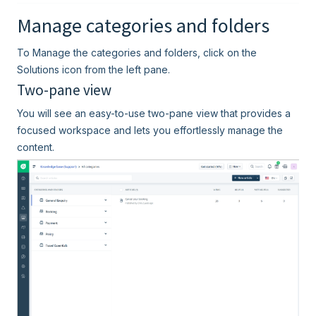
Manage categories and folders
To Manage the categories and folders, click on the
Solutions icon from the left pane.
Two-pane view
You will see an easy-to-use two-pane view that provides a
focused workspace and lets you effortlessly manage the
content.