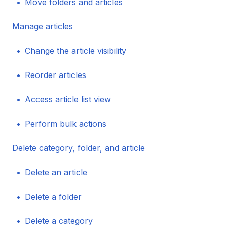
Move folders and articles
Manage articles
Change the article visibility
Reorder articles
Access article list view
Perform bulk actions
Delete category, folder, and article
Delete an article
Delete a folder
Delete a category