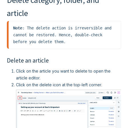
Delete category, folder, and
article
Note
: The delete action is irreversible and 
cannot be restored. Hence, double-check 
before you delete them.
Delete an article
Click on the article you want to delete to open the
article editor.
Click on the delete icon at the top-left corner.