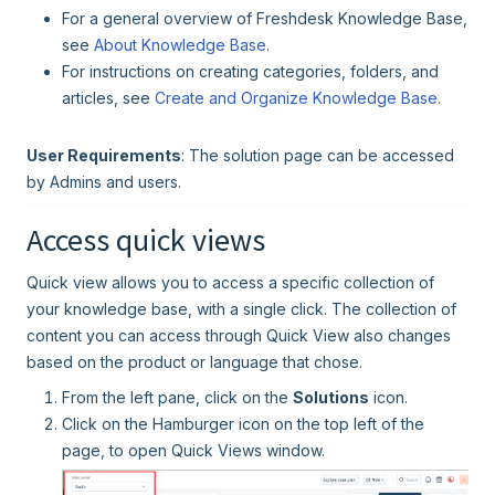
For a general overview of Freshdesk Knowledge Base,
see
About Knowledge Base
.
For instructions on creating categories, folders, and
articles, see
Create and Organize Knowledge Base
.
User Requirements
: The solution page can be accessed
by Admins and users.
Access quick views
Quick view allows you to access a specific collection of
your knowledge base, with a single click. The collection of
content you can access through Quick View also changes
based on the product or language that chose.
From the left pane, click on the
Solutions
icon.
Click on the Hamburger icon on the top left of the
page, to open Quick Views window.