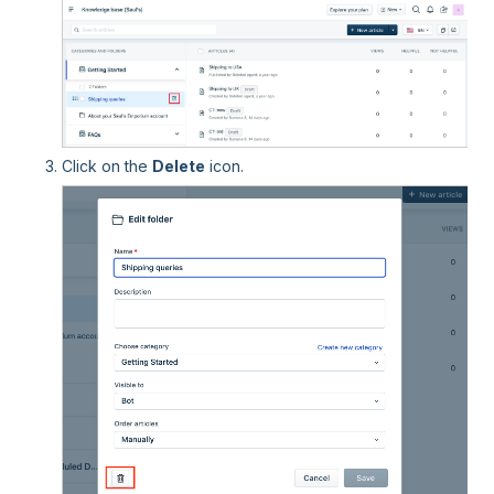
Click on the
Delete
icon.