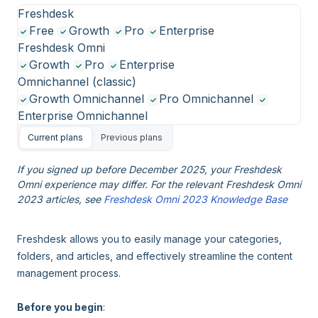
Freshdesk
Free
Growth
Pro
Enterprise
Freshdesk Omni
Growth
Pro
Enterprise
Omnichannel (classic)
Growth Omnichannel
Pro Omnichannel
Enterprise Omnichannel
Current plans
Previous plans
If you signed up before December 2025, your Freshdesk
Omni experience may differ. For the relevant Freshdesk Omni
2023 articles, see
Freshdesk Omni 2023 Knowledge Base
Freshdesk allows you to easily manage your categories,
folders, and articles, and effectively streamline the content
management process.
Before you begin
: