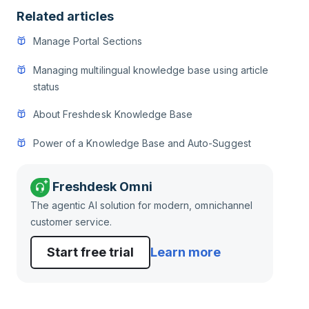
Related articles
Manage Portal Sections
Managing multilingual knowledge base using article
status
About Freshdesk Knowledge Base
Power of a Knowledge Base and Auto-Suggest
Freshdesk Omni
The agentic AI solution for modern, omnichannel
customer service.
Start free trial
Learn more