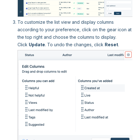
To customize the list view and display columns
according to your preference, click on the gear icon at
the top right and choose the columns to display.
Click
Update
. To undo the changes, click
Reset
.