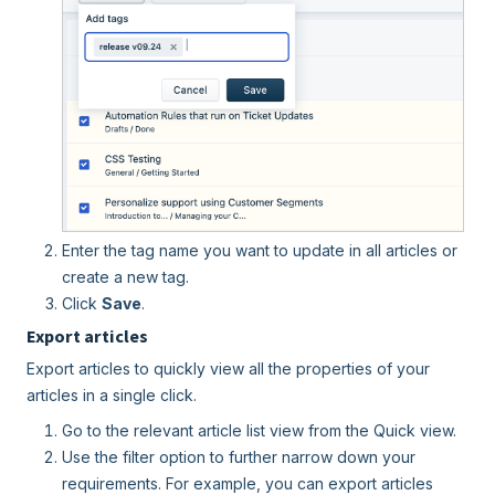
Enter the tag name you want to update in all articles or
create a new tag.
Click
Save
.
Export articles
Export articles to quickly view all the properties of your
articles in a single click.
Go to the relevant article list view from the Quick view.
Use the filter option to further narrow down your
requirements. For example, you can export articles