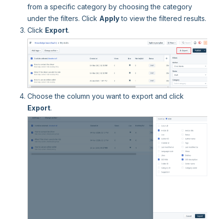
from a specific category by choosing the category
under the filters. Click
Apply
to view the filtered results.
Click
Export
.
Choose the column you want to export and click
Export
.