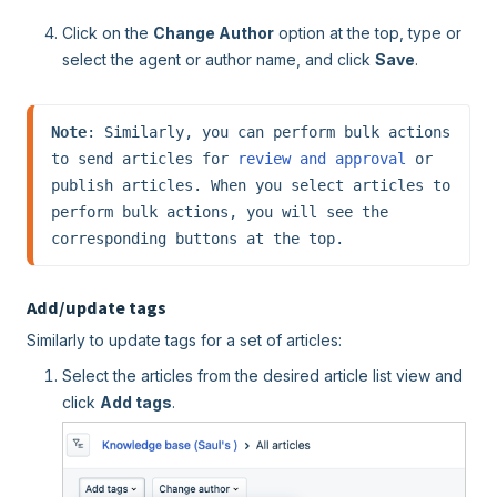
Click on the
Change Author
option at the top, type or
select the agent or author name, and click
Save
.
Note
: Similarly, you can perform bulk actions 
to send articles for 
review and approval
 or 
publish articles. When you select articles to 
perform bulk actions, you will see the 
corresponding buttons at the top.
Add/update tags
Similarly to update tags for a set of articles:
Select the articles from the desired article list view and
click
Add tags
.