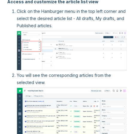
Access and customize the article list view
Click on the Hamburger menu in the top left corner and
select the desired article list - All drafts, My drafts, and
Published articles.
You will see the corresponding articles from the
selected view.