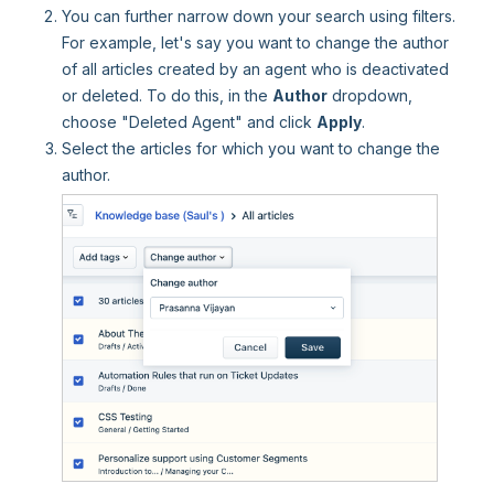
You can further narrow down your search using filters.
For example, let's say you want to change the author
of all articles created by an agent who is deactivated
or deleted. To do this, in the
Author
dropdown,
choose "Deleted Agent" and click
Apply
.
Select the articles for which you want to change the
author.