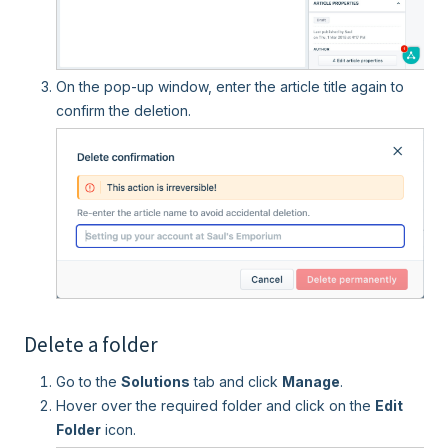
On the pop-up window, enter the article title again to
confirm the deletion.
Delete a folder
Go to the
Solutions
tab and click
Manage
.
Hover over the required folder and click on the
Edit
Folder
icon.