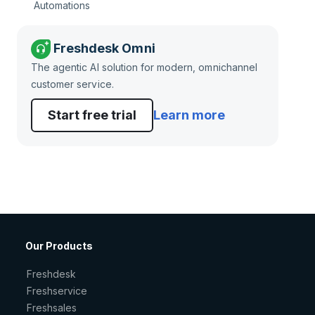
Automations
Freshdesk Omni
The agentic AI solution for modern, omnichannel
customer service.
Start free trial
Learn more
Our Products
Freshdesk
Freshservice
Freshsales