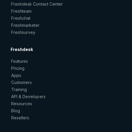
Freshdesk Contact Center
Freshteam
Freshchat
Freshmarketer
Freshsurvey
Freshdesk
Features
Pricing
Apps
Customers
Training
API & Developers
Resources
Blog
Resellers