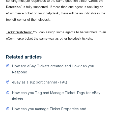
sending multiple responses to the same question since “
Collision
Detection
” is fully supported. If more than one agent is tackling an
eCommerce ticket on your helpdesk, there will be an indicator in the
top-left corner of the helpdesk.
Ticket Watchers:
You can assign some agents to be watchers to an
eCommerce ticket the same way as other helpdesk tickets.
Related articles
How are eBay Tickets created and How can you
Respond
eBay as a support channel - FAQ
How can you Tag and Manage Ticket Tags for eBay
tickets
How can you manage Ticket Properties and