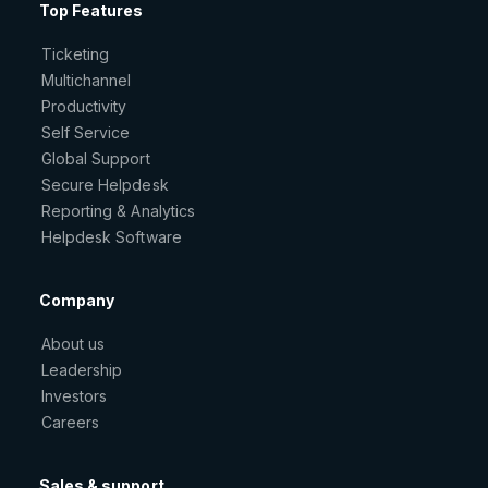
Top Features
Ticketing
Multichannel
Productivity
Self Service
Global Support
Secure Helpdesk
Reporting & Analytics
Helpdesk Software
Company
About us
Leadership
Investors
Careers
Sales & support