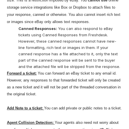
size. This is a restriction imposed by eBay. You
cannot use
online
storage service integrations like Box or Dropbox to attach files to
your response, canned or otherwise. You also cannot insert rich text
or images since eBay only allows text responses.
Canned Responses:
You can also respond to eBay
tickets using Canned Responses from Freshdesk.
However, these canned responses cannot have new-
line formatting, rich text or images in them. If your
canned response has a file attached to it, only the text
part of the canned response will be sent to the buyer
and the attached file will be stripped from the response.
Forward a ticket:
You can forward an eBay ticket to any email id.
However, any responses to that forwarded ticket will only be created
as a new ticket and it will not be part of the threaded conversation in
the original ticket.
Add Note to a ticket:
You can add private or public notes to a ticket.
Agent Collision Detection:
Your agents also need not worry about