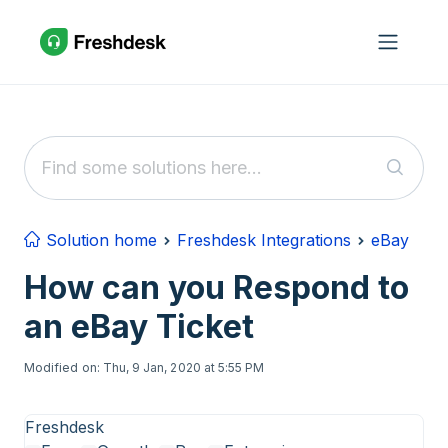
Skip to main content
Solution home
Freshdesk Integrations
eBay
How can you Respond to
an eBay Ticket
Modified on: Thu, 9 Jan, 2020 at 5:55 PM
Freshdesk