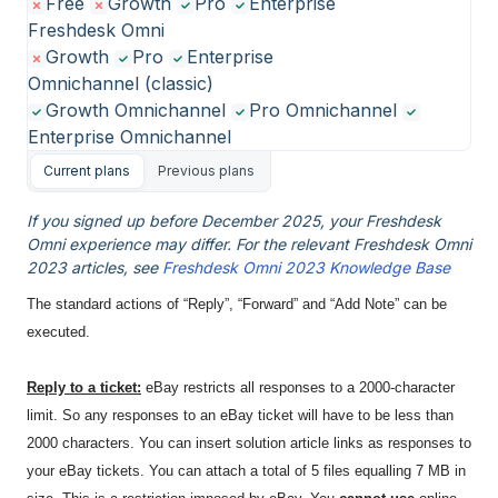
Free
Growth
Pro
Enterprise
Freshdesk Omni
Growth
Pro
Enterprise
Omnichannel (classic)
Growth Omnichannel
Pro Omnichannel
Enterprise Omnichannel
Current plans
Previous plans
If you signed up before December 2025, your Freshdesk
Omni experience may differ. For the relevant Freshdesk Omni
2023 articles, see
Freshdesk Omni 2023 Knowledge Base
The standard actions of “Reply”, “Forward” and “Add Note” can be
executed.
Reply to a ticket:
eBay restricts all responses to a 2000-character
limit. So any responses to an eBay ticket will have to be less than
2000 characters. You can insert solution article links as responses to
your eBay tickets. You can attach a total of 5 files equalling 7 MB in