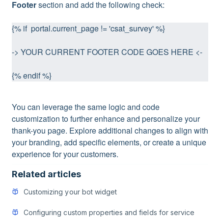
Footer
section and add the following check:
{% if  portal.current_page != 'csat_survey' %}
-> YOUR CURRENT FOOTER CODE GOES HERE <-
{% endif %}
You can leverage the same logic and code
customization to further enhance and personalize your
thank-you page. Explore additional changes to align with
your branding, add specific elements, or create a unique
experience for your customers.
Related articles
Customizing your bot widget
Configuring custom properties and fields for service