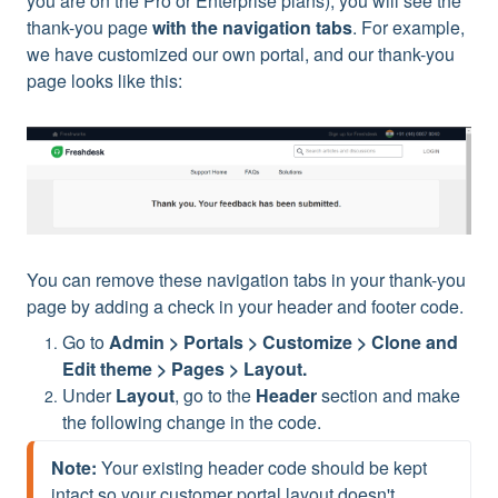
you are on the Pro or Enterprise plans), you will see the
thank-you page
with the navigation tabs
. For example,
we have customized our own portal, and our thank-you
page looks like this:
You can remove these navigation tabs in your thank-you
page by adding a check in your header and footer code.
Go to
Admin > Portals > Customize > Clone and
Edit theme > Pages > Layout.
Under
Layout
, go to the
Header
section and make
the following change in the code.
Note:
 Your existing header code should be kept 
intact so your customer portal layout doesn't 