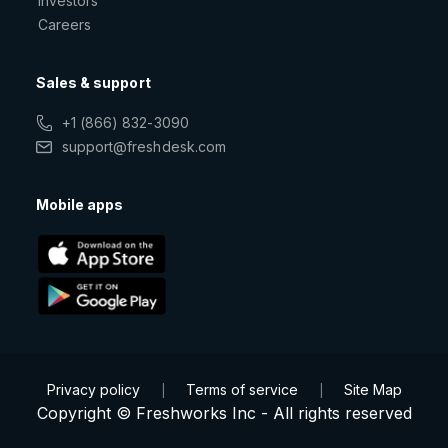
Investors
Careers
Sales & support
+1 (866) 832-3090
support@freshdesk.com
Mobile apps
Privacy policy
Terms of service
Site Map
|
|
Copyright © Freshworks Inc - All rights reserved