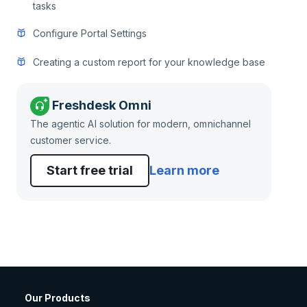
tasks
Configure Portal Settings
Creating a custom report for your knowledge base
Freshdesk Omni
The agentic AI solution for modern, omnichannel
customer service.
Start free trial
Learn more
Our Products