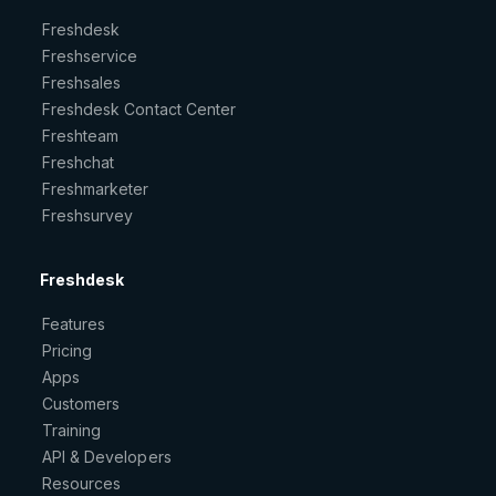
Freshdesk
Freshservice
Freshsales
Freshdesk Contact Center
Freshteam
Freshchat
Freshmarketer
Freshsurvey
Freshdesk
Features
Pricing
Apps
Customers
Training
API & Developers
Resources