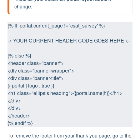
change.
{% if  portal.current_page != 'csat_survey' %}
-> YOUR CURRENT HEADER CODE GOES HERE <-
{% else %} 
<header class="banner">
<div class="banner-wrapper">
<div class="banner-title">
{{ portal | logo : true }}
<h1 class="ellipsis heading">{{portal.name|h}}</h1>
</div>
</div>
</header>
{% endif %}
To remove the footer from your thank you page, go to the