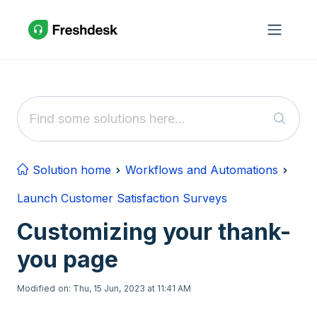
Skip to main content
Solution home
Workflows and Automations
Launch Customer Satisfaction Surveys
Customizing your thank-
you page
Modified on: Thu, 15 Jun, 2023 at 11:41 AM