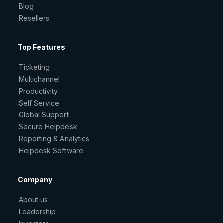
Blog
Resellers
Top Features
Ticketing
Multichannel
Productivity
Self Service
Global Support
Secure Helpdesk
Reporting & Analytics
Helpdesk Software
Company
About us
Leadership