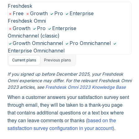
Freshdesk
Free
Growth
Pro
Enterprise
Freshdesk Omni
Growth
Pro
Enterprise
Omnichannel (classic)
Growth Omnichannel
Pro Omnichannel
Enterprise Omnichannel
Current plans
Previous plans
If you signed up before December 2025, your Freshdesk
Omni experience may differ. For the relevant Freshdesk Omni
2023 articles, see
Freshdesk Omni 2023 Knowledge Base
When a customer answers your satisfaction survey sent
through email, they will be taken to a thank-you page
that contains additional questions or a text box where
they can leave comments or thanks (
based on the
satisfaction survey configuration in your account
).