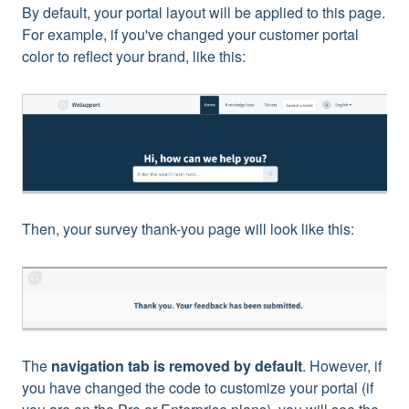
By default, your portal layout will be applied to this page.
For example, if you've changed your customer portal
color to reflect your brand, like this:
Then, your survey thank-you page will look like this:
The
navigation tab is removed by default
. However, if
you have changed the code to customize your portal (if