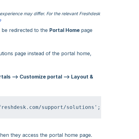
xperience may differ. For the relevant Freshdesk
e
l be redirected to the
Portal Home
page
utions page instead of the portal home,
tals --> Customize portal --> Layout &
freshdesk.com/support/solutions';
 when they access the portal home page.