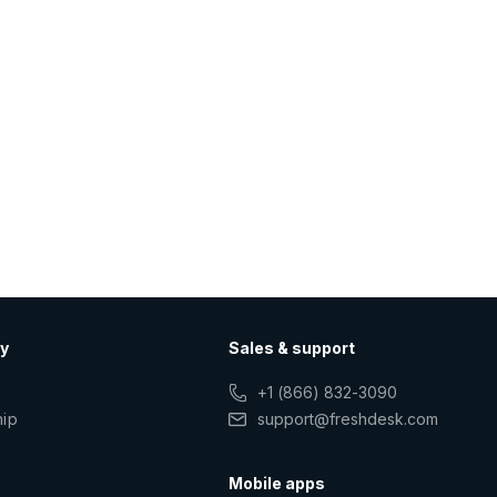
y
Sales & support
+1 (866) 832-3090
hip
support@freshdesk.com
s
Mobile apps