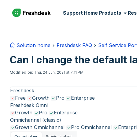
Skip to main content
Support Home
Products
Res
Solution home
Freshdesk FAQ
Self Service Por
Can I change the default l
Modified on: Thu, 24 Jun, 2021 at 7:11 PM
Freshdesk
Free
Growth
Pro
Enterprise
Freshdesk Omni
Growth
Pro
Enterprise
Omnichannel (classic)
Growth Omnichannel
Pro Omnichannel
Enterpr
Current plans
Previous plans