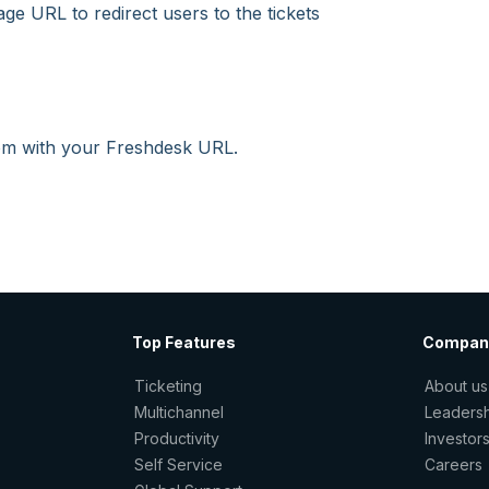
age URL to redirect users to the tickets
com with your Freshdesk URL.
Top Features
Compan
Ticketing
About us
Multichannel
Leaders
Productivity
Investor
Self Service
Careers