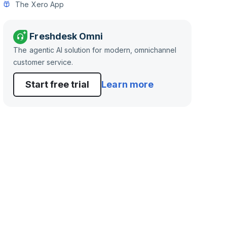
The Xero App
Freshdesk Omni
The agentic AI solution for modern, omnichannel
customer service.
Start free trial
Learn more