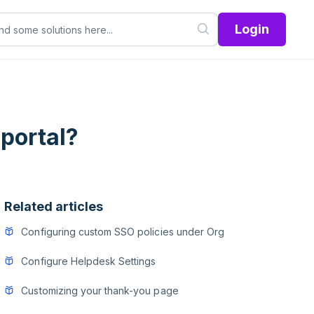
Login
portal?
Related articles
Configuring custom SSO policies under Org
Configure Helpdesk Settings
Customizing your thank-you page