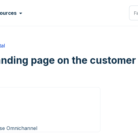
ources
tal
anding page on the customer 
ise Omnichannel