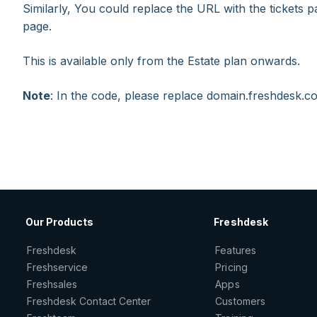
Similarly, You could replace the URL with the tickets p
page.
This is available only from the Estate plan onwards.
Note
: In the code, please replace domain.freshdesk.
Our Products
Freshdesk
Freshdesk
Features
Freshservice
Pricing
Freshsales
Apps
Freshdesk Contact Center
Customers