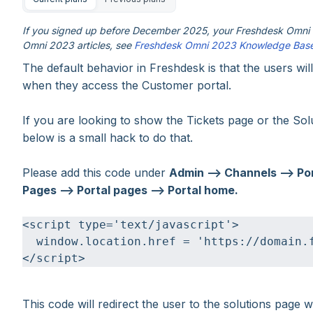
If you signed up before December 2025, your Freshdesk Omni e
Omni 2023 articles, see
Freshdesk Omni 2023 Knowledge Bas
The default behavior in Freshdesk is that the users wil
when they access the Customer portal.
If you are looking to show the Tickets page or the Sol
below is a small hack to do that.
Please add this code under
Admin --> Channels --> Por
Pages --> Portal pages --> Portal home.
<script type='text/javascript'>
  window.location.href = 'https://domain.
</script>
This code will redirect the user to the solutions page