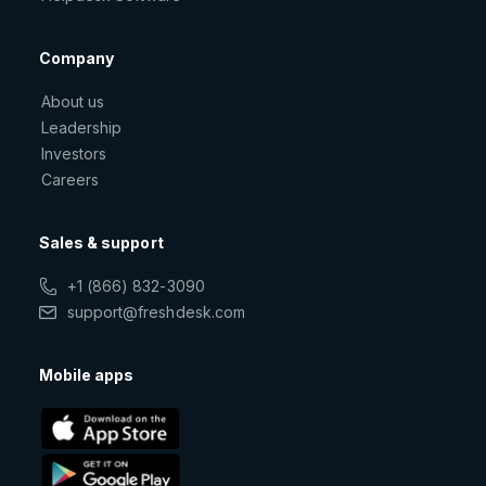
Company
About us
Leadership
Investors
Careers
Sales & support
+1 (866) 832-3090
support@freshdesk.com
Mobile apps