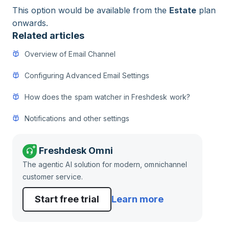
This option would be available from the
Estate
plan
onwards.
Related articles
Overview of Email Channel
Configuring Advanced Email Settings
How does the spam watcher in Freshdesk work?
Notifications and other settings
Freshdesk Omni
The agentic AI solution for modern, omnichannel
customer service.
Start free trial
Learn more