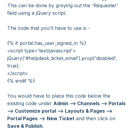
This can be done by greying out the 'Requester'
field using a jQuery script.
The code that you'll have to use is -
{% if portal.has_user_signed_in %}
<script type='text/javascript'>
jQuery('#helpdesk_ticket_email').prop('disabled',
true);
</script>
{% endif %}
You would have to place this code below the
existing code under
Adm
in --> Channels --> Portals
--> Customize portal --> Layouts & Pages -->
Portal Pages -->
New Ticket
and then click on
Save & Publish
.