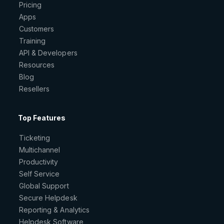
Pricing
Apps
Customers
Training
API & Developers
Resources
Blog
Resellers
Top Features
Ticketing
Multichannel
Productivity
Self Service
Global Support
Secure Helpdesk
Reporting & Analytics
Helpdesk Software