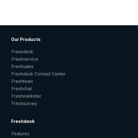
Our Products
Freshdesk
Freshservice
Freshsales
Freshdesk Contact Center
Freshteam
Freshchat
Freshmarketer
Freshsurvey
Freshdesk
Features