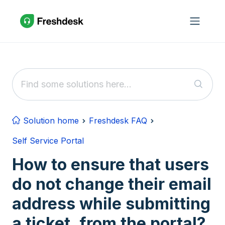
Skip to main content
Solution home
Freshdesk FAQ
Self Service Portal
How to ensure that users
do not change their email
address while submitting
a ticket, from the portal?