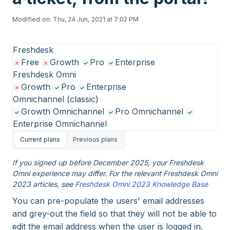
Modified on: Thu, 24 Jun, 2021 at 7:02 PM
Freshdesk
Free
Growth
Pro
Enterprise
Freshdesk Omni
Growth
Pro
Enterprise
Omnichannel (classic)
Growth Omnichannel
Pro Omnichannel
Enterprise Omnichannel
Current plans
Previous plans
If you signed up before December 2025, your Freshdesk
Omni experience may differ. For the relevant Freshdesk Omni
2023 articles, see
Freshdesk Omni 2023 Knowledge Base
You can pre-populate the users' email addresses
and grey-out the field so that they will not be able to
edit the email address when the user is logged in.