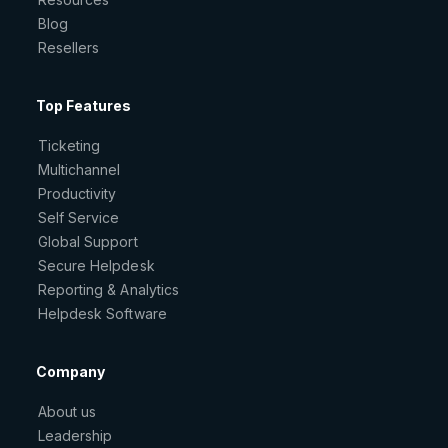
Blog
Resellers
Top Features
Ticketing
Multichannel
Productivity
Self Service
Global Support
Secure Helpdesk
Reporting & Analytics
Helpdesk Software
Company
About us
Leadership