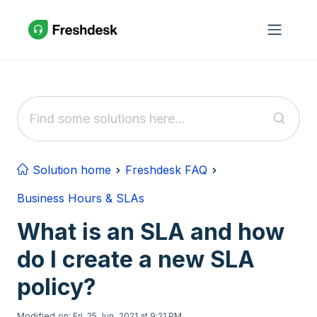
Skip to main content
Solution home
Freshdesk FAQ
Business Hours & SLAs
What is an SLA and how
do I create a new SLA
policy?
Modified on: Fri, 25 Jun, 2021 at 9:21 PM