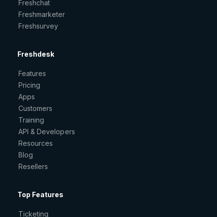
Freshchat
Freshmarketer
Freshsurvey
Freshdesk
Features
Pricing
Apps
Customers
Training
API & Developers
Resources
Blog
Resellers
Top Features
Ticketing