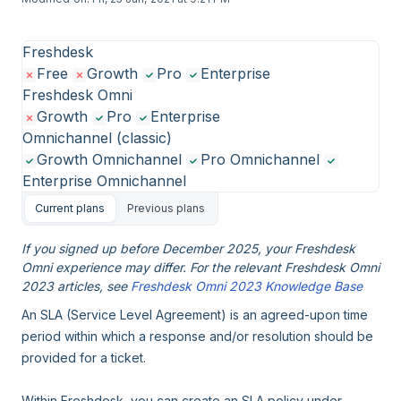
Freshdesk
Free
Growth
Pro
Enterprise
Freshdesk Omni
Growth
Pro
Enterprise
Omnichannel (classic)
Growth Omnichannel
Pro Omnichannel
Enterprise Omnichannel
Current plans
Previous plans
If you signed up before December 2025, your Freshdesk
Omni experience may differ. For the relevant Freshdesk Omni
2023 articles, see
Freshdesk Omni 2023 Knowledge Base
An SLA (Service Level Agreement) is an agreed-upon time
period within which a response and/or resolution should be
provided for a ticket.
Within Freshdesk, you can create an SLA policy under