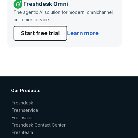
Freshdesk Omni
The agentic AI solution for modern, omnichannel
customer service.
Start free trial
Learn more
Our Products
Freshdesk
Freshservice
Freshsales
Freshdesk Contact Center
Freshteam