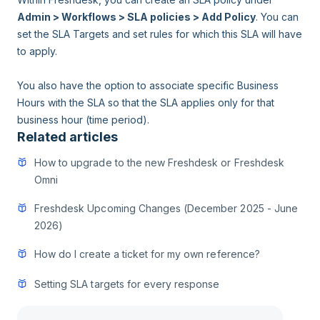
Admin > Workflows > SLA policies > Add Policy
. You can
set the SLA Targets and set rules for which this SLA will have
to apply.
You also have the option to associate specific Business
Hours with the SLA so that the SLA applies only for that
business hour (time period).
Related articles
How to upgrade to the new Freshdesk or Freshdesk
Omni
Freshdesk Upcoming Changes (December 2025 - June
2026)
How do I create a ticket for my own reference?
Setting SLA targets for every response