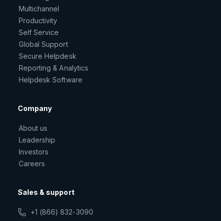
Multichannel
Productivity
Self Service
Global Support
Secure Helpdesk
Reporting & Analytics
Helpdesk Software
Company
About us
Leadership
Investors
Careers
Sales & support
+1 (866) 832-3090