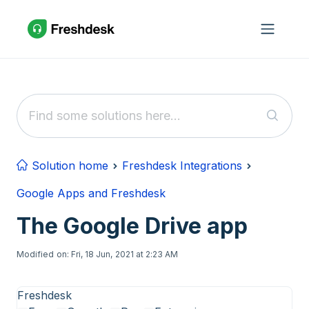
Skip to main content
Solution home
Freshdesk Integrations
Google Apps and Freshdesk
The Google Drive app
Modified on: Fri, 18 Jun, 2021 at 2:23 AM
Freshdesk