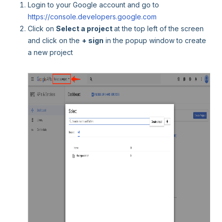
Login to your Google account and go to
https://console.developers.google.com
Click on
Select a project
at the top left of the screen
and click on the
+ sign
in the popup window to create
a new project