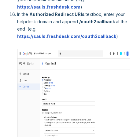
https://sauls.freshdesk.com
)
In the
Authorized Redirect URIs
textbox, enter your
helpdesk domain and append
/oauth2callback
at the
end (e.g.
https://sauls.freshdesk.com/oauth2callback
)