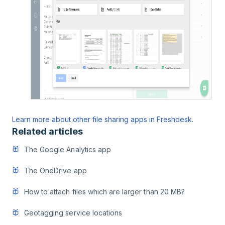
Learn more about other file sharing apps in Freshdesk.
Related articles
The Google Analytics app
The OneDrive app
How to attach files which are larger than 20 MB?
Geotagging service locations