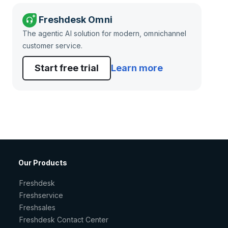
Freshdesk Omni
The agentic AI solution for modern, omnichannel
customer service.
Start free trial
Learn more
Our Products
Freshdesk
Freshservice
Freshsales
Freshdesk Contact Center