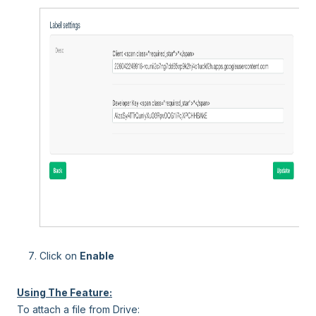
Click on
Enable
Using The Feature:
To attach a file from Drive: