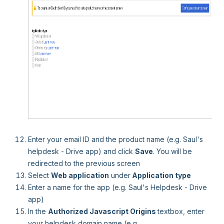
Enter your email ID and the product name (e.g. Saul's
helpdesk - Drive app) and click
Save
. You will be
redirected to the previous screen
Select
Web application
under
Application type
Enter a name for the app (e.g. Saul's Helpdesk - Drive
app)
In the
Authorized Javascript Origins
textbox, enter
your helpdesk domain name (e.g.