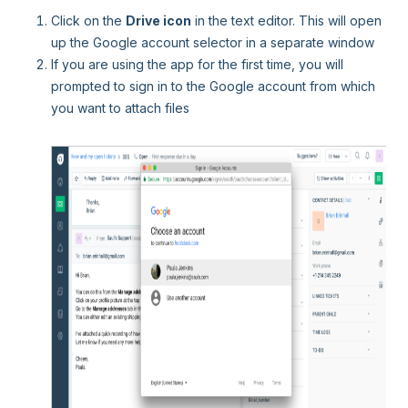
Click on the
Drive icon
in the text editor. This will open
up the Google account selector in a separate window
If you are using the app for the first time, you will
prompted to sign in to the Google account from which
you want to attach files