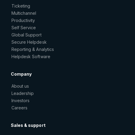
Ticketing
Multichannel
Productivity
Self Service
Global Support
Secure Helpdesk
Reporting & Analytics
Helpdesk Software
Company
About us
Leadership
Investors
Careers
Sales & support