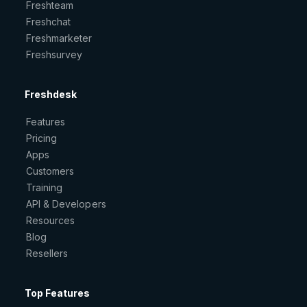
Freshteam
Freshchat
Freshmarketer
Freshsurvey
Freshdesk
Features
Pricing
Apps
Customers
Training
API & Developers
Resources
Blog
Resellers
Top Features