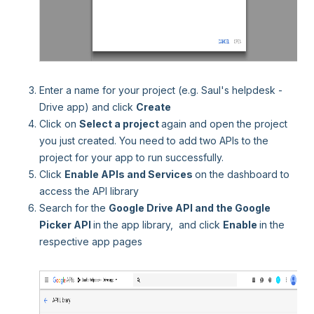
Enter a name for your project (e.g. Saul's helpdesk -
Drive app) and click
Create
Click on
Select a project
again and open the project
you just created. You need to add two APIs to the
project for your app to run successfully.
Click
Enable APIs and Services
on the dashboard to
access the API library
Search for the
Google Drive API and the Google
Picker API
in the app library, and click
Enable
in the
respective app pages