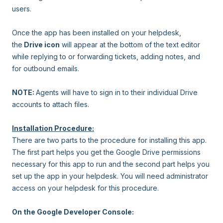
users.
Once the app has been installed on your helpdesk,
the
Drive icon
will appear at the bottom of the text editor
while replying to or forwarding tickets, adding notes, and
for outbound emails.
NOTE:
Agents will have to sign in to their individual Drive
accounts to attach files.
Installation Procedure:
There are two parts to the procedure for installing this app.
The first part helps you get the Google Drive permissions
necessary for this app to run and the second part helps you
set up the app in your helpdesk. You will need administrator
access on your helpdesk for this procedure.
On the Google Developer Console: