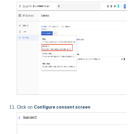
Click on
Configure consent screen