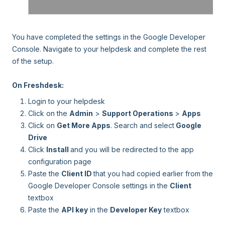
You have completed the settings in the Google Developer
Console. Navigate to your helpdesk and complete the rest
of the setup.
On Freshdesk:
Login to your helpdesk
Click on the
Admin
>
Support Operations
>
Apps
Click on
Get More Apps
. Search and select
Google
Drive
Click
Install
and you will be redirected to the app
configuration page
Paste the
Client ID
that you had copied earlier from the
Google Developer Console settings in the
Client
textbox
Paste the
API key
in the
Developer Key
textbox