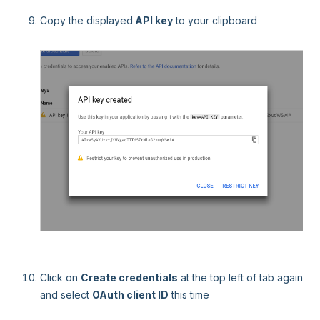
Copy the displayed
API key
to your clipboard
Click on
Create credentials
at the top left of tab again
and select
OAuth client ID
this time