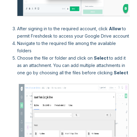
After signing in to the required account, click
Allow
to
permit Freshdesk to access your Google Drive account
Navigate to the required file among the available
folders
Choose the file or folder and click on
Select
to add it
as an attachment. You can add multiple attachments in
one go by choosing all the files before clicking
Select