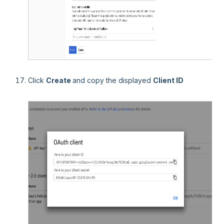
Click
Create
and copy the displayed
Client ID