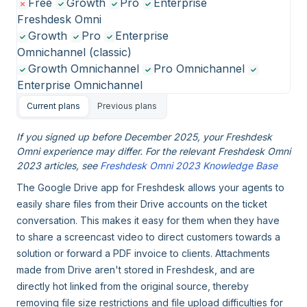
Free
Growth
Pro
Enterprise
Freshdesk Omni
Growth
Pro
Enterprise
Omnichannel (classic)
Growth Omnichannel
Pro Omnichannel
Enterprise Omnichannel
Current plans
Previous plans
If you signed up before December 2025, your Freshdesk
Omni experience may differ. For the relevant Freshdesk Omni
2023 articles, see
Freshdesk Omni 2023 Knowledge Base
The Google Drive app for Freshdesk allows your agents to
easily share files from their Drive accounts on the ticket
conversation. This makes it easy for them when they have
to share a screencast video to direct customers towards a
solution or forward a PDF invoice to clients. Attachments
made from Drive aren't stored in Freshdesk, and are
directly hot linked from the original source, thereby
removing file size restrictions and file upload difficulties for