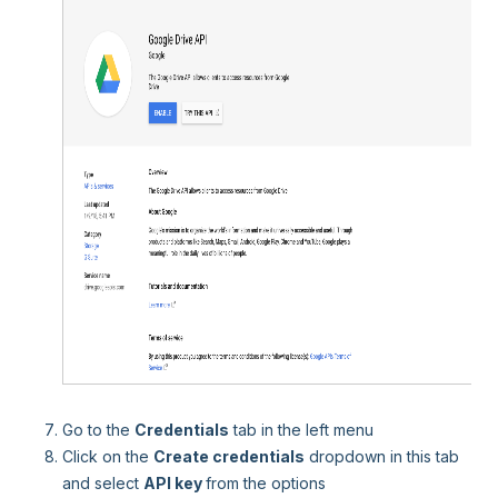
Go to the
Credentials
tab in the left menu
Click on the
Create credentials
dropdown in this tab
and select
API key
from the options