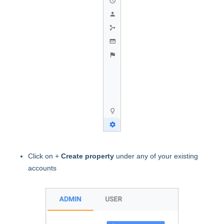
Click on +
Create property
under any of your existing
accounts