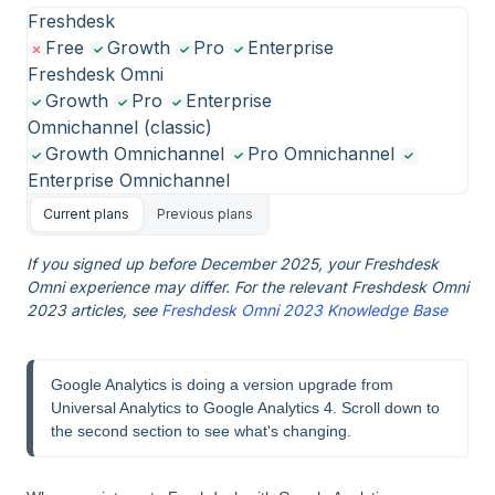
Freshdesk
Free
Growth
Pro
Enterprise
Freshdesk Omni
Growth
Pro
Enterprise
Omnichannel (classic)
Growth Omnichannel
Pro Omnichannel
Enterprise Omnichannel
Current plans
Previous plans
If you signed up before December 2025, your Freshdesk
Omni experience may differ. For the relevant Freshdesk Omni
2023 articles, see
Freshdesk Omni 2023 Knowledge Base
Google Analytics is doing a version upgrade from 
Universal Analytics to Google Analytics 4. Scroll down to 
the second section to see what's changing.  