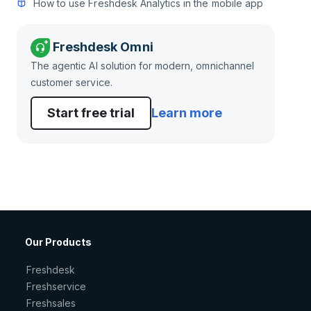
How to use Freshdesk Analytics in the mobile app
Freshdesk Omni
The agentic AI solution for modern, omnichannel
customer service.
Start free trial
Learn more
Our Products
Freshdesk
Freshservice
Freshsales