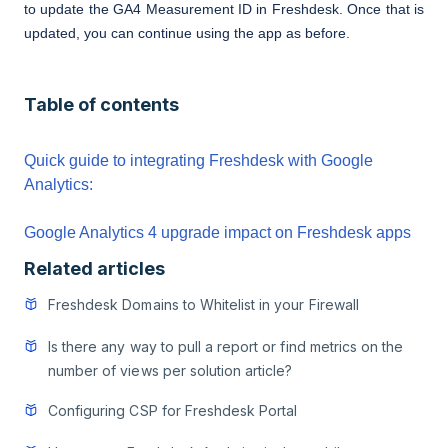
to update the GA4 Measurement ID in Freshdesk. Once that is
updated, you can continue using the app as before.
Table of contents
Quick guide to integrating Freshdesk with Google
Analytics:
Google Analytics 4 upgrade impact on Freshdesk apps
Related articles
Freshdesk Domains to Whitelist in your Firewall
Is there any way to pull a report or find metrics on the
number of views per solution article?
Configuring CSP for Freshdesk Portal