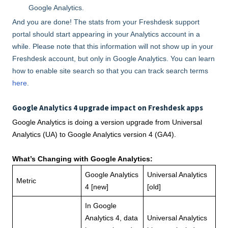
Google Analytics.
And you are done! The stats from your Freshdesk support
portal should start appearing in your Analytics account in a
while. Please note that this information will not show up in your
Freshdesk account, but only in Google Analytics. You can learn
how to enable site search so that you can track search terms
here
.
Google Analytics 4 upgrade impact on Freshdesk apps
Google Analytics is doing a version upgrade from Universal
Analytics (UA) to Google Analytics version 4 (GA4).
What’s Changing with Google Analytics:
Google Analytics
Universal Analytics
Metric
4 [new]
[old]
In Google
Analytics 4, data
Universal Analytics