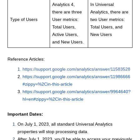
Analytics 4,
In Universal
there are three
Analytics, there are
Type of Users
User metrics:
two User metrics:
Total Users,
Total Users, and
Active Users,
New Users
and New Users.
Reference Articles:
https://support.google.com/analytics/answer/11583528
https://support.google.com/analytics/answer/11986666
#zippy=%2Cin-this-article
https://support.google.com/analytics/answer/9964640?
hl=en#zippy=%2Cin-this-article
Important Dates:
On July 1, 2023, all standard Universal Analytics
properties will stop processing data.
After July 1, 2023, you'll be able to access your previously