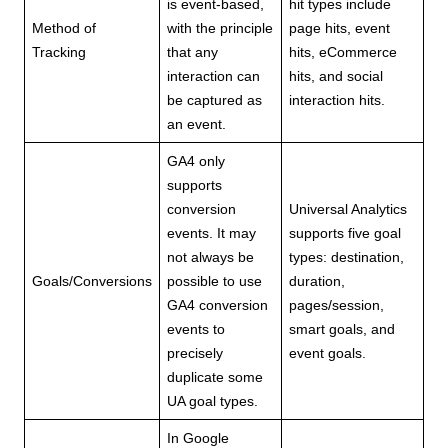
is event-based,
hit types include
Method of
with the principle
page hits, event
Tracking
that any
hits, eCommerce
interaction can
hits, and social
be captured as
interaction hits.
an event.
GA4 only
supports
conversion
Universal Analytics
events. It may
supports five goal
not always be
types: destination,
Goals/Conversions
possible to use
duration,
GA4 conversion
pages/session,
events to
smart goals, and
precisely
event goals.
duplicate some
UA goal types.
In Google