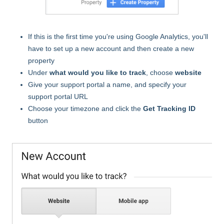
If this is the first time you're using Google Analytics, you'll
have to set up a new account and then create a new
property
Under
what would you like to track
, choose
website
Give your support portal a name, and specify your
support portal URL
Choose your timezone and click the
Get Tracking ID
button