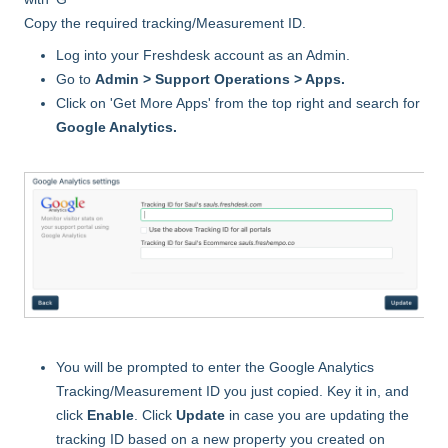
Copy the required tracking/Measurement ID.
Log into your Freshdesk account as an Admin.
Go to
Admin > Support Operations > Apps.
Click on 'Get More Apps' from the top right and search for
Google Analytics.
You will be prompted to enter the Google Analytics
Tracking/Measurement ID you just copied. Key it in, and
click
Enable
. Click
Update
in case you are updating the
tracking ID based on a new property you created on