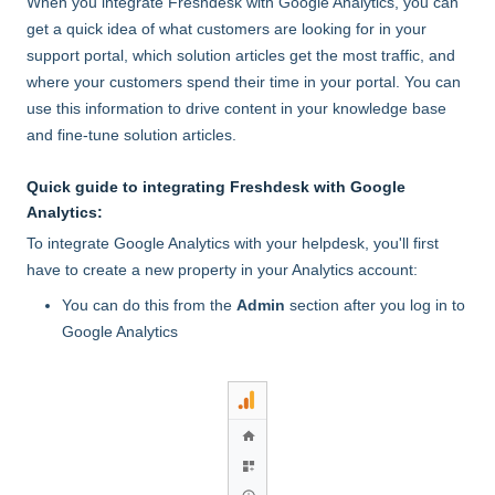
When you integrate Freshdesk with Google Analytics, you can
get a quick idea of what customers are looking for in your
support portal, which solution articles get the most traffic, and
where your customers spend their time in your portal. You can
use this information to drive content in your knowledge base
and fine-tune solution articles.
Quick guide to integrating Freshdesk with Google
Analytics:
To integrate Google Analytics with your helpdesk, you'll first
have to create a new property in your Analytics account:
You can do this from the
Admin
section after you log in to
Google Analytics