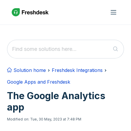
Skip to main content
Solution home
Freshdesk Integrations
Google Apps and Freshdesk
The Google Analytics
app
Modified on: Tue, 30 May, 2023 at 7:48 PM