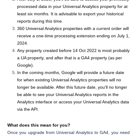
processed data in your Universal Analytics property for at
least six months. It is advisable to export your historical
reports during this time.
360 Universal Analytics properties with a current order will
receive a one-time processing extension ending on July 1,
2024.
Any property created before 14 Oct 2022 is most probably
a UA property, and after that is a GA4 property (as per
Google).
In the coming months, Google will provide a future date
for when existing Universal Analytics properties will no
longer be available. After this future date, you'll no longer
be able to see your Universal Analytics reports in the
Analytics interface or access your Universal Analytics data
via the API.
What does this mean for you?
Once you upgrade from Universal Analytics to GA4, you need