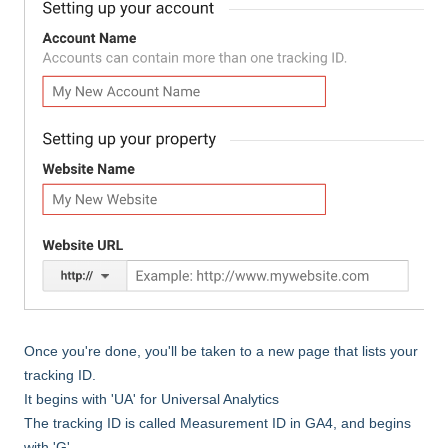
Once you're done, you'll be taken to a new page that lists your
tracking ID.
It begins with 'UA' for Universal Analytics
The tracking ID is called Measurement ID in GA4, and begins
with 'G'