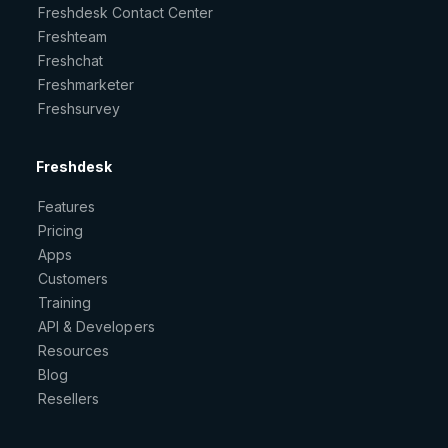
Freshdesk Contact Center
Freshteam
Freshchat
Freshmarketer
Freshsurvey
Freshdesk
Features
Pricing
Apps
Customers
Training
API & Developers
Resources
Blog
Resellers