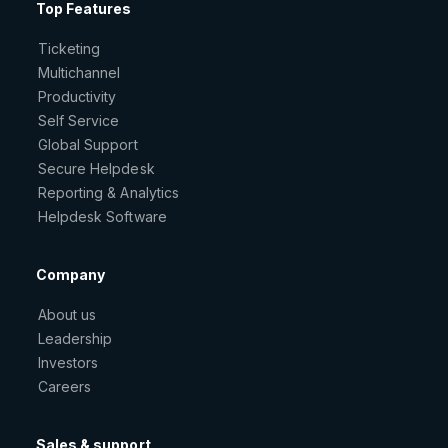
Top Features
Ticketing
Multichannel
Productivity
Self Service
Global Support
Secure Helpdesk
Reporting & Analytics
Helpdesk Software
Company
About us
Leadership
Investors
Careers
Sales & support