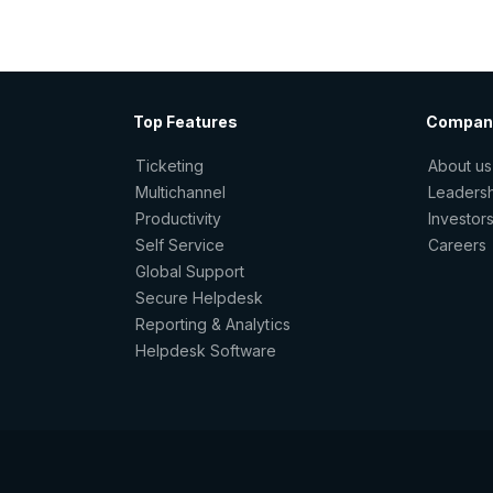
Top Features
Compan
Ticketing
About us
Multichannel
Leaders
Productivity
Investor
Self Service
Careers
Global Support
Secure Helpdesk
Reporting & Analytics
Helpdesk Software