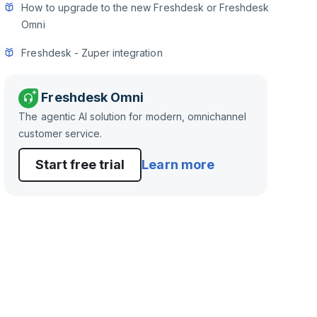
How to upgrade to the new Freshdesk or Freshdesk
Omni
Freshdesk - Zuper integration
Freshdesk Omni
The agentic AI solution for modern, omnichannel
customer service.
Start free trial
Learn more