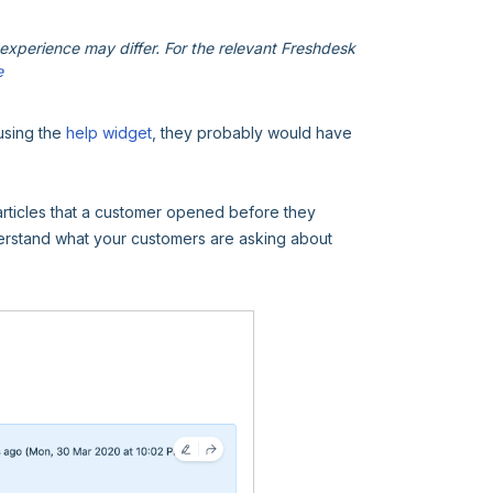
xperience may differ. For the relevant Freshdesk
e
using the
help widget
, they probably would have
articles that a customer opened before they
nderstand what your customers are asking about