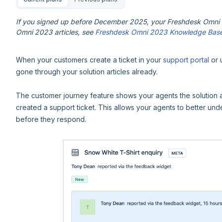
If you signed up before December 2025, your Freshdesk Omni e
Omni 2023 articles, see
Freshdesk Omni 2023 Knowledge Bas
When your customers create a ticket in your
support portal
or 
gone through your solution articles already.
The customer journey feature shows your agents the solution 
created a support ticket. This allows your agents to better u
before they respond.