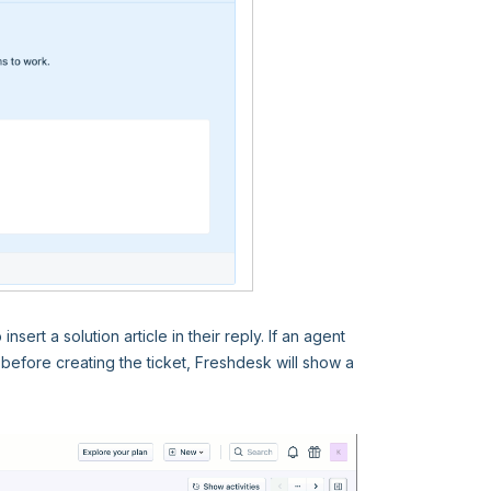
ert a solution article in their reply. If an agent
before creating the ticket, Freshdesk will show a