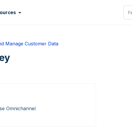
ources
nd Manage Customer Data
ey
ise Omnichannel