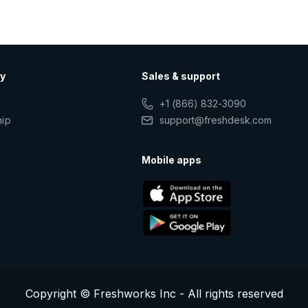
y
Sales & support
+1 (866) 832-3090
hip
support@freshdesk.com
s
Mobile apps
Copyright © Freshworks Inc - All rights reserved