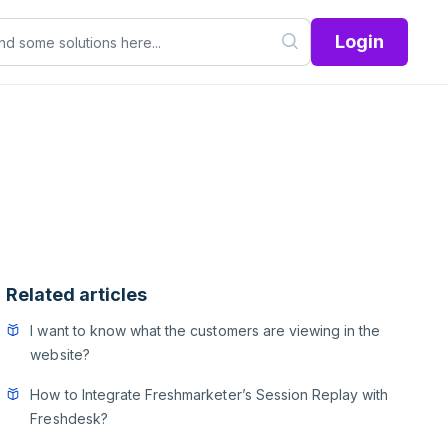
Login
Related articles
I want to know what the customers are viewing in the
website?
How to Integrate Freshmarketer’s Session Replay with
Freshdesk?