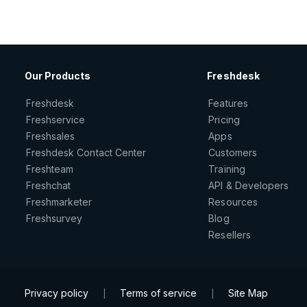
Our Products
Freshdesk
Freshdesk
Features
Freshservice
Pricing
Freshsales
Apps
Freshdesk Contact Center
Customers
Freshteam
Training
Freshchat
API & Developers
Freshmarketer
Resources
Freshsurvey
Blog
Resellers
Privacy policy
Terms of service
Site Map
|
|