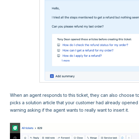
When an agent responds to this ticket, they can also choose to ins
picks a solution article that your customer had already opened 
warning asking if the agent wants to really want to insert it.