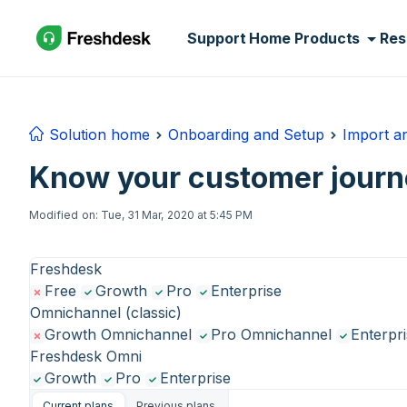
Skip to main content
Support Home
Products
Res
Solution home
Onboarding and Setup
Import a
Know your customer journ
Modified on: Tue, 31 Mar, 2020 at 5:45 PM
Freshdesk
Free
Growth
Pro
Enterprise
Omnichannel (classic)
Growth Omnichannel
Pro Omnichannel
Enterpr
Freshdesk Omni
Growth
Pro
Enterprise
Current plans
Previous plans