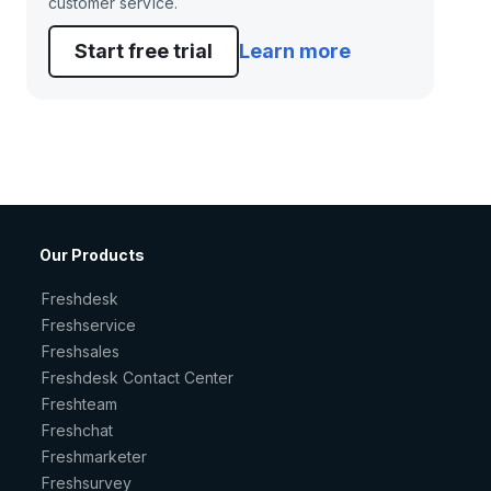
customer service.
Start free trial
Learn more
Our Products
Freshdesk
Freshservice
Freshsales
Freshdesk Contact Center
Freshteam
Freshchat
Freshmarketer
Freshsurvey