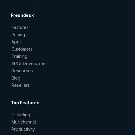
Freshdesk
Features
Pricing
Apps
Customers
Training
API & Developers
Resources
Blog
Resellers
Top Features
Ticketing
Multichannel
Productivity