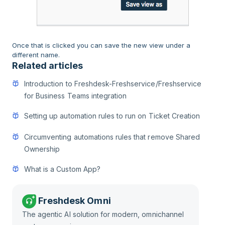
Once that is clicked you can save the new view under a
different name.
Related articles
Introduction to Freshdesk-Freshservice/Freshservice
for Business Teams integration
Setting up automation rules to run on Ticket Creation
Circumventing automations rules that remove Shared
Ownership
What is a Custom App?
Freshdesk Omni
The agentic AI solution for modern, omnichannel