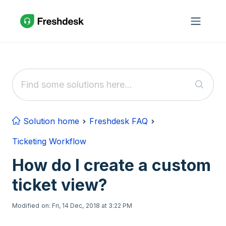
Skip to main content
Solution home
Freshdesk FAQ
Ticketing Workflow
How do I create a custom
ticket view?
Modified on: Fri, 14 Dec, 2018 at 3:22 PM