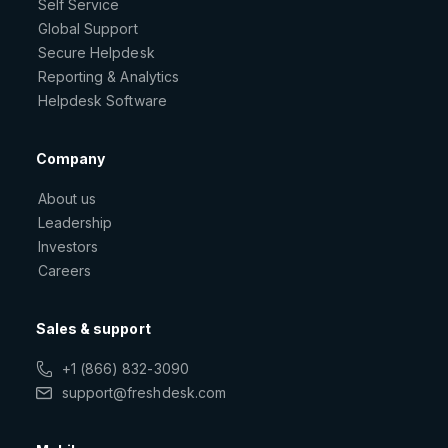
Self Service
Global Support
Secure Helpdesk
Reporting & Analytics
Helpdesk Software
Company
About us
Leadership
Investors
Careers
Sales & support
+1 (866) 832-3090
support@freshdesk.com