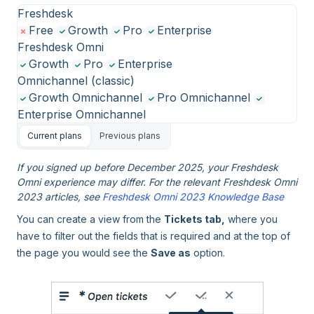
Freshdesk
Free
Growth
Pro
Enterprise
Freshdesk Omni
Growth
Pro
Enterprise
Omnichannel (classic)
Growth Omnichannel
Pro Omnichannel
Enterprise Omnichannel
Current plans
Previous plans
If you signed up before December 2025, your Freshdesk
Omni experience may differ. For the relevant Freshdesk Omni
2023 articles, see
Freshdesk Omni 2023 Knowledge Base
You can create a view from the
Tickets tab,
where you
have to filter out the fields that is required and at the top of
the page you would see the
Save as
option.