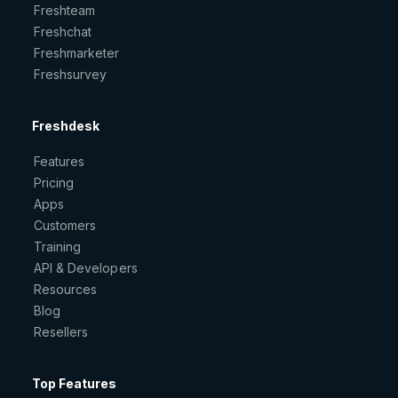
Freshteam
Freshchat
Freshmarketer
Freshsurvey
Freshdesk
Features
Pricing
Apps
Customers
Training
API & Developers
Resources
Blog
Resellers
Top Features