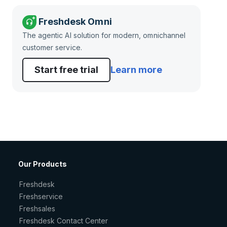
Freshdesk Omni
The agentic AI solution for modern, omnichannel
customer service.
Start free trial
Learn more
Our Products
Freshdesk
Freshservice
Freshsales
Freshdesk Contact Center