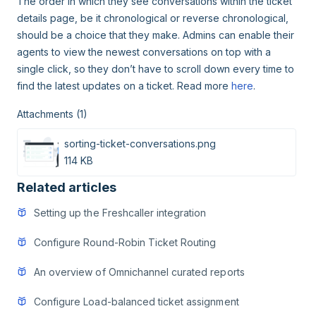
The order in which they see conversations within the ticket
details page, be it chronological or reverse chronological,
should be a choice that they make. Admins can enable their
agents to view the newest conversations on top with a
single click, so they don’t have to scroll down every time to
find the latest updates on a ticket. Read more
here
.
Attachments (1)
sorting-ticket-conversations.png
114 KB
Related articles
Setting up the Freshcaller integration
Configure Round-Robin Ticket Routing
An overview of Omnichannel curated reports
Configure Load-balanced ticket assignment