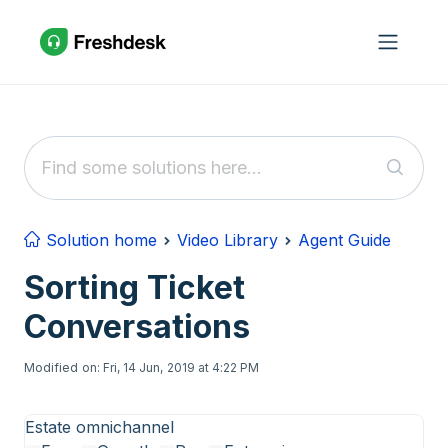
Skip to main content
Solution home
Video Library
Agent Guide
Sorting Ticket
Conversations
Modified on: Fri, 14 Jun, 2019 at 4:22 PM
Estate omnichannel