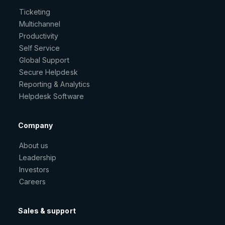
Ticketing
Multichannel
Productivity
Self Service
Global Support
Secure Helpdesk
Reporting & Analytics
Helpdesk Software
Company
About us
Leadership
Investors
Careers
Sales & support