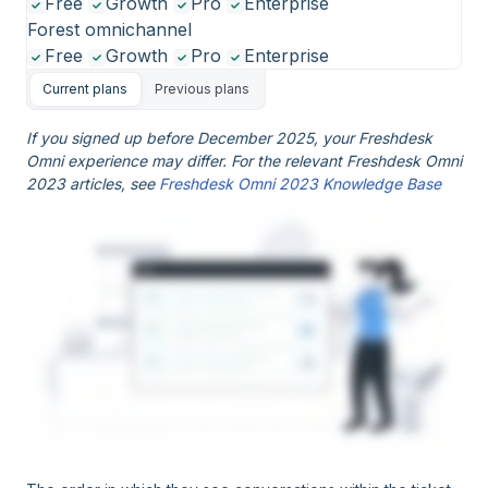
Free
Growth
Pro
Enterprise
Forest omnichannel
Free
Growth
Pro
Enterprise
Current plans
Previous plans
If you signed up before December 2025, your Freshdesk
Omni experience may differ. For the relevant Freshdesk Omni
2023 articles, see
Freshdesk Omni 2023 Knowledge Base