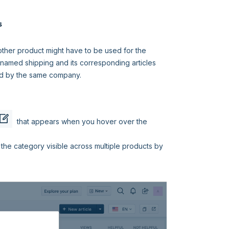
s
ther product might have to be used for the
named shipping and its corresponding articles
led by the same company.
that appears when you hover over the
the category visible across multiple products by