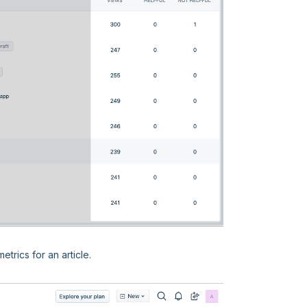
etrics for an article.