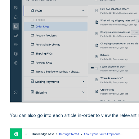
You can also go into each article in-order to view the relevant m