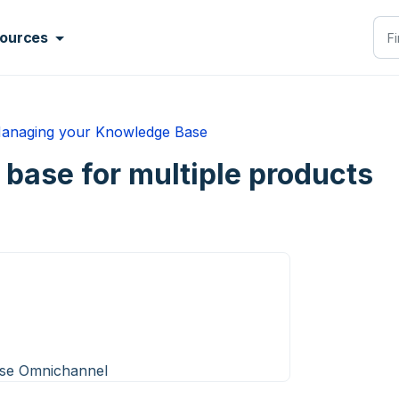
ources
anaging your Knowledge Base
base for multiple products
ise Omnichannel