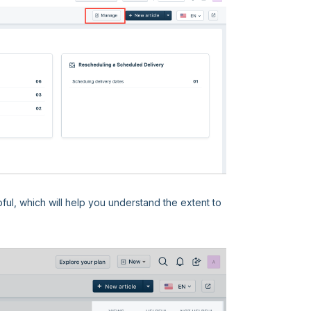
pful, which will help you understand the extent to