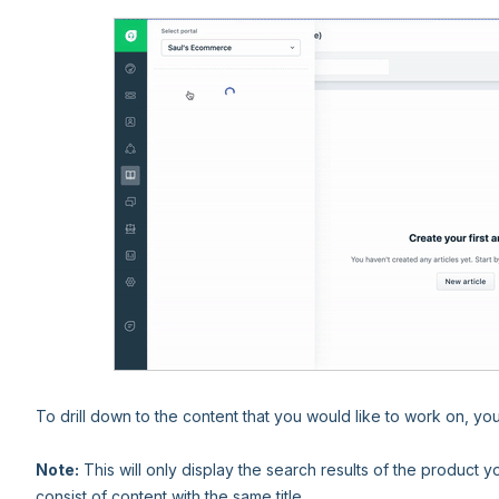
To drill down to the content that you would like to work on, yo
Note:
This will only display the search results of the product
consist of content with the same title