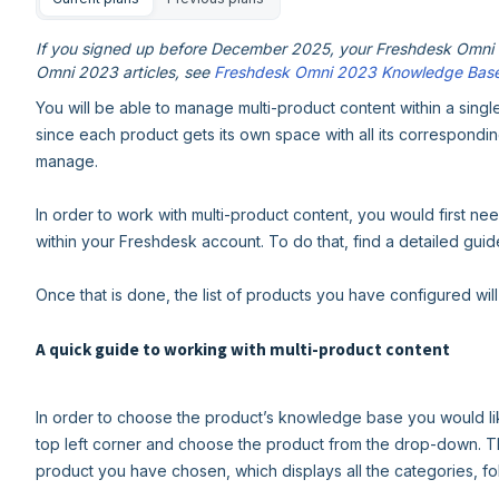
If you signed up before December 2025, your Freshdesk Omni e
Omni 2023 articles, see
Freshdesk Omni 2023 Knowledge Bas
You will be able to manage multi-product content within a singl
since each product gets its own space with all its correspondin
manage.
In order to work with multi-product content, you would first nee
within your Freshdesk account. To do that, find a detailed gui
Once that is done, the list of products you have configured wil
A quick guide to working with multi-product content
In order to choose the product’s knowledge base you would lik
top left corner and choose the product from the drop-down. T
product you have chosen, which displays all the categories, fol