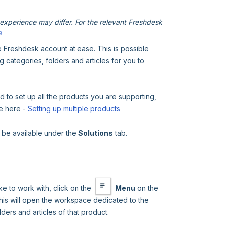
xperience may differ. For the relevant Freshdesk
e
e Freshdesk account at ease. This is possible
g categories, folders and articles for you to
d to set up all the products you are supporting,
de here -
Setting up multiple products
l be available under the
Solutions
tab.
e to work with, click on the
Menu
on the
his will open the workspace dedicated to the
ders and articles of that product.