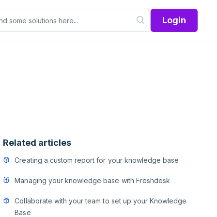
Login
Related articles
Creating a custom report for your knowledge base
Managing your knowledge base with Freshdesk
Collaborate with your team to set up your Knowledge
Base