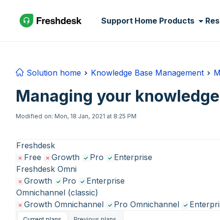
Skip to main content
Support Home
Products
Res
Solution home
Knowledge Base Management
M
Managing your knowledge 
Modified on: Mon, 18 Jan, 2021 at 8:25 PM
Freshdesk
Free
Growth
Pro
Enterprise
Freshdesk Omni
Growth
Pro
Enterprise
Omnichannel (classic)
Growth Omnichannel
Pro Omnichannel
Enterpr
Current plans
Previous plans