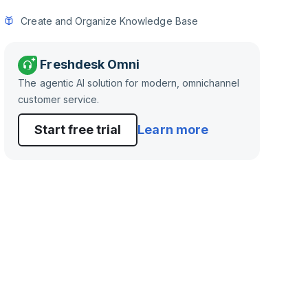
Create and Organize Knowledge Base
Freshdesk Omni
The agentic AI solution for modern, omnichannel
customer service.
Start free trial
Learn more