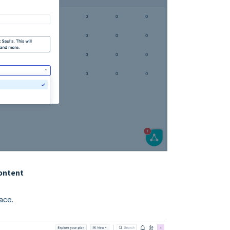
content
ace.