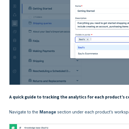
A quick guide to tracking the analytics for each product’s 
Navigate to the
Manage
section under each product’s worksp