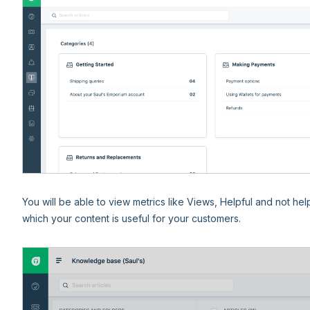
You will be able to view metrics like Views, Helpful and not hel
which your content is useful for your customers.