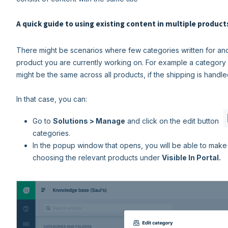
A quick guide to using existing content in multiple product
There might be scenarios where few categories written for ano
product you are currently working on. For example a category 
might be the same across all products, if the shipping is hand
In that case, you can:
Go to
Solutions > Manage
and click on the edit button
categories.
In the popup window that opens, you will be able to make 
choosing the relevant products under
Visible In Portal.