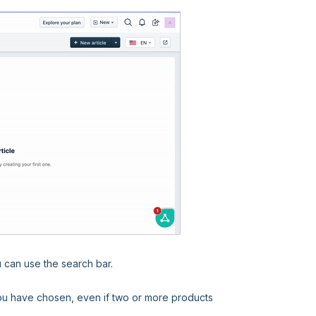
u can use the search bar.
 you have chosen, even if two or more products