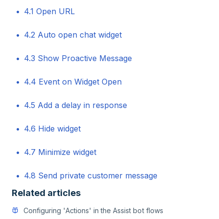
4.1 Open URL
4.2 Auto open chat widget
4.3 Show Proactive Message
4.4 Event on Widget Open
4.5 Add a delay in response
4.6 Hide widget
4.7 Minimize widget
4.8 Send private customer message
Related articles
Configuring 'Actions' in the Assist bot flows