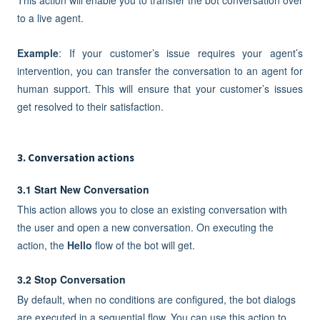
to a live agent.
Example
: If your customer’s issue requires your agent’s
intervention, you can transfer the conversation to an agent for
human support. This will ensure that your customer’s issues
get resolved to their satisfaction.
3. Conversation actions
3.1 Start New Conversation
This action allows you to close an existing conversation with
the user and open a new conversation. On executing the
action, the
Hello
flow of the bot will get.
3.2 Stop Conversation
By default, when no conditions are configured, the bot dialogs
are executed in a sequential flow. You can use this action to