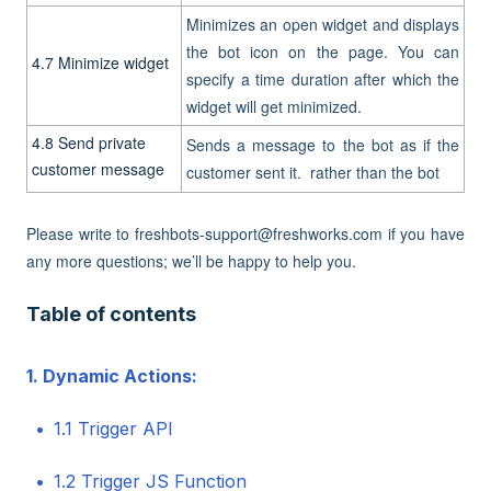
Minimizes an open widget and displays
the bot icon on the page. You can
4.7 Minimize widget
specify a time duration after which the
widget will get minimized.
4.8 Send private
Sends a message to the bot as if the
customer message
customer sent it. rather than the bot
Please write to freshbots-support@freshworks.com if you have
any more questions; we’ll be happy to help you.
Table of contents
1. Dynamic Actions:
1.1 Trigger API
1.2 Trigger JS Function