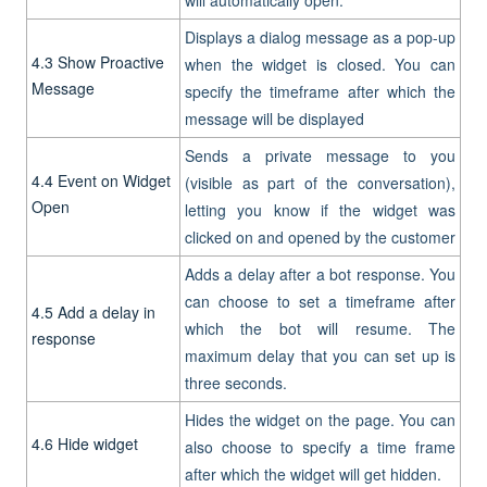
Displays a dialog message as a pop-up
4.3
Show Proactive
when the widget is closed. You can
Message
specify the timeframe after which the
message will be displayed
Sends a private message to you
4.4 Event on Widget
(visible as part of the conversation),
Open
letting you know if the widget was
clicked on and opened by the customer
Adds a delay after a bot response. You
can choose to set a timeframe after
4.5
Add a delay in
which the bot will resume. The
response
maximum delay that you can set up is
three seconds.
Hides the widget on the page. You can
4.6
Hide widget
also choose to specify a time frame
after which the widget will get hidden.