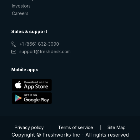
Investors
Careers
Sales & support
+1 (866) 832-3090
support@freshdesk.com
Mobile apps
Privacy policy
Terms of service
Site Map
|
|
Copyright © Freshworks Inc - All rights reserved