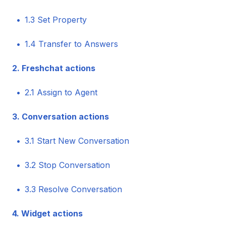
1.3 Set Property
1.4 Transfer to Answers
2. Freshchat actions
2.1 Assign to Agent
3. Conversation actions
3.1 Start New Conversation
3.2 Stop Conversation
3.3 Resolve Conversation
4. Widget actions