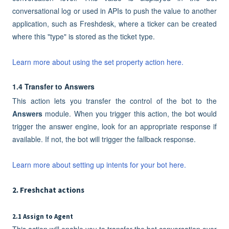
conversational log or used in APIs to push the value to another
application, such as Freshdesk, where a ticker can be created
where this "type" is stored as the ticket type.
Learn more about using the set property action here.
1.4 Transfer to Answers
This action lets you transfer the control of the bot to the
Answers
module. When you trigger this action, the bot would
trigger the answer engine, look for an appropriate response if
available. If not, the bot will trigger the fallback response.
Learn more about setting up intents for your bot here.
2. Freshchat actions
2.1 Assign to Agent
This action will enable you to transfer the bot conversation over