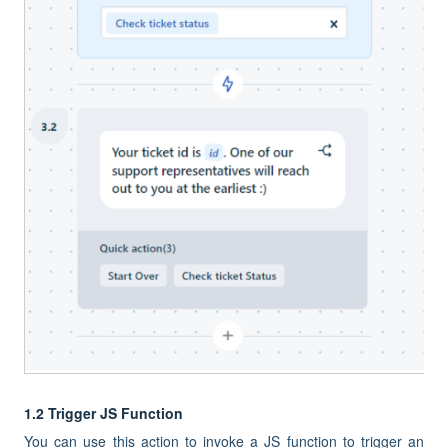
1.2 Trigger JS Function
You can use this action to invoke a JS function to trigger an