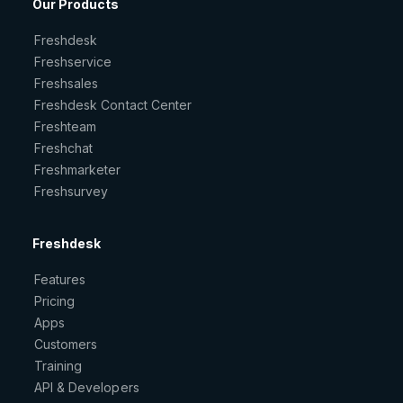
Our Products
Freshdesk
Freshservice
Freshsales
Freshdesk Contact Center
Freshteam
Freshchat
Freshmarketer
Freshsurvey
Freshdesk
Features
Pricing
Apps
Customers
Training
API & Developers