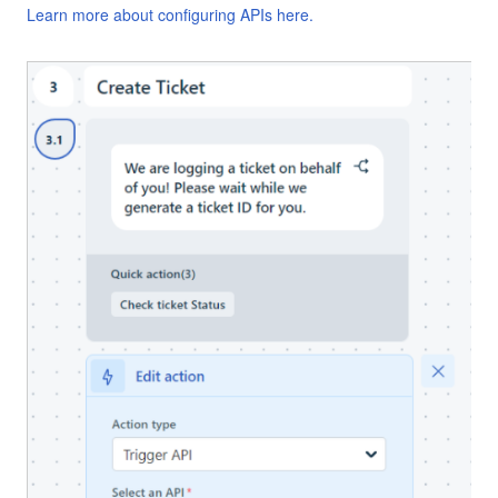
Learn more about configuring APIs here.