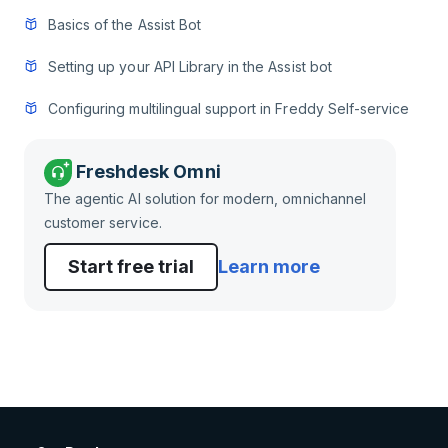
Basics of the Assist Bot
Setting up your API Library in the Assist bot
Configuring multilingual support in Freddy Self-service
Freshdesk Omni
The agentic AI solution for modern, omnichannel
customer service.
Start free trial
Learn more