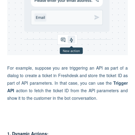
For example, suppose you are triggering an API as part of a
dialog to create a ticket in Freshdesk and store the ticket ID as
part of API parameters. In that case, you can use the
Trigger
API
action to fetch the ticket ID from the API parameters and
show it to the customer in the bot conversation.
1. Dynamic Actions: