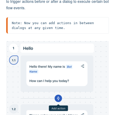
to trigger actions before or after a dialog to execute certain bot
flow events.
Note: Now you can add actions in between 
dialogs at any given time.