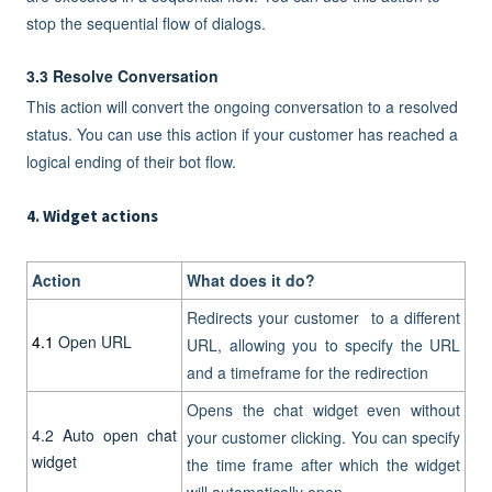
stop the sequential flow of dialogs.
3.3 Resolve Conversation
This action will convert the ongoing conversation to a resolved
status. You can use this action if your customer has reached a
logical ending of their bot flow.
4. Widget actions
Action
What does it do?
Redirects your customer to a different
4.1
Open URL
URL, allowing you to specify the URL
and a timeframe for the redirection
Opens the chat widget even without
4.2
Auto open chat
your customer clicking. You can specify
widget
the time frame after which the widget
will automatically open.