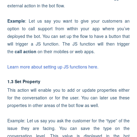
external action in the bot flow.
Example
: Let us say you want to give your customers an
option to call support from within your app where you’ve
deployed the bot. You can set up the flow to have a button that
will trigger a JS function. The JS function will then trigger
the
call action
on their mobiles or web apps.
Learn more about setting up JS functions here.
1.3 Set Property
This action will enable you to add or update properties either
for the conversation or for the user. You can later use these
properties in other areas of the bot flow as well.
Example: Let us say you ask the customer for the “type” of the
issue they are facing. You can save the type on the
conversation level. This value is displayed in the bot