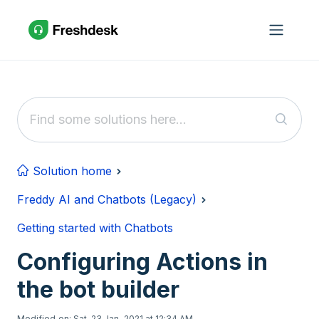
Skip to main content
Solution home
Freddy AI and Chatbots (Legacy)
Getting started with Chatbots
Configuring Actions in
the bot builder
Modified on: Sat, 23 Jan, 2021 at 12:34 AM