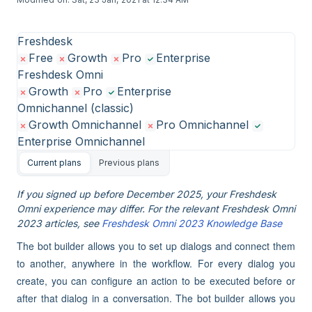
Freshdesk
Free
Growth
Pro
Enterprise
Freshdesk Omni
Growth
Pro
Enterprise
Omnichannel (classic)
Growth Omnichannel
Pro Omnichannel
Enterprise Omnichannel
Current plans
Previous plans
If you signed up before December 2025, your Freshdesk
Omni experience may differ. For the relevant Freshdesk Omni
2023 articles, see
Freshdesk Omni 2023 Knowledge Base
The bot builder allows you to set up dialogs and connect them
to another, anywhere in the workflow. For every dialog you
create, you can configure an action to be executed before or
after that dialog in a conversation. The bot builder allows you