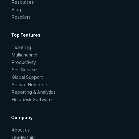
Resources
Blog
Resellers
Top Features
Ticketing
Multichannel
Productivity
Self Service
Global Support
Secure Helpdesk
Reporting & Analytics
Helpdesk Software
Company
About us
Leadership