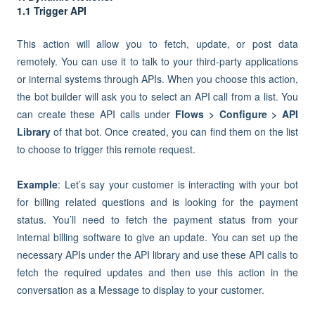
1.1 Trigger API
This action will allow you to fetch, update, or post data
remotely. You can use it to talk to your third-party applications
or internal systems through APIs. When you choose this action,
the bot builder will ask you to select an API call from a list. You
can create these API calls under
Flows > Configure >
API
Library
of that bot. Once created, you can find them on the list
to choose to trigger this remote request.
Example
: Let’s say your customer is interacting with your bot
for billing related questions and is looking for the payment
status. You’ll need to fetch the payment status from your
internal billing software to give an update. You can set up the
necessary APIs under the API library and use these API calls to
fetch the required updates and then use this action in the
conversation as a Message to display to your customer.