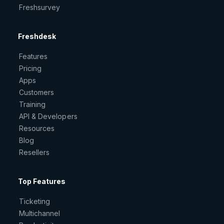
Freshsurvey
Freshdesk
Features
Pricing
Apps
Customers
Training
API & Developers
Resources
Blog
Resellers
Top Features
Ticketing
Multichannel