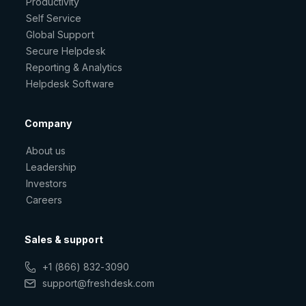
Productivity
Self Service
Global Support
Secure Helpdesk
Reporting & Analytics
Helpdesk Software
Company
About us
Leadership
Investors
Careers
Sales & support
+1 (866) 832-3090
support@freshdesk.com