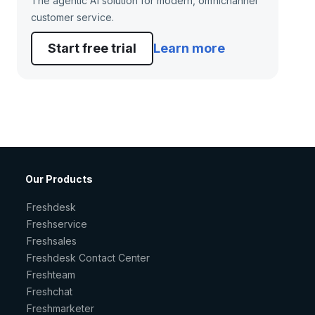
The agentic AI solution for modern, omnichannel
customer service.
Start free trial
Learn more
Our Products
Freshdesk
Freshservice
Freshsales
Freshdesk Contact Center
Freshteam
Freshchat
Freshmarketer