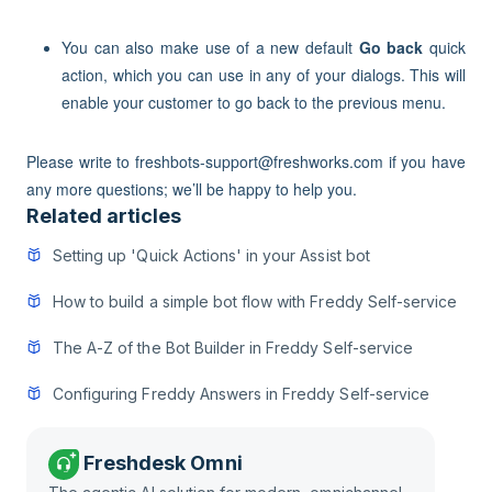
You can also make use of a new default
Go back
quick
action, which you can use in any of your dialogs. This will
enable your customer to go back to the previous menu.
Please write to freshbots-support@freshworks.com if you have
any more questions; we’ll be happy to help you.
Related articles
Setting up 'Quick Actions' in your Assist bot
How to build a simple bot flow with Freddy Self-service
The A-Z of the Bot Builder in Freddy Self-service
Configuring Freddy Answers in Freddy Self-service
Freshdesk Omni