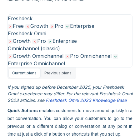
Freshdesk
Free
Growth
Pro
Enterprise
Freshdesk Omni
Growth
Pro
Enterprise
Omnichannel (classic)
Growth Omnichannel
Pro Omnichannel
Enterprise Omnichannel
Current plans
Previous plans
If you signed up before December 2025, your Freshdesk
Omni experience may differ. For the relevant Freshdesk Omni
2023 articles, see
Freshdesk Omni 2023 Knowledge Base
Quick Actions
enables customers to move around quickly in a
bot conversation. You can allow your customers to go to the
previous or a different dialog or conversation at any point in
time at just a click of a button or shortcuts that you set up.