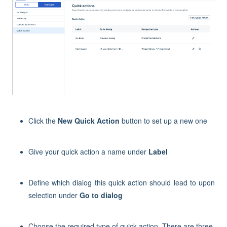
Click the
New Quick Action
button to set up a new one
Give your quick action a name under
Label
Define which dialog this quick action should lead to upon
selection under
Go to dialog
Choose the required type of quick action. There are three