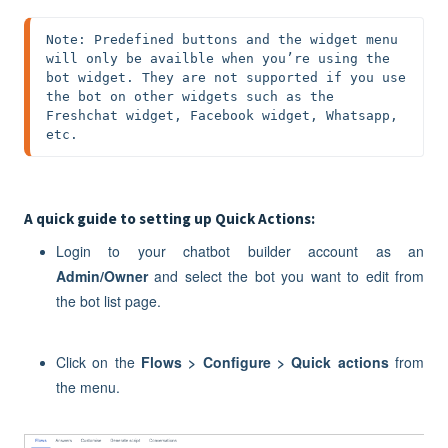
Note: Predefined buttons and the widget menu 
will only be availble when you’re using the 
bot widget. They are not supported if you use 
the bot on other widgets such as the 
Freshchat widget, Facebook widget, Whatsapp, 
etc.
A quick guide to setting up Quick Actions:
Login to your chatbot builder account as an
Admin/Owner
and select the bot you want to edit from
the bot list page.
Click on the
Flows > Configure > Quick actions
from
the menu.