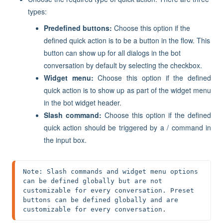
types:
Predefined buttons:
Choose this option if the
defined quick action is to be a button in the flow. This
button can show up for all dialogs in the bot
conversation by default by selecting the checkbox.
Widget menu:
Choose this option if the defined
quick action is to show up as part of the widget menu
in the bot widget header.
Slash command:
Choose this option if the defined
quick action should be triggered by a / command in
the input box.
Note: Slash commands and widget menu options 
can be defined globally but are not 
customizable for every conversation. Preset 
buttons can be defined globally and are 
customizable for every conversation.