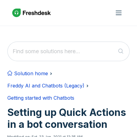
Skip to main content
Solution home
Freddy AI and Chatbots (Legacy)
Getting started with Chatbots
Setting up Quick Actions
in a bot conversation
Modified on: Sat, 23 Jan, 2021 at 12:35 AM