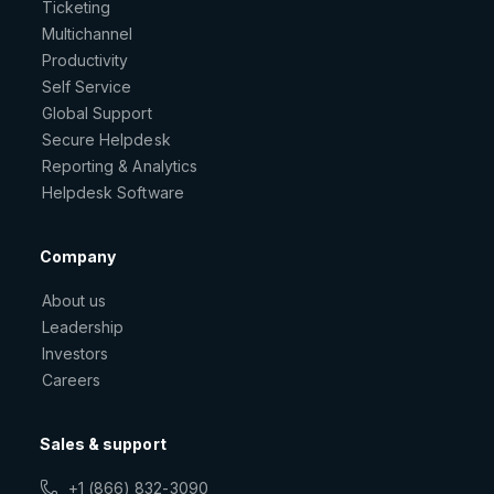
Ticketing
Multichannel
Productivity
Self Service
Global Support
Secure Helpdesk
Reporting & Analytics
Helpdesk Software
Company
About us
Leadership
Investors
Careers
Sales & support
+1 (866) 832-3090