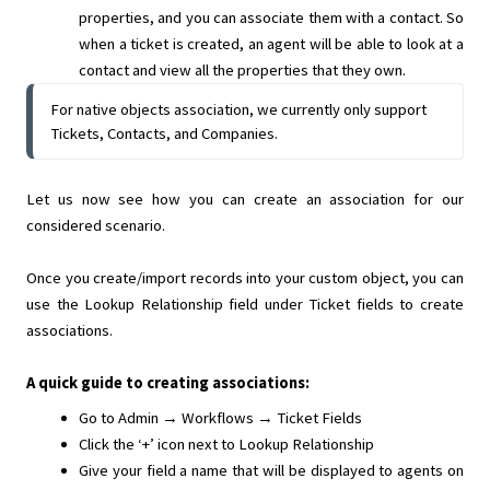
properties, and you can associate them with a contact. So
when a ticket is created, an agent will be able to look at a
contact and view all the properties that they own.
For native objects association, we currently only support
Tickets, Contacts, and Companies.
Let us now see how you can create an association for our
considered scenario.
Once you create/import records into your custom object, you can
use the Lookup Relationship field under Ticket fields to create
associations.
A quick guide to creating associations:
Go to Admin → Workflows → Ticket Fields
Click the ‘+’ icon next to Lookup Relationship
Give your field a name that will be displayed to agents on