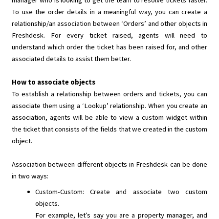
manager who is looking to get the team to resolve tickets faster.
To use the order details in a meaningful way, you can create a
relationship/an association between ‘Orders’ and other objects in
Freshdesk. For every ticket raised, agents will need to
understand which order the ticket has been raised for, and other
associated details to assist them better.
How to associate objects
To establish a relationship between orders and tickets, you can
associate them using a ‘Lookup’ relationship. When you create an
association, agents will be able to view a custom widget within
the ticket that consists of the fields that we created in the custom
object.
Association between different objects in Freshdesk can be done
in two ways:
Custom-Custom: Create and associate two custom
objects.
For example, let’s say you are a property manager, and