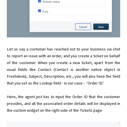
Let us say a customer has reached out to your business via chat
to report an issue with an order, and you create a ticket on behalf
of the customer. When you create a new ticket, apart from the
usual fields like Contact (Contact is another native object in
Freshdesk), Subject, Description, etc., you will also have the field
that you set as the Lookup field - in our case - ‘Order ID’.
Here, the agent just has to input the Order ID that the customer
provides, and all the associated order details will be displayed in
the custom widget on the right side of the Tickets page.