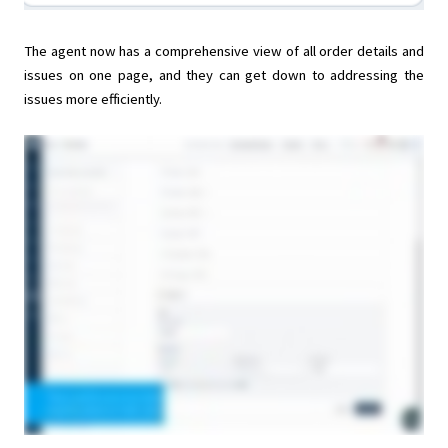
The agent now has a comprehensive view of all order details and
issues on one page, and they can get down to addressing the
issues more efficiently.