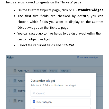
fields are displayed to agents on the ‘Tickets’ page.
On the Custom Objects page, click on
Customize widget
The first five fields are checked by default, you can
choose which fields you want to display on the Custom
Object widget on the Tickets page
You can select up to five fields to be displayed within the
custom object widget
Select the required fields and hit
Save