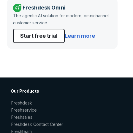
Freshdesk Omni
The agentic AI solution for modern, omnichannel
customer service.
Start free trial
Learn more
Our Products
Freshdesk
Freshservice
Freshsales
Freshdesk Contact Center
Freshteam