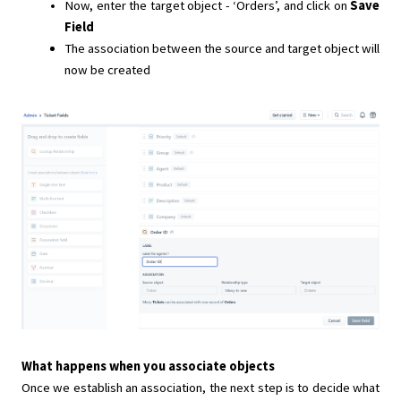
Now, enter the target object - ‘Orders’, and click on
Save
Field
The association between the source and target object will
now be created
What happens when you associate objects
Once we establish an association, the next step is to decide what