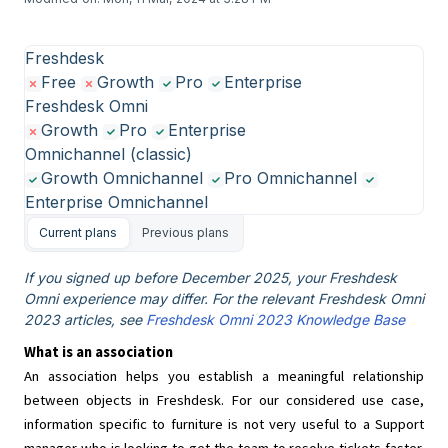
Freshdesk
Free
Growth
Pro
Enterprise
Freshdesk Omni
Growth
Pro
Enterprise
Omnichannel (classic)
Growth Omnichannel
Pro Omnichannel
Enterprise Omnichannel
Current plans
Previous plans
If you signed up before December 2025, your Freshdesk
Omni experience may differ. For the relevant Freshdesk Omni
2023 articles, see
Freshdesk Omni 2023 Knowledge Base
What is an association
An association helps you establish a meaningful relationship
between objects in Freshdesk. For our considered use case,
information specific to furniture is not very useful to a Support