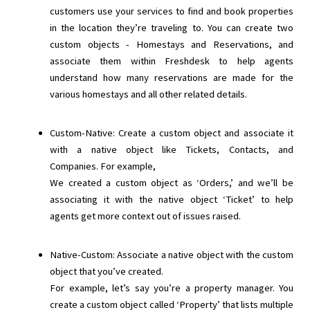
customers use your services to find and book properties
in the location they’re traveling to. You can create two
custom objects - Homestays and Reservations, and
associate them within Freshdesk to help agents
understand how many reservations are made for the
various homestays and all other related details.
Custom-Native: Create a custom object and associate it
with a native object like Tickets, Contacts, and
Companies. For example,
We created a custom object as ‘Orders,’ and we’ll be
associating it with the native object ‘Ticket’ to help
agents get more context out of issues raised.
Native-Custom: Associate a native object with the custom
object that you’ve created.
For example, let’s say you’re a property manager. You
create a custom object called ‘Property’ that lists multiple