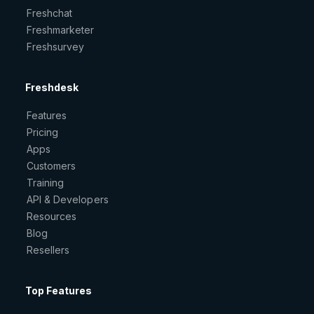
Freshchat
Freshmarketer
Freshsurvey
Freshdesk
Features
Pricing
Apps
Customers
Training
API & Developers
Resources
Blog
Resellers
Top Features