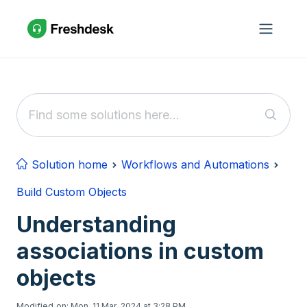
Skip to main content
Solution home
Workflows and Automations
Build Custom Objects
Understanding
associations in custom
objects
Modified on: Mon, 11 Mar, 2024 at 3:28 PM