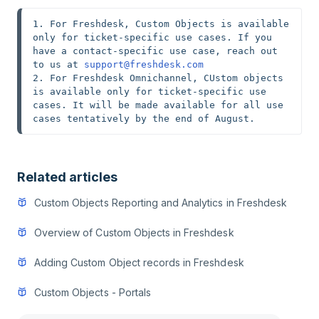
1. For Freshdesk, Custom Objects is available 
only for ticket-specific use cases. If you 
have a contact-specific use case, reach out 
to us at 
support@freshdesk.com
2. For Freshdesk Omnichannel, CUstom objects 
is available only for ticket-specific use 
cases. It will be made available for all use 
cases tentatively by the end of August. 
Related articles
Custom Objects Reporting and Analytics in Freshdesk
Overview of Custom Objects in Freshdesk
Adding Custom Object records in Freshdesk
Custom Objects - Portals