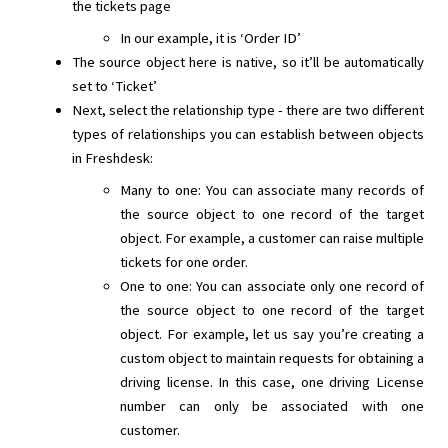
the tickets page
In our example, it is ‘Order ID’
The source object here is native, so it’ll be automatically
set to ‘Ticket’
Next, select the relationship type - there are two different
types of relationships you can establish between objects
in Freshdesk:
Many to one: You can associate many records of
the source object to one record of the target
object. For example, a customer can raise multiple
tickets for one order.
One to one: You can associate only one record of
the source object to one record of the target
object. For example, let us say you’re creating a
custom object to maintain requests for obtaining a
driving license. In this case, one driving License
number can only be associated with one
customer.