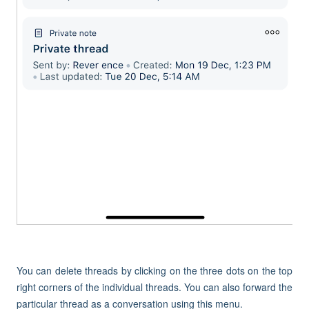
You can delete threads by clicking on the three dots on the top
right corners of the individual threads. You can also forward the
particular thread as a conversation using this menu.