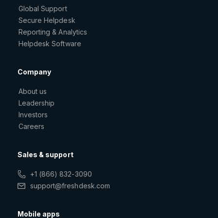
Global Support
Secure Helpdesk
Reporting & Analytics
Helpdesk Software
Company
About us
Leadership
Investors
Careers
Sales & support
+1 (866) 832-3090
support@freshdesk.com
Mobile apps