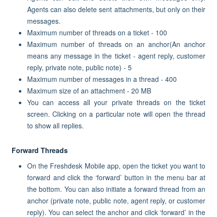
Agents can also delete sent attachments, but only on their
messages.
Maximum number of threads on a ticket - 100
Maximum number of threads on an anchor(An anchor
means any message in the ticket - agent reply, customer
reply, private note, public note) - 5
Maximum number of messages in a thread - 400
Maximum size of an attachment - 20 MB
You can access all your private threads on the ticket
screen. Clicking on a particular note will open the thread
to show all replies.
Forward Threads
On the Freshdesk Mobile app, open the ticket you want to
forward and click the ‘forward’ button in the menu bar at
the bottom. You can also initiate a forward thread from an
anchor (private note, public note, agent reply, or customer
reply). You can select the anchor and click ‘forward’ in the