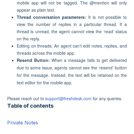
mobile app will not be tagged. The @mention will only
appear as plain text.
Thread conversation parameters:
It is not possible to
view the number of replies in a particular thread. If a
thread is unread, the agent cannot view the ‘read’ status
on the reply.
Editing on threads: An agent can't edit notes, replies, and
threads across the mobile app.
Resend Button:
When a message fails to get delivered
due to some issue, agents cannot see the ‘resend’ button
for the message. Instead, the text will be retained on the
text editor for the mobile app.
Please reach out to
support@freshdesk.com
for any queries.
Table of contents
Private Notes