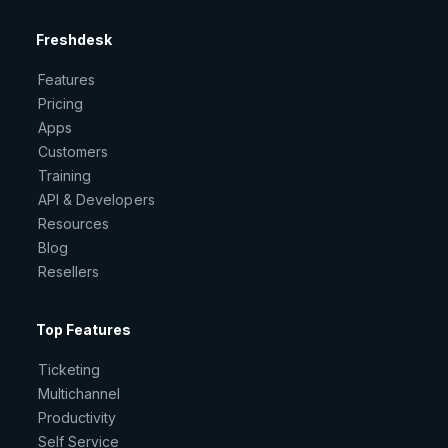
Freshdesk
Features
Pricing
Apps
Customers
Training
API & Developers
Resources
Blog
Resellers
Top Features
Ticketing
Multichannel
Productivity
Self Service