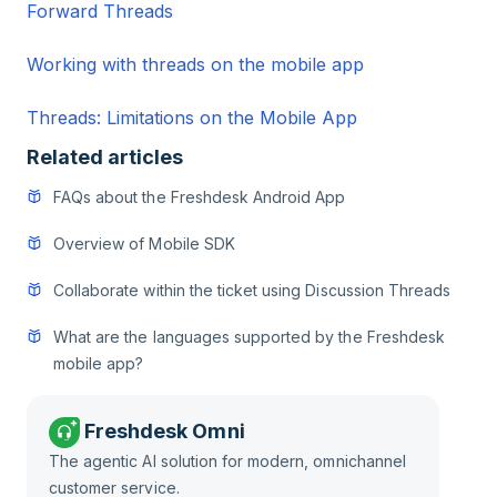
Forward Threads
Working with threads on the mobile app
Threads: Limitations on the Mobile App
Related articles
FAQs about the Freshdesk Android App
Overview of Mobile SDK
Collaborate within the ticket using Discussion Threads
What are the languages supported by the Freshdesk
mobile app?
Freshdesk Omni
The agentic AI solution for modern, omnichannel
customer service.