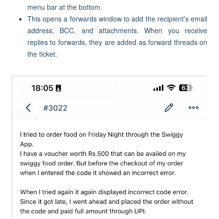
menu bar at the bottom.
This opens a forwards window to add the recipient’s email
address, BCC, and attachments. When you receive
replies to forwards, they are added as forward threads on
the ticket.