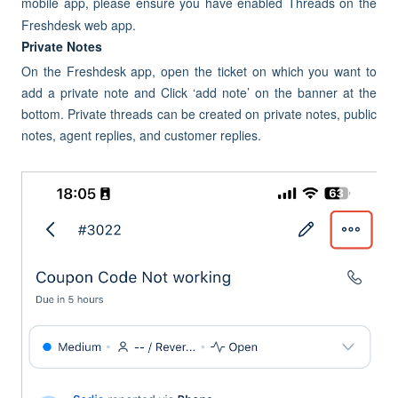
mobile app, please ensure you have enabled Threads on the
Freshdesk web app.
Private Notes
On the Freshdesk app, open the ticket on which you want to
add a private note and Click ‘add note’ on the banner at the
bottom. Private threads can be created on private notes, public
notes, agent replies, and customer replies.