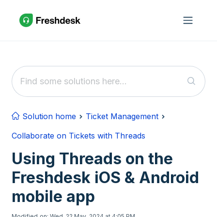
Skip to main content
Solution home
Ticket Management
Collaborate on Tickets with Threads
Using Threads on the
Freshdesk iOS & Android
mobile app
Modified on: Wed, 22 May, 2024 at 4:05 PM