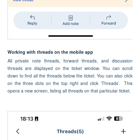
Working with threads on the mobile app
All private note threads, forward threads, and discussion
threads are displayed on the ticket window. You can scroll
down to find all the threads below the ticket. You can also click
on the three dots on the top right and click ‘Threads’. This
opens a new screen, listing all threads on that particular ticket.