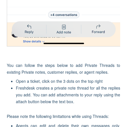
You can follow the steps below to add Private Threads to
existing Private notes, customer replies, or agent replies.
Open a ticket, click on the 3 dots on the top right
Freshdesk creates a private note thread for all the replies
you add. You can add attachments to your reply using the
attach button below the text box.
Please note the following limitations while using Threads:
Agents can edit and delete their own messages only.