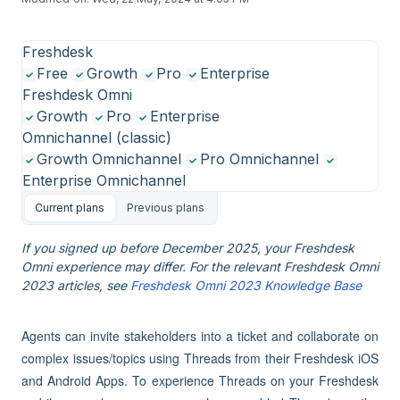
Freshdesk
Free
Growth
Pro
Enterprise
Freshdesk Omni
Growth
Pro
Enterprise
Omnichannel (classic)
Growth Omnichannel
Pro Omnichannel
Enterprise Omnichannel
Current plans
Previous plans
If you signed up before December 2025, your Freshdesk
Omni experience may differ. For the relevant Freshdesk Omni
2023 articles, see
Freshdesk Omni 2023 Knowledge Base
Agents can invite stakeholders into a ticket and collaborate on
complex issues/topics using Threads from their Freshdesk iOS
and Android Apps. To experience Threads on your Freshdesk