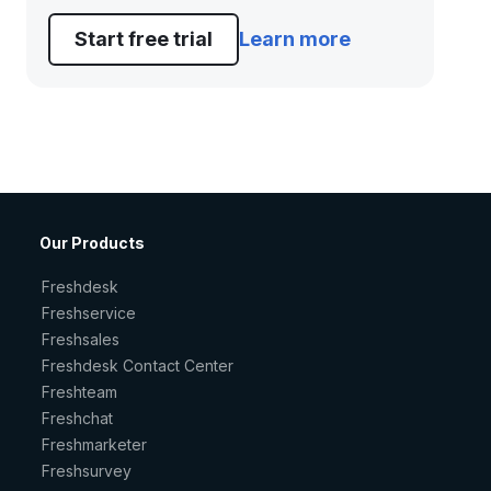
Start free trial
Learn more
Our Products
Freshdesk
Freshservice
Freshsales
Freshdesk Contact Center
Freshteam
Freshchat
Freshmarketer
Freshsurvey