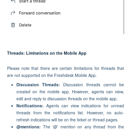
Threads: Limitations on the Mobile App
Please note that there are certain limitations for threads that
are not supported on the Freshdesk Mobile App.
Discussion Threads:
Discussion threads cannot be
created on the mobile app. However, agents can view,
edit and reply to discussion threads on the mobile app.
Notifications:
Agents can view indications for unread
threads from the notifications list. However, no auto-
refresh indications will be on the ticket or thread pages.
@mentions:
The ‘@’ mention on any thread from the