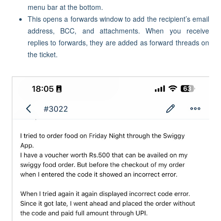
menu bar at the bottom.
This opens a forwards window to add the recipient’s email
address, BCC, and attachments. When you receive
replies to forwards, they are added as forward threads on
the ticket.