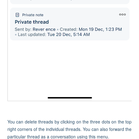
You can delete threads by clicking on the three dots on the top
right corners of the individual threads. You can also forward the
particular thread as a conversation using this menu.