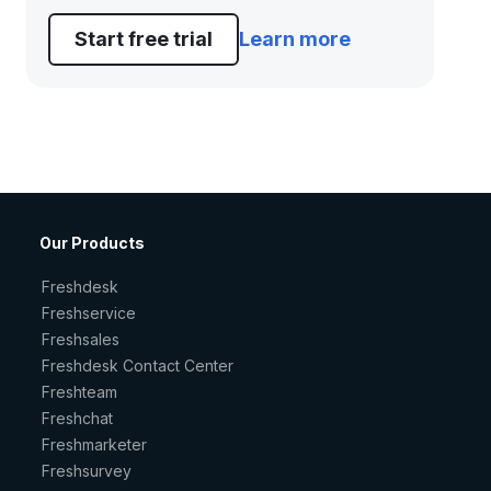
Start free trial
Learn more
Our Products
Freshdesk
Freshservice
Freshsales
Freshdesk Contact Center
Freshteam
Freshchat
Freshmarketer
Freshsurvey