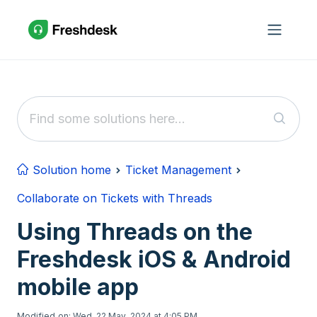
Skip to main content
Solution home
Ticket Management
Collaborate on Tickets with Threads
Using Threads on the
Freshdesk iOS & Android
mobile app
Modified on: Wed, 22 May, 2024 at 4:05 PM