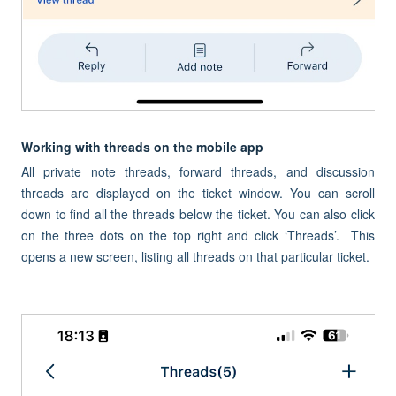
Working with threads on the mobile app
All private note threads, forward threads, and discussion
threads are displayed on the ticket window. You can scroll
down to find all the threads below the ticket. You can also click
on the three dots on the top right and click ‘Threads’. This
opens a new screen, listing all threads on that particular ticket.