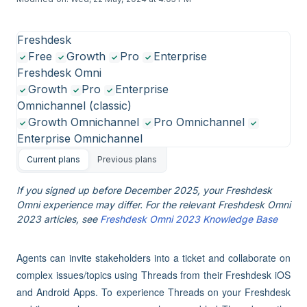
Freshdesk
Free
Growth
Pro
Enterprise
Freshdesk Omni
Growth
Pro
Enterprise
Omnichannel (classic)
Growth Omnichannel
Pro Omnichannel
Enterprise Omnichannel
Current plans
Previous plans
If you signed up before December 2025, your Freshdesk
Omni experience may differ. For the relevant Freshdesk Omni
2023 articles, see
Freshdesk Omni 2023 Knowledge Base
Agents can invite stakeholders into a ticket and collaborate on
complex issues/topics using Threads from their Freshdesk iOS
and Android Apps. To experience Threads on your Freshdesk