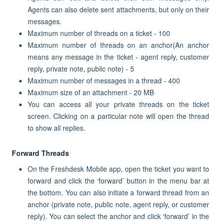
Agents can also delete sent attachments, but only on their
messages.
Maximum number of threads on a ticket - 100
Maximum number of threads on an anchor(An anchor
means any message in the ticket - agent reply, customer
reply, private note, public note) - 5
Maximum number of messages in a thread - 400
Maximum size of an attachment - 20 MB
You can access all your private threads on the ticket
screen. Clicking on a particular note will open the thread
to show all replies.
Forward Threads
On the Freshdesk Mobile app, open the ticket you want to
forward and click the ‘forward’ button in the menu bar at
the bottom. You can also initiate a forward thread from an
anchor (private note, public note, agent reply, or customer
reply). You can select the anchor and click ‘forward’ in the