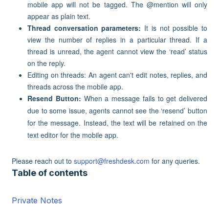
mobile app will not be tagged. The @mention will only
appear as plain text.
Thread conversation parameters:
It is not possible to
view the number of replies in a particular thread. If a
thread is unread, the agent cannot view the ‘read’ status
on the reply.
Editing on threads: An agent can't edit notes, replies, and
threads across the mobile app.
Resend Button:
When a message fails to get delivered
due to some issue, agents cannot see the ‘resend’ button
for the message. Instead, the text will be retained on the
text editor for the mobile app.
Please reach out to
support@freshdesk.com
for any queries.
Table of contents
Private Notes