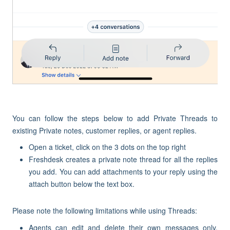
You can follow the steps below to add Private Threads to
existing Private notes, customer replies, or agent replies.
Open a ticket, click on the 3 dots on the top right
Freshdesk creates a private note thread for all the replies
you add. You can add attachments to your reply using the
attach button below the text box.
Please note the following limitations while using Threads:
Agents can edit and delete their own messages only.