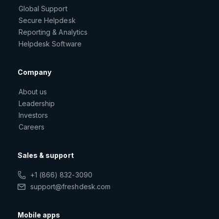
Global Support
Secure Helpdesk
Reporting & Analytics
Helpdesk Software
Company
About us
Leadership
Investors
Careers
Sales & support
+1 (866) 832-3090
support@freshdesk.com
Mobile apps