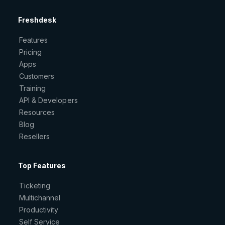
Freshdesk
Features
Pricing
Apps
Customers
Training
API & Developers
Resources
Blog
Resellers
Top Features
Ticketing
Multichannel
Productivity
Self Service