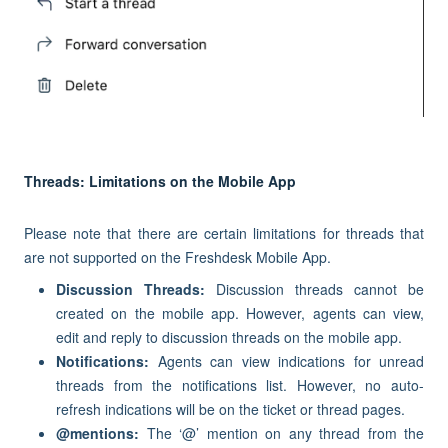
Threads: Limitations on the Mobile App
Please note that there are certain limitations for threads that
are not supported on the Freshdesk Mobile App.
Discussion Threads:
Discussion threads cannot be
created on the mobile app. However, agents can view,
edit and reply to discussion threads on the mobile app.
Notifications:
Agents can view indications for unread
threads from the notifications list. However, no auto-
refresh indications will be on the ticket or thread pages.
@mentions:
The ‘@’ mention on any thread from the