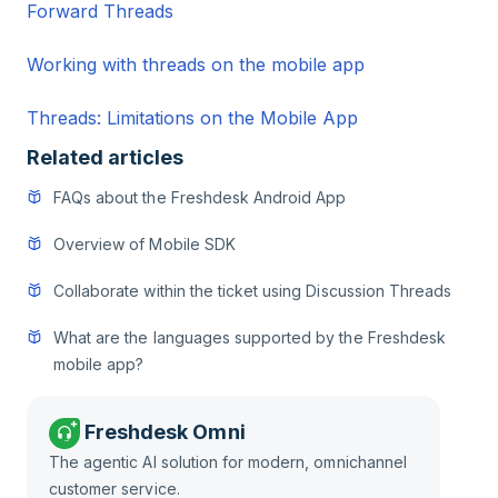
Forward Threads
Working with threads on the mobile app
Threads: Limitations on the Mobile App
Related articles
FAQs about the Freshdesk Android App
Overview of Mobile SDK
Collaborate within the ticket using Discussion Threads
What are the languages supported by the Freshdesk
mobile app?
Freshdesk Omni
The agentic AI solution for modern, omnichannel
customer service.