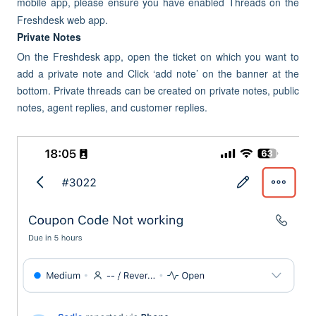
mobile app, please ensure you have enabled Threads on the
Freshdesk web app.
Private Notes
On the Freshdesk app, open the ticket on which you want to
add a private note and Click ‘add note’ on the banner at the
bottom. Private threads can be created on private notes, public
notes, agent replies, and customer replies.