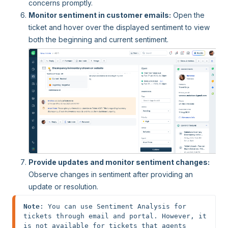
concerns promptly.
Monitor sentiment in customer emails:
Open the
ticket and hover over the displayed sentiment to view
both the beginning and current sentiment.
Provide updates and monitor sentiment changes:
Observe changes in sentiment after providing an
update or resolution.
Note
: You can use Sentiment Analysis for 
tickets through email and portal. However, it 
is not available for tickets that agents 