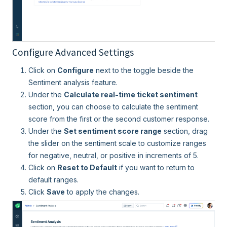
Configure Advanced Settings
Click on
Configure
next to the toggle beside the
Sentiment analysis feature.
Under the
Calculate real-time ticket sentiment
section, you can choose to calculate the sentiment
score from the first or the second customer response.
Under the
Set sentiment score range
section, drag
the slider on the sentiment scale to customize ranges
for negative, neutral, or positive in increments of 5.
Click on
Reset to Default
if you want to return to
default ranges.
Click
Save
to apply the changes.