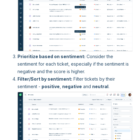
Prioritize based on sentiment:
Consider the
sentiment for each ticket, especially if the sentiment is
negative and the score is higher.
Filter/Sort by sentiment:
Filter tickets by their
sentiment -
positive
,
negative
and
neutral
.