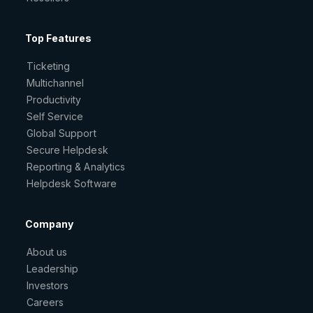
Top Features
Ticketing
Multichannel
Productivity
Self Service
Global Support
Secure Helpdesk
Reporting & Analytics
Helpdesk Software
Company
About us
Leadership
Investors
Careers