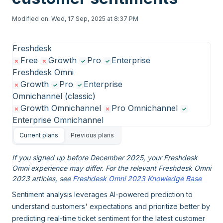
Modified on: Wed, 17 Sep, 2025 at 8:37 PM
Freshdesk
Free
Growth
Pro
Enterprise
Freshdesk Omni
Growth
Pro
Enterprise
Omnichannel (classic)
Growth Omnichannel
Pro Omnichannel
Enterprise Omnichannel
Current plans
Previous plans
If you signed up before December 2025, your Freshdesk
Omni experience may differ. For the relevant Freshdesk Omni
2023 articles, see
Freshdesk Omni 2023 Knowledge Base
Sentiment analysis leverages AI-powered prediction to
understand customers' expectations and prioritize better by
predicting real-time ticket sentiment for the latest customer