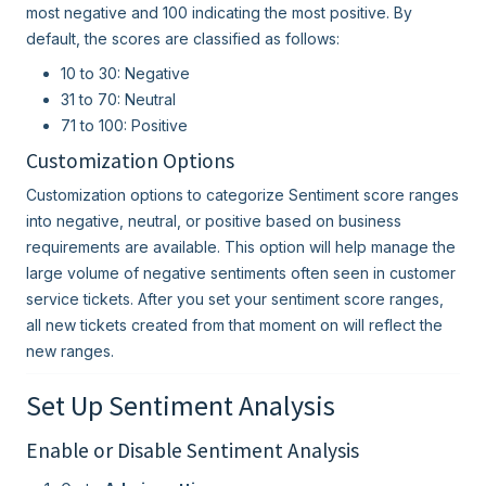
most negative and 100 indicating the most positive. By
default, the scores are classified as follows:
10 to 30: Negative
31 to 70: Neutral
71 to 100: Positive
Customization Options
Customization options to categorize Sentiment score ranges
into negative, neutral, or positive based on business
requirements are available. This option will help manage the
large volume of negative sentiments often seen in customer
service tickets. After you set your sentiment score ranges,
all new tickets created from that moment on will reflect the
new ranges.
Set Up Sentiment Analysis
Enable or Disable Sentiment Analysis