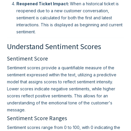
Reopened Ticket Impact:
When a historical ticket is
reopened due to a new customer conversation,
sentiment is calculated for both the first and latest
interactions. This is displayed as beginning and current
sentiment.
Understand Sentiment Scores
Sentiment Score
Sentiment scores provide a quantifiable measure of the
sentiment expressed within the text, utilizing a predictive
model that assigns scores to reflect sentiment intensity.
Lower scores indicate negative sentiments, while higher
scores reflect positive sentiments. This allows for an
understanding of the emotional tone of the customer's
message.
Sentiment Score Ranges
Sentiment scores range from 0 to 100, with 0 indicating the