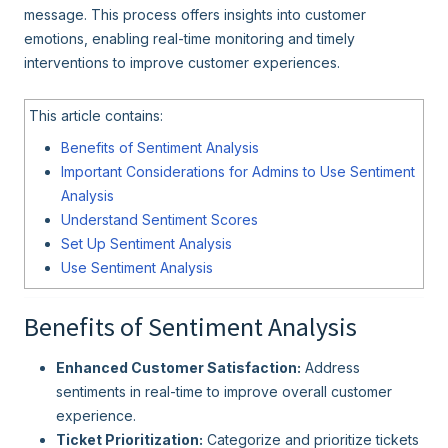
message. This process offers insights into customer
emotions, enabling real-time monitoring and timely
interventions to improve customer experiences.
This article contains:
Benefits of Sentiment Analysis
Important Considerations for Admins to Use Sentiment
Analysis
Understand Sentiment Scores
Set Up Sentiment Analysis
Use Sentiment Analysis
Benefits of Sentiment Analysis
Enhanced Customer Satisfaction:
Address
sentiments in real-time to improve overall customer
experience.
Ticket Prioritization:
Categorize and prioritize tickets