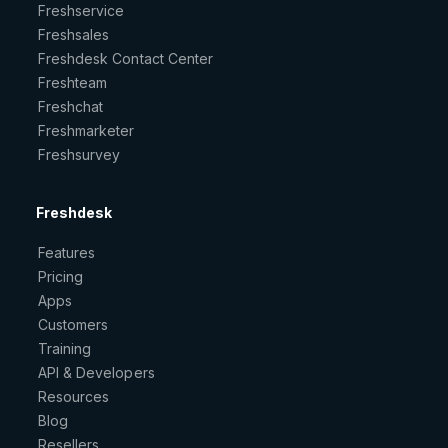
Freshservice
Freshsales
Freshdesk Contact Center
Freshteam
Freshchat
Freshmarketer
Freshsurvey
Freshdesk
Features
Pricing
Apps
Customers
Training
API & Developers
Resources
Blog
Resellers