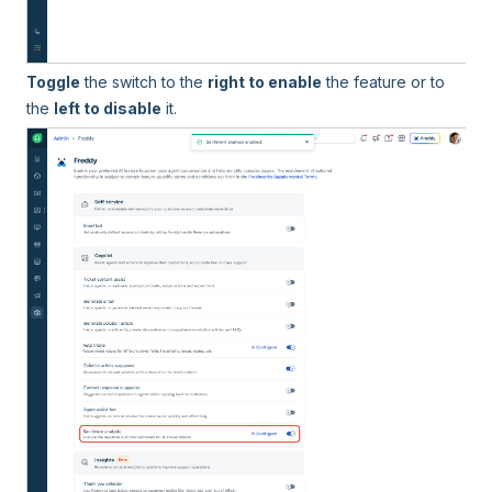
Toggle
the switch to the
right to enable
the feature or to
the
left to disable
it.