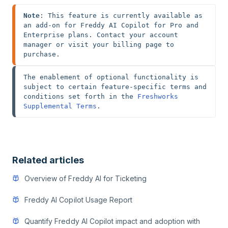
Note
: This feature is currently available as 
an add-on for Freddy AI Copilot for Pro and 
Enterprise plans. Contact your account 
manager or visit your billing page to 
purchase.
The enablement of optional functionality is 
subject to certain feature-specific terms and 
conditions set forth in the 
Freshworks 
Supplemental Terms
.
Related articles
Overview of Freddy AI for Ticketing
Freddy AI Copilot Usage Report
Quantify Freddy AI Copilot impact and adoption with