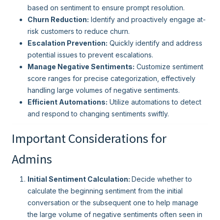
based on sentiment to ensure prompt resolution.
Churn Reduction:
Identify and proactively engage at-
risk customers to reduce churn.
Escalation Prevention:
Quickly identify and address
potential issues to prevent escalations.
Manage Negative Sentiments:
Customize sentiment
score ranges for precise categorization, effectively
handling large volumes of negative sentiments.
Efficient Automations:
Utilize automations to detect
and respond to changing sentiments swiftly.
Important Considerations for
Admins
Initial Sentiment Calculation:
Decide whether to
calculate the beginning sentiment from the initial
conversation or the subsequent one to help manage
the large volume of negative sentiments often seen in