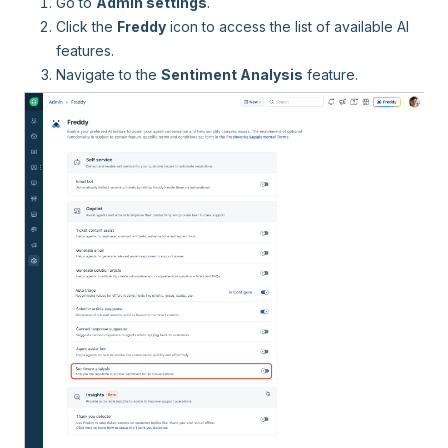
Go to
Admin settings
.
Click the
Freddy
icon to access the list of available AI
features.
Navigate to the
Sentiment Analysis
feature.