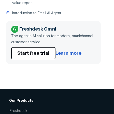
value report
Introduction to Email AI Agent
Freshdesk Omni
The agentic AI solution for modern, omnichannel
customer service.
Start free trial
Learn more
Our Products
Freshdesk