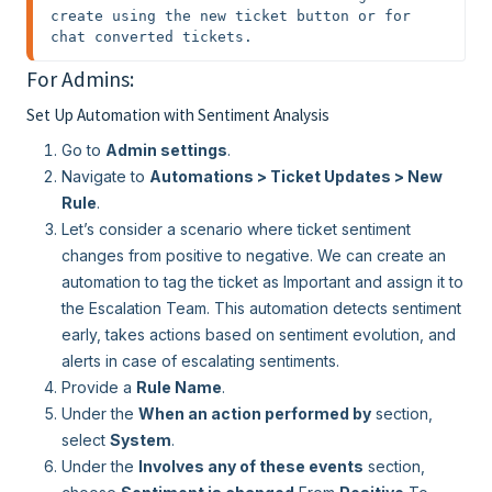
create using the new ticket button or for 
chat converted tickets.
For Admins:
Set Up Automation with Sentiment Analysis
Go to
Admin settings
.
Navigate to
Automations > Ticket Updates > New
Rule
.
Let’s consider a scenario where ticket sentiment
changes from positive to negative. We can create an
automation to tag the ticket as Important and assign it to
the Escalation Team. This automation detects sentiment
early, takes actions based on sentiment evolution, and
alerts in case of escalating sentiments.
Provide a
Rule Name
.
Under the
When an action performed by
section,
select
System
.
Under the
Involves any of these events
section,