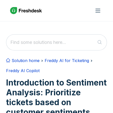
Skip to main content
Solution home
Freddy AI for Ticketing
Freddy AI Copilot
Introduction to Sentiment
Analysis: Prioritize
tickets based on
customer sentiments