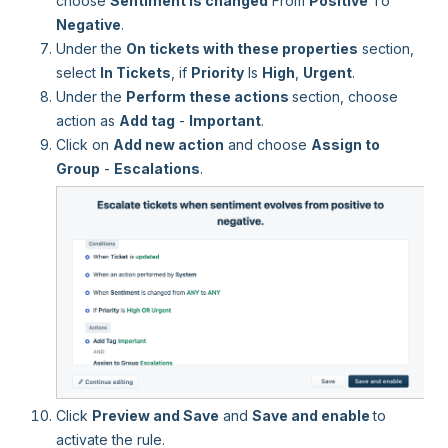
choose
Sentiment is changed
From
Positive
To
Negative
.
Under the
On tickets with these properties
section,
select
In Tickets
, if
Priority
Is
High
,
Urgent
.
Under the
Perform these actions
section, choose
action as
Add tag
-
Important
.
Click on
Add new action
and choose
Assign to
Group
-
Escalations
.
Click
Preview and Save
and
Save and enable
to
activate the rule.