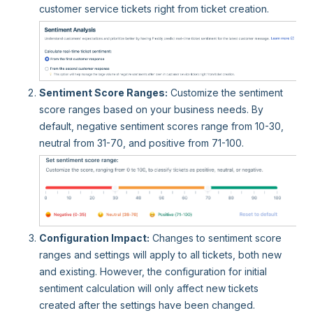
customer service tickets right from ticket creation.
Sentiment Score Ranges:
Customize the sentiment
score ranges based on your business needs. By
default, negative sentiment scores range from 10-30,
neutral from 31-70, and positive from 71-100.
Configuration Impact:
Changes to sentiment score
ranges and settings will apply to all tickets, both new
and existing. However, the configuration for initial
sentiment calculation will only affect new tickets
created after the settings have been changed.