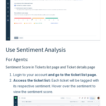
Use Sentiment Analysis
For Agents:
Sentiment Score in Tickets list page and Ticket details page
Login to your account
and go to the ticket list page.
Access the ticket list:
Each ticket will be tagged with
its respective sentiment. Hover over the sentiment to
view the sentiment score.