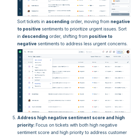
Sort tickets in
ascending
order, moving from
negative
to positive
sentiments to prioritize urgent issues. Sort
in
descending
order, shifting from
positive to
negative
sentiments to address less urgent concerns.
Address high negative sentiment score and high
priority:
Focus on tickets with both high negative
sentiment score and high priority to address customer