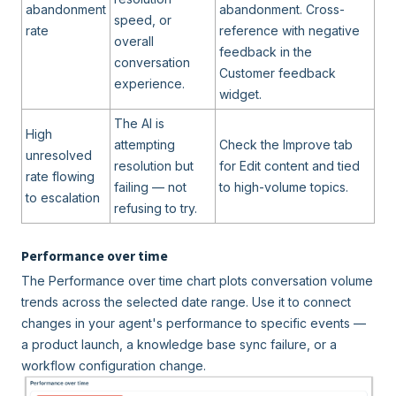
abandonment
abandonment. Cross-
speed, or
rate
reference with negative
overall
feedback in the
conversation
Customer feedback
experience.
widget.
The AI is
High
attempting
Check the Improve tab
unresolved
resolution but
for Edit content and tied
rate flowing
failing — not
to high-volume topics.
to escalation
refusing to try.
Performance over time
The Performance over time chart plots conversation volume
trends across the selected date range. Use it to connect
changes in your agent's performance to specific events —
a product launch, a knowledge base sync failure, or a
workflow configuration change.