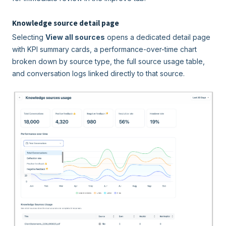
Knowledge source detail page
Selecting
View all sources
opens a dedicated detail page
with KPI summary cards, a performance-over-time chart
broken down by source type, the full source usage table,
and conversation logs linked directly to that source.