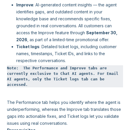
Improve
: AI-generated content insights — the agent
identifies gaps, and outdated content in your
knowledge base and recommends specific fixes,
grounded in real conversations. All customers can
access the Improve feature through
September 30,
2026
, as part of a limited-time promotional offer.
Ticket logs
: Detailed ticket logs, including customer
names, timestamps, Ticket IDs, and links to the
respective conversations.
Note:  The Performance and Improve tabs are 
currently exclusive to Chat AI agents. For Email 
AI agents, only the Ticket logs tab can be 
accessed.
The Performance tab helps you identify where the agent is
underperforming, whereas the Improve tab translates those
gaps into actionable fixes, and Ticket logs let you validate
issues using real conversations.