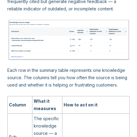
frequently cited but generate negative feedback — a
reliable indicator of outdated, or incomplete content.
Each row in the summary table represents one knowledge
source. The columns tell you how often the source is being
used and whether it is helping or frustrating customers.
What it
Column
How to act on it
measures
The specific
knowledge
source — a
Sub