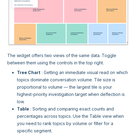
The widget offers two views of the same data. Toggle
between them using the controls in the top right.
Tree Chart
: Getting an immediate visual read on which
topics dominate conversation volume. Tile size is
proportional to volume — the largest tile is your
highest-priority investigation target when deflection is
low.
Table
: Sorting and comparing exact counts and
percentages across topics. Use the Table view when
you need to rank topics by volume or filter for a
specific segment.