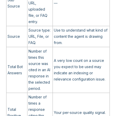
URL,
—
Source
uploaded
file, or FAQ
entry.
Source type:
Use to understand what kind of
Source
URL, File, or
content the agent is drawing
FAQ.
from.
Number of
times this
A very low count on a source
source was
Total Bot
you expect to be used may
cited in an AI
Answers
indicate an indexing or
response in
relevance configuration issue.
the selected
period.
Number of
times a
Total
response
Your per-source quality signal.
Positive
citing this