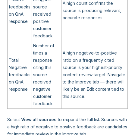
A high count confirms the
feedbacks
source
source is producing relevant,
on QnA
received
accurate responses.
response
positive
customer
feedback.
Number of
times a
A high negative-to-positive
Total
response
ratio on a frequently cited
Negative
citing this
source is your highest-priority
feedbacks
source
content review target. Navigate
on QnA
received
to the Improve tab — there will
response
negative
likely be an Edit content tied to
customer
this source.
feedback.
Select
View all sources
to expand the full list. Sources with
a high ratio of negative to positive feedback are candidates
for immediate review in the Improve tab.