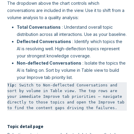
The dropdown above the chart controls which
conversations are included in the view. Use it to shift from a
volume analysis to a quality analysis:
Total Conversations
: Understand overall topic
distribution across all interactions. Use as your baseline.
Deflected Conversations
: Identify which topics the
AI is resolving well. High-deflection topics represent
your strongest knowledge coverage.
Non-deflected Conversations
: Isolate the topics the
AI is failing on. Sort by volume in Table view to build
your Improve tab priority list.
Tip: 
Switch to Non-deflected Conversations and 
sort by volume in Table view. The top rows are 
your immediate Improve tab priorities — navigate 
directly to those topics and open the Improve tab 
to find the content gaps driving the failures.
Topic detail page