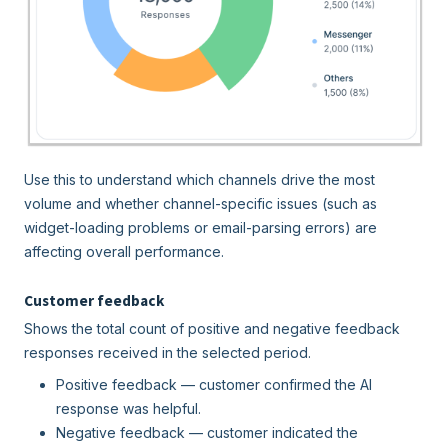
Use this to understand which channels drive the most
volume and whether channel-specific issues (such as
widget-loading problems or email-parsing errors) are
affecting overall performance.
Customer feedback
Shows the total count of positive and negative feedback
responses received in the selected period.
Positive feedback — customer confirmed the AI
response was helpful.
Negative feedback — customer indicated the