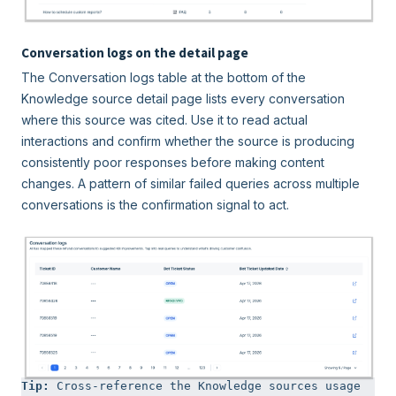
Conversation logs on the detail page
The Conversation logs table at the bottom of the
Knowledge source detail page lists every conversation
where this source was cited. Use it to read actual
interactions and confirm whether the source is producing
consistently poor responses before making content
changes. A pattern of similar failed queries across multiple
conversations is the confirmation signal to act.
Tip: 
Cross-reference the Knowledge sources usage 