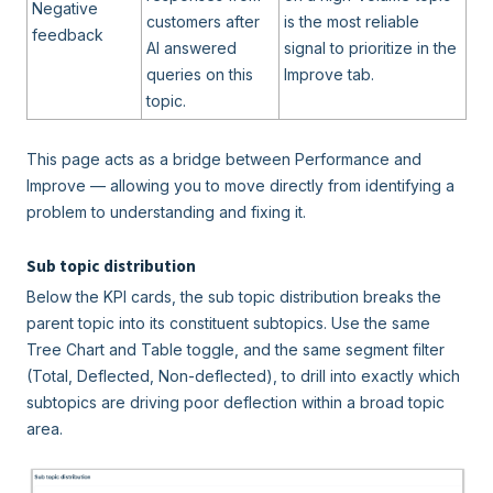
Negative
customers after
is the most reliable
feedback
AI answered
signal to prioritize in the
queries on this
Improve tab.
topic.
This page acts as a bridge between Performance and
Improve — allowing you to move directly from identifying a
problem to understanding and fixing it.
Sub topic distribution
Below the KPI cards, the sub topic distribution breaks the
parent topic into its constituent subtopics. Use the same
Tree Chart and Table toggle, and the same segment filter
(Total, Deflected, Non-deflected), to drill into exactly which
subtopics are driving poor deflection within a broad topic
area.