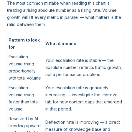
The most common mistake when reading this chart is
treating a rising absolute number as a rising rate. Volume
growth will lift every metric in parallel — what matters is the
ratio between them.
Pattern to look
What it means
for
Escalation
Your escalation rate is stable — the
volume rising
absolute number reflects traffic growth,
proportionally
not a performance problem.
with total volume
Escalation
Your escalation rate is genuinely
volume rising
increasing — investigate the Improve
faster than total
tab for new content gaps that emerged
volume
in that period.
Resolved by AI
Deflection rate is improving — a direct
trending upward
measure of knowledge base and