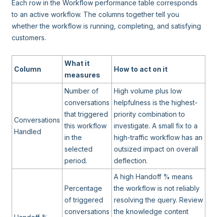
Each row in the Workflow performance table corresponds
to an active workflow. The columns together tell you
whether the workflow is running, completing, and satisfying
customers.
What it
Column
How to act on it
measures
Number of
High volume plus low
conversations
helpfulness is the highest-
that triggered
priority combination to
Conversations
this workflow
investigate. A small fix to a
Handled
in the
high-traffic workflow has an
selected
outsized impact on overall
period.
deflection.
A high Handoff % means
Percentage
the workflow is not reliably
of triggered
resolving the query. Review
conversations
the knowledge content