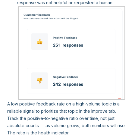
response was not helpful or requested a human.
A low positive feedback rate on a high-volume topic is a
reliable signal to prioritize that topic in the Improve tab.
Track the positive-to-negative ratio over time, not just
absolute counts — as volume grows, both numbers will rise.
The ratio is the health indicator.