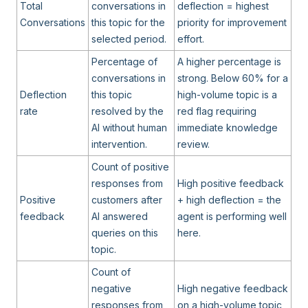
Total
conversations in
deflection = highest
Conversations
this topic for the
priority for improvement
selected period.
effort.
Percentage of
A higher percentage is
conversations in
strong. Below 60% for a
Deflection
this topic
high-volume topic is a
rate
resolved by the
red flag requiring
AI without human
immediate knowledge
intervention.
review.
Count of positive
responses from
High positive feedback
Positive
customers after
+ high deflection = the
feedback
AI answered
agent is performing well
queries on this
here.
topic.
Count of
negative
High negative feedback
responses from
on a high-volume topic