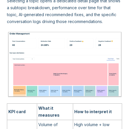
Selecting a topic opens a dedicated detail page that shows
a subtopic breakdown, performance over time for that
topic, AI-generated recommended fixes, and the specific
conversation logs driving those recommendations.
What it
KPI card
How to interpret it
measures
Volume of
High volume + low