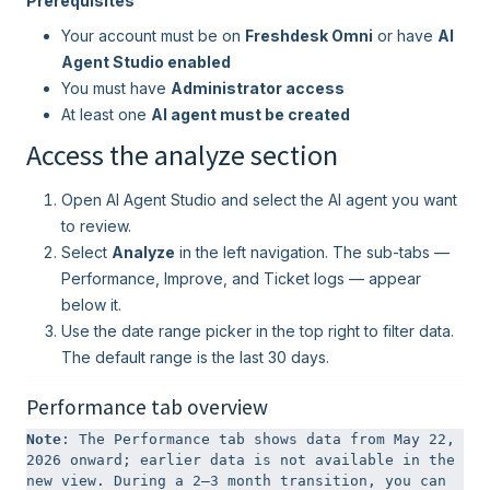
Prerequisites
Your account must be on
Freshdesk Omni
or have
AI
Agent Studio enabled
You must have
Administrator access
At least one
AI agent must be created
Access the analyze section
Open AI Agent Studio and select the AI agent you want
to review.
Select
Analyze
in the left navigation. The sub-tabs —
Performance, Improve, and Ticket logs — appear
below it.
Use the date range picker in the top right to filter data.
The default range is the last 30 days.
Performance tab overview
Note
: The Performance tab shows data from May 22, 
2026 onward; earlier data is not available in the 
new view. During a 2–3 month transition, you can 