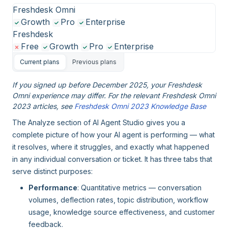
Freshdesk Omni
Growth
Pro
Enterprise
Freshdesk
Free
Growth
Pro
Enterprise
Current plans
Previous plans
If you signed up before December 2025, your Freshdesk
Omni experience may differ. For the relevant Freshdesk Omni
2023 articles, see
Freshdesk Omni 2023 Knowledge Base
The Analyze section of AI Agent Studio gives you a
complete picture of how your AI agent is performing — what
it resolves, where it struggles, and exactly what happened
in any individual conversation or ticket. It has three tabs that
serve distinct purposes:
Performance
: Quantitative metrics — conversation
volumes, deflection rates, topic distribution, workflow
usage, knowledge source effectiveness, and customer
feedback.