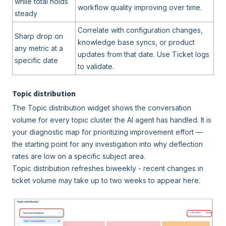
while total holds
workflow quality improving over time.
steady
Correlate with configuration changes,
Sharp drop on
knowledge base syncs, or product
any metric at a
updates from that date. Use Ticket logs
specific date
to validate.
Topic distribution
The Topic distribution widget shows the conversation
volume for every topic cluster the AI agent has handled. It is
your diagnostic map for prioritizing improvement effort —
the starting point for any investigation into why deflection
rates are low on a specific subject area.
Topic distribution refreshes biweekly - recent changes in
ticket volume may take up to two weeks to appear here.