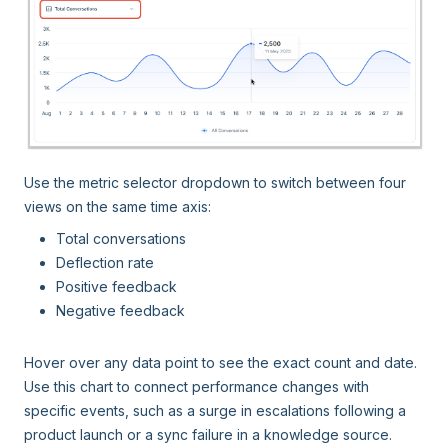
Use the metric selector dropdown to switch between four
views on the same time axis:
Total conversations
Deflection rate
Positive feedback
Negative feedback
Hover over any data point to see the exact count and date.
Use this chart to connect performance changes with
specific events, such as a surge in escalations following a
product launch or a sync failure in a knowledge source.