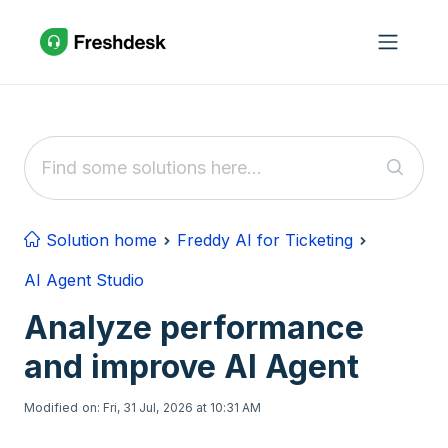
Skip to main content
Solution home
Freddy AI for Ticketing
AI Agent Studio
Analyze performance
and improve AI Agent
Modified on: Fri, 31 Jul, 2026 at 10:31 AM