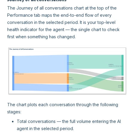
The Journey of all conversations chart at the top of the
Performance tab maps the end-to-end flow of every
conversation in the selected period. It is your top-level
health indicator for the agent — the single chart to check
first when something has changed.
The chart plots each conversation through the following
stages:
Total conversations — the full volume entering the AI
agent in the selected period.