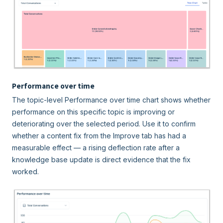
Performance over time
The topic-level Performance over time chart shows whether
performance on this specific topic is improving or
deteriorating over the selected period. Use it to confirm
whether a content fix from the Improve tab has had a
measurable effect — a rising deflection rate after a
knowledge base update is direct evidence that the fix
worked.