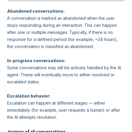
Abandoned conversations:
A conversation is marked as abandoned when the user
stops responding during an interaction. This can happen
after one or multiple messages. Typically, if there is no
response for a defined period (for example, ~24 hours),
the conversation is classified as abandoned.
In-progress conversations:
Some conversations may still be actively handled by the AI
agent. These will eventually move to either resolved or
escalated states.
Escalation behavior:
Escalation can happen at different stages — either
immediately (for example, user requests a human) or after
the AI attempts resolution.
Journey of all conversations