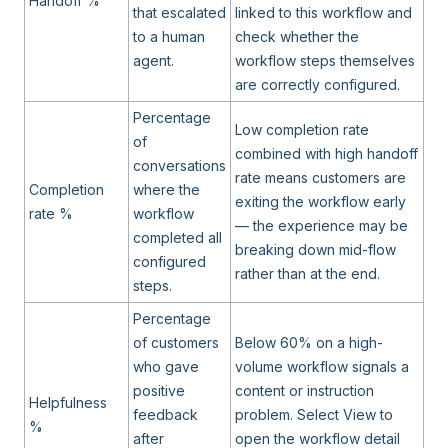
Handoff %
that escalated
linked to this workflow and
to a human
check whether the
agent.
workflow steps themselves
are correctly configured.
Percentage
Low completion rate
of
combined with high handoff
conversations
rate means customers are
Completion
where the
exiting the workflow early
rate %
workflow
— the experience may be
completed all
breaking down mid-flow
configured
rather than at the end.
steps.
Percentage
of customers
Below 60% on a high-
who gave
volume workflow signals a
positive
content or instruction
Helpfulness
feedback
problem. Select View to
%
after
open the workflow detail