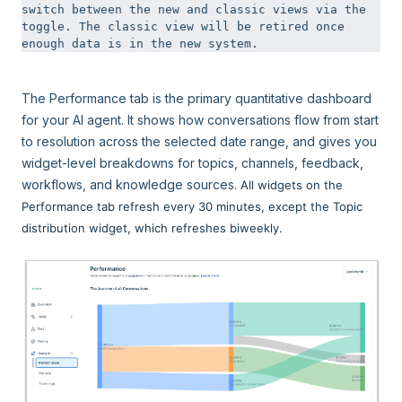
switch between the new and classic views via the 
toggle. The classic view will be retired once 
enough data is in the new system.
The Performance tab is the primary quantitative dashboard
for your AI agent. It shows how conversations flow from start
to resolution across the selected date range, and gives you
widget-level breakdowns for topics, channels, feedback,
workflows, and knowledge sources.
All widgets on the
Performance tab refresh every 30 minutes, except the Topic
distribution widget, which refreshes biweekly.