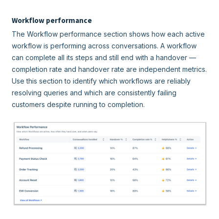
Workflow performance
The Workflow performance section shows how each active
workflow is performing across conversations. A workflow
can complete all its steps and still end with a handover —
completion rate and handover rate are independent metrics.
Use this section to identify which workflows are reliably
resolving queries and which are consistently failing
customers despite running to completion.