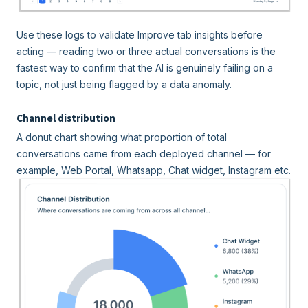
Use these logs to validate Improve tab insights before
acting — reading two or three actual conversations is the
fastest way to confirm that the AI is genuinely failing on a
topic, not just being flagged by a data anomaly.
Channel distribution
A donut chart showing what proportion of total
conversations came from each deployed channel — for
example, Web Portal, Whatsapp, Chat widget, Instagram etc.