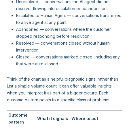
Unresolved — conversations the AI agent did not
resolve, flowing into escalation or abandonment.
Escalated to Human Agent — conversations transferred
to a live agent at any point.
Abandoned — conversations where the customer
stopped responding before resolution.
Resolved — conversations closed without human
intervention.
Closed — conversations marked closed, including any
that were auto-closed.
Think of the chart as a helpful diagnostic signal rather than
just a simple volume count. It can offer valuable insights
when you interpret it as part of a bigger picture. Each
outcome pattern points to a specific class of problem:
Outcome
What it signals
Where to act
pattern