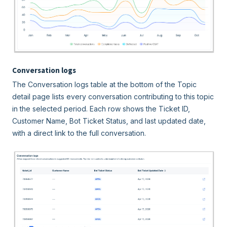
Conversation logs
The Conversation logs table at the bottom of the Topic
detail page lists every conversation contributing to this topic
in the selected period. Each row shows the Ticket ID,
Customer Name, Bot Ticket Status, and last updated date,
with a direct link to the full conversation.