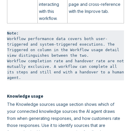
interacting
page and cross-reference
with this
with the Improve tab.
workflow.
Note:  
Workflow performance data covers both user-
triggered and system-triggered executions. The 
Triggered on column in the Workflow usage detail 
view distinguishes between the two.

Workflow completion rate and handover rate are not 
mutually exclusive. A workflow can complete all 
its steps and still end with a handover to a human 
agent.
Knowledge usage
The Knowledge sources usage section shows which of
your connected knowledge sources the AI agent draws
from when generating responses, and how customers rate
those responses. Use it to identify sources that are