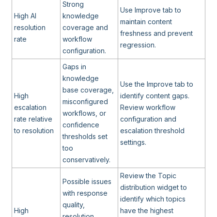
Strong
Use Improve tab to
High AI
knowledge
maintain content
resolution
coverage and
freshness and prevent
rate
workflow
regression.
configuration.
Gaps in
knowledge
Use the Improve tab to
base coverage,
High
identify content gaps.
misconfigured
escalation
Review workflow
workflows, or
rate relative
configuration and
confidence
to resolution
escalation threshold
thresholds set
settings.
too
conservatively.
Review the Topic
Possible issues
distribution widget to
with response
identify which topics
quality,
High
have the highest
resolution