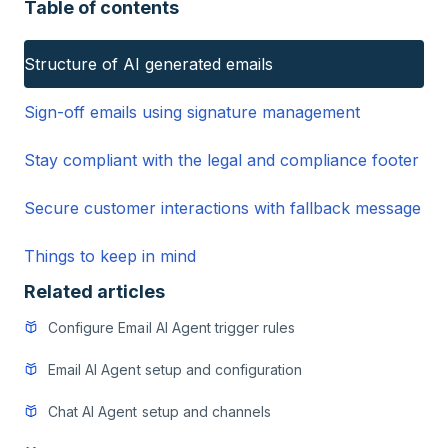
Table of contents
Structure of AI generated emails
Sign-off emails using signature management
Stay compliant with the legal and compliance footer
Secure customer interactions with fallback message
Things to keep in mind
Related articles
Configure Email AI Agent trigger rules
Email AI Agent setup and configuration
Chat AI Agent setup and channels