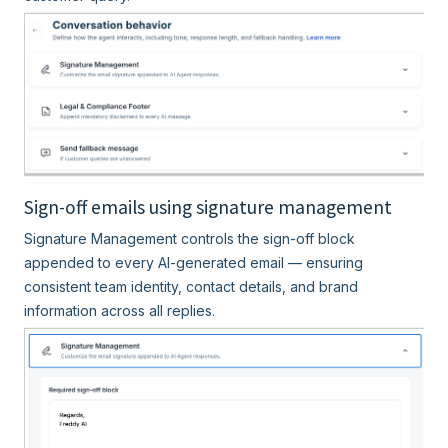
Sign-off emails using signature management
Signature Management controls the sign-off block
appended to every AI-generated email — ensuring
consistent team identity, contact details, and brand
information across all replies.