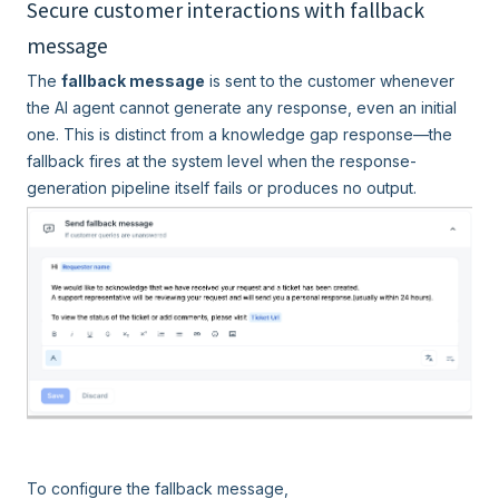
Secure customer interactions with fallback
message
The
fallback message
is sent to the customer whenever
the AI agent cannot generate any response, even an initial
one.
This is distinct from a knowledge gap response—the
fallback fires at the system level when the response-
generation pipeline itself fails or produces no output.
To configure the fallback message,