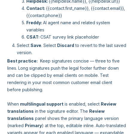
Helpdesk:
{{helpdesk.name}}, {{helpdesk.url}}
Contact:
{{contact.first_name}}, {{contact.email}},
{{contact.phone}}
Freddy:
AI agent name and related system
variables
CSAT:
CSAT survey link placeholder
Select
Save
. Select
Discard
to revert to the last saved
version.
Best practice:
Keep signatures concise — three to five
lines. Long signatures push the legal footer further down
and can be clipped by email clients on mobile. Test
rendering in your most common customer email client
before publishing.
When
multilingual support
is enabled, select
Review
translations
in the signature editor. The
Review
translations
panel shows the primary language version
(marked
Primary
) at the top, editable inline. Auto-translated
variants appear for each enabled language — expandable