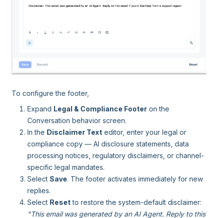
To configure the footer,
Expand
Legal & Compliance Footer
on the
Conversation behavior screen.
In the
Disclaimer Text
editor, enter your legal or
compliance copy — AI disclosure statements, data
processing notices, regulatory disclaimers, or channel-
specific legal mandates.
Select
Save
. The footer activates immediately for new
replies.
Select
Reset
to restore the system-default disclaimer:
"This email was generated by an AI Agent. Reply to this