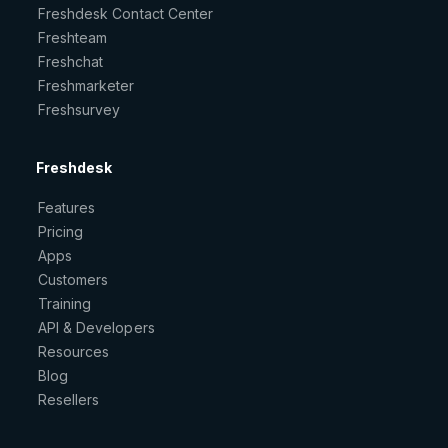
Freshdesk Contact Center
Freshteam
Freshchat
Freshmarketer
Freshsurvey
Freshdesk
Features
Pricing
Apps
Customers
Training
API & Developers
Resources
Blog
Resellers