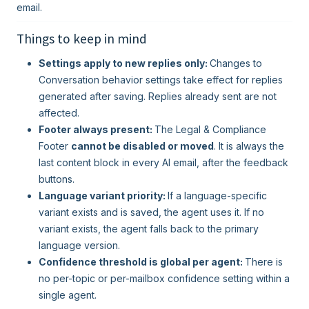
email.
Things to keep in mind
Settings apply to new replies only:
Changes to
Conversation behavior settings take effect for replies
generated after saving. Replies already sent are not
affected.
Footer always present:
The Legal & Compliance
Footer
cannot be disabled or moved
. It is always the
last content block in every AI email, after the feedback
buttons.
Language variant priority:
If a language-specific
variant exists and is saved, the agent uses it. If no
variant exists, the agent falls back to the primary
language version.
Confidence threshold is global per agent:
There is
no per-topic or per-mailbox confidence setting within a
single agent.