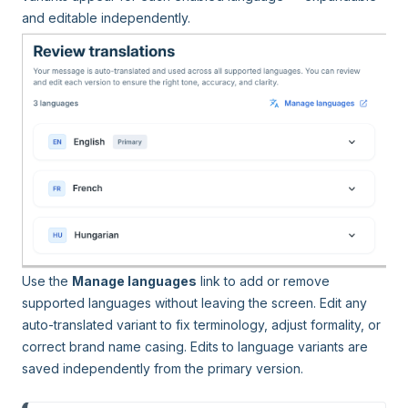
and editable independently.
Use the
Manage languages
link to add or remove
supported languages without leaving the screen. Edit any
auto-translated variant to fix terminology, adjust formality, or
correct brand name casing. Edits to language variants are
saved independently from the primary version.