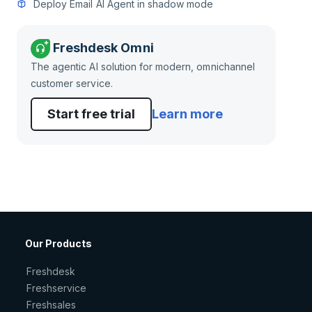
Deploy Email AI Agent in shadow mode
Freshdesk Omni
The agentic AI solution for modern, omnichannel
customer service.
Start free trial
Learn more
Our Products
Freshdesk
Freshservice
Freshsales