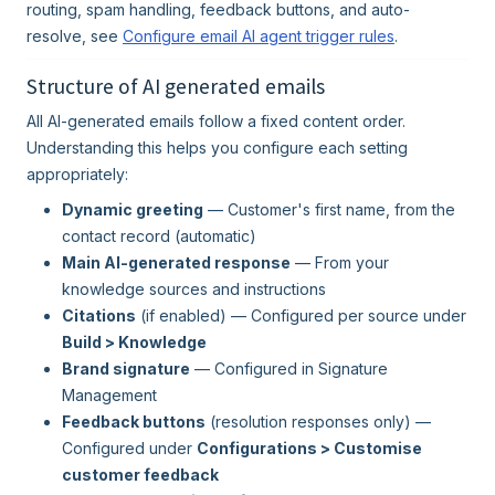
routing, spam handling, feedback buttons, and auto-
resolve, see
Configure email AI agent trigger rules
.
Structure of AI generated emails
All AI-generated emails follow a fixed content order.
Understanding this helps you configure each setting
appropriately:
Dynamic greeting
— Customer's first name, from the
contact record (automatic)
Main AI-generated response
— From your
knowledge sources and instructions
Citations
(if enabled) — Configured per source under
Build > Knowledge
Brand signature
— Configured in Signature
Management
Feedback buttons
(resolution responses only) —
Configured under
Configurations > Customise
customer feedback