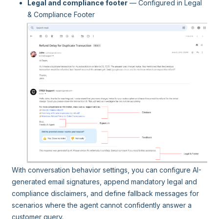
Legal and compliance footer
— Configured in Legal
& Compliance Footer
With conversation behavior settings, you can configure AI-
generated email signatures, append mandatory legal and
compliance disclaimers, and define fallback messages for
scenarios where the agent cannot confidently answer a
customer query.