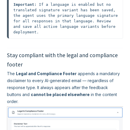
Important:
 If a language is enabled but no 
translated signature variant has been saved, 
the agent uses the primary language signature 
for all responses in that language. Review 
and save all active language variants before 
deployment.
Stay compliant with the legal and compliance
footer
The
Legal and Compliance Footer
appends a mandatory
disclaimer to every AI-generated email — regardless of
response type. It always appears after the feedback
buttons and
cannot be placed elsewhere
in the content
order.