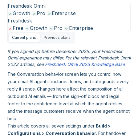
Freshdesk Omni
Growth
Pro
Enterprise
Freshdesk
Free
Growth
Pro
Enterprise
Current plans
Previous plans
If you signed up before December 2025, your Freshdesk
Omni experience may differ. For the relevant Freshdesk Omni
2023 articles, see
Freshdesk Omni 2023 Knowledge Base
The Conversation behavior screen lets you control how
your email AI agent structures, tunes, and safeguards every
reply it sends. Changes here affect the composition of all
outbound AI emails — from the sign-off block and legal
footer to the confidence level at which the agent replies
and the message customers receive when the agent cannot
help.
This article covers all seven settings under
Build >
Configurations > Conversation behavior
. For handover