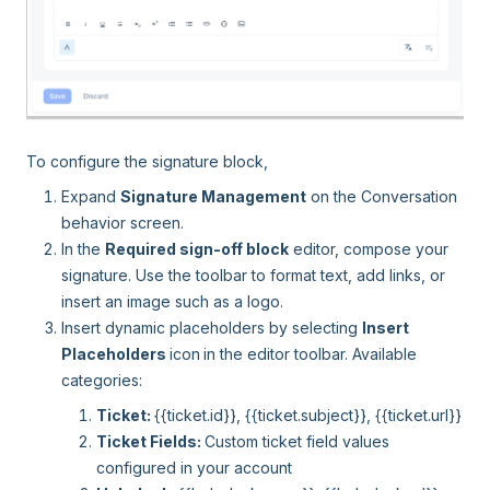
To configure the signature block,
Expand
Signature Management
on the Conversation
behavior screen.
In the
Required sign-off block
editor, compose your
signature. Use the toolbar to format text, add links, or
insert an image such as a logo.
Insert dynamic placeholders by selecting
Insert
Placeholders
icon
in the editor toolbar. Available
categories:
Ticket:
{{ticket.id}}, {{ticket.subject}}, {{ticket.url}}
Ticket Fields:
Custom ticket field values
configured in your account