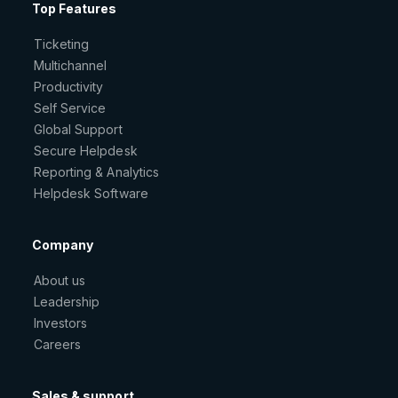
Top Features
Ticketing
Multichannel
Productivity
Self Service
Global Support
Secure Helpdesk
Reporting & Analytics
Helpdesk Software
Company
About us
Leadership
Investors
Careers
Sales & support