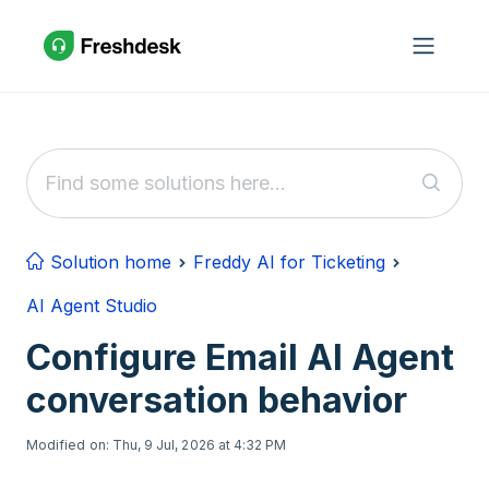
Skip to main content
Solution home
Freddy AI for Ticketing
AI Agent Studio
Configure Email AI Agent
conversation behavior
Modified on: Thu, 9 Jul, 2026 at 4:32 PM