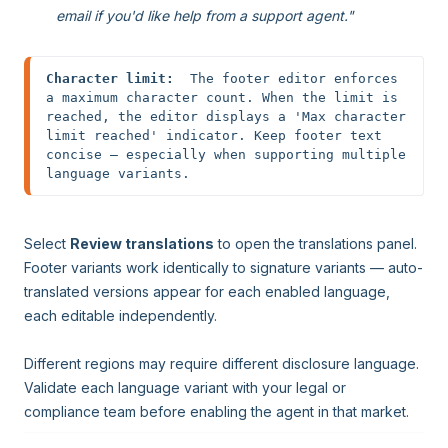
email if you'd like help from a support agent."
Character limit:
  The footer editor enforces 
a maximum character count. When the limit is 
reached, the editor displays a 'Max character 
limit reached' indicator. Keep footer text 
concise — especially when supporting multiple 
language variants.
Select
Review translations
to open the translations panel.
Footer variants work identically to signature variants — auto-
translated versions appear for each enabled language,
each editable independently.
Different regions may require different disclosure language.
Validate each language variant with your legal or
compliance team before enabling the agent in that market.