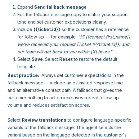
Expand
Send fallback message
.
Edit the fallback message copy to match your support
tone and set customer expectations clearly.
Include
{{ticket.id}}
so the customer has a reference
for follow-up — for example:
"Hi {{contact.first_name}},
we've received your request (Ticket #{{ticket.id}}) and
our team will get back to you within [X] hours."
Select
Save
. Select
Reset
to restore the default
template.
Best practice:
Always set customer expectations in the
fallback message — include an estimated response time
and an alternative contact path. A fallback that gives the
customer nothing to act on increases repeat follow-up
volume and reduces satisfaction scores.
Select
Review translations
to configure language-specific
variants of the fallback message. The agent selects the
variant based on the language detected in the customer's