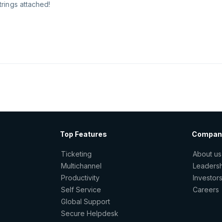
trings attached!
Top Features
Compan
Ticketing
About us
Multichannel
Leaders
Productivity
Investor
Self Service
Careers
Global Support
Secure Helpdesk