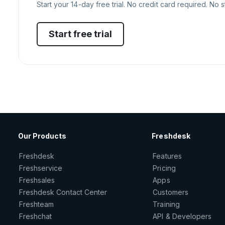
Start your 14-day free trial. No credit card required. No s
Start free trial
Our Products
Freshdesk
Freshdesk
Features
Freshservice
Pricing
Freshsales
Apps
Freshdesk Contact Center
Customers
Freshteam
Training
Freshchat
API & Developers