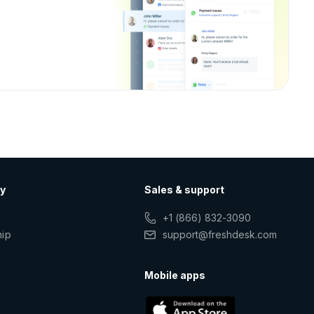
y
Sales & support
+1 (866) 832-3090
hip
support@freshdesk.com
s
Mobile apps