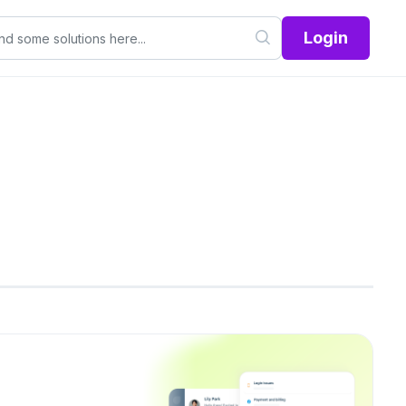
Login