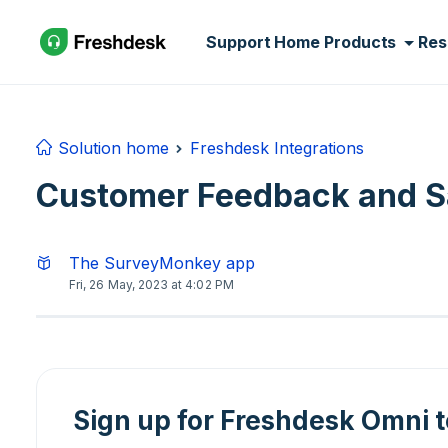
Skip to main content
Support Home
Products
Res
Solution home
Freshdesk Integrations
Customer Feedback and Sa
The SurveyMonkey app
Fri, 26 May, 2023 at 4:02 PM
Sign up for Freshdesk Omni 