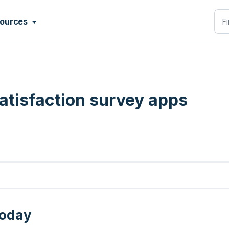
ources
tisfaction survey apps
today