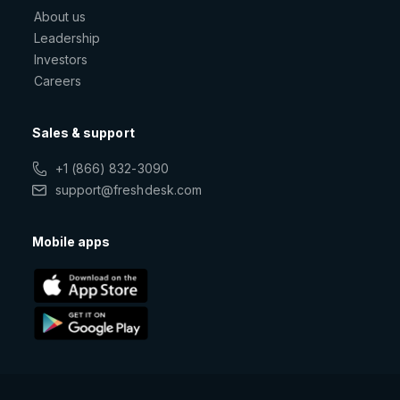
About us
Leadership
Investors
Careers
Sales & support
+1 (866) 832-3090
support@freshdesk.com
Mobile apps