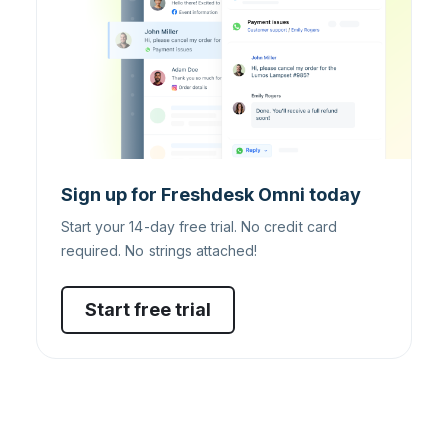
Sign up for Freshdesk Omni today
Start your 14-day free trial. No credit card
required. No strings attached!
Start free trial