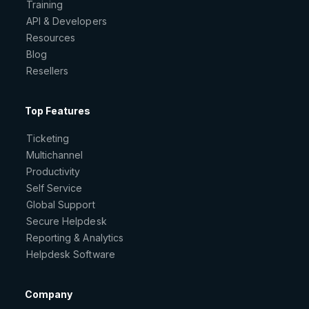
Training
API & Developers
Resources
Blog
Resellers
Top Features
Ticketing
Multichannel
Productivity
Self Service
Global Support
Secure Helpdesk
Reporting & Analytics
Helpdesk Software
Company