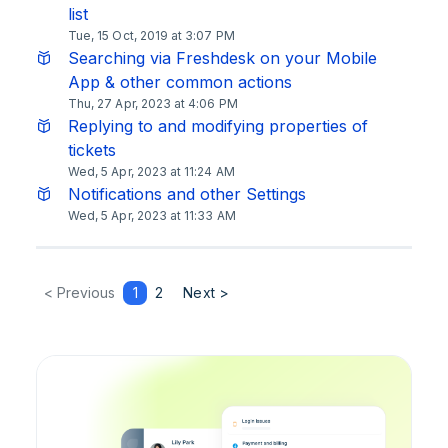
list
Tue, 15 Oct, 2019 at 3:07 PM
Searching via Freshdesk on your Mobile
App & other common actions
Thu, 27 Apr, 2023 at 4:06 PM
Replying to and modifying properties of
tickets
Wed, 5 Apr, 2023 at 11:24 AM
Notifications and other Settings
Wed, 5 Apr, 2023 at 11:33 AM
< Previous
1
2
Next >