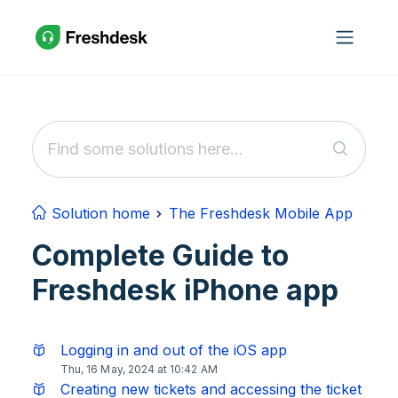
Skip to main content
Solution home
The Freshdesk Mobile App
Complete Guide to
Freshdesk iPhone app
Logging in and out of the iOS app
Thu, 16 May, 2024 at 10:42 AM
Creating new tickets and accessing the ticket