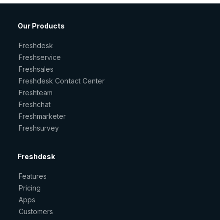
Our Products
Freshdesk
Freshservice
Freshsales
Freshdesk Contact Center
Freshteam
Freshchat
Freshmarketer
Freshsurvey
Freshdesk
Features
Pricing
Apps
Customers