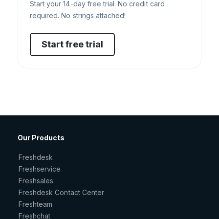
Start your 14-day free trial. No credit card
required. No strings attached!
Start free trial
Our Products
Freshdesk
Freshservice
Freshsales
Freshdesk Contact Center
Freshteam
Freshchat