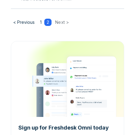
< Previous
1
2
Next >
Sign up for Freshdesk Omni today