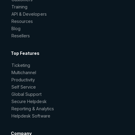
Training
API & Developers
Resources
Blog
Resellers
Top Features
Ticketing
Multichannel
Productivity
Self Service
Global Support
Secure Helpdesk
Reporting & Analytics
Helpdesk Software
Company