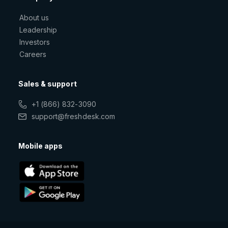
About us
Leadership
Investors
Careers
Sales & support
+1 (866) 832-3090
support@freshdesk.com
Mobile apps