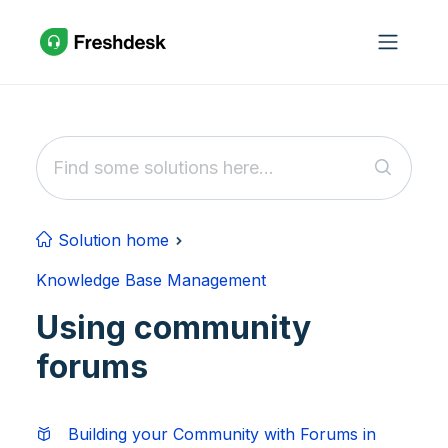
Skip to main content
Solution home
Knowledge Base Management
Using community
forums
Building your Community with Forums in