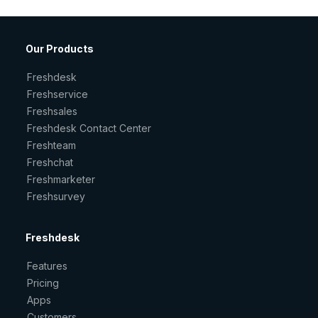
Our Products
Freshdesk
Freshservice
Freshsales
Freshdesk Contact Center
Freshteam
Freshchat
Freshmarketer
Freshsurvey
Freshdesk
Features
Pricing
Apps
Customers