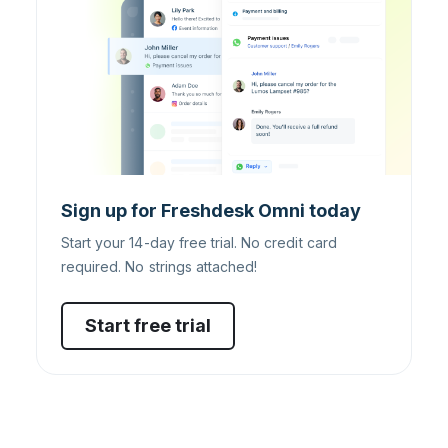
Sign up for Freshdesk Omni today
Start your 14-day free trial. No credit card
required. No strings attached!
Start free trial