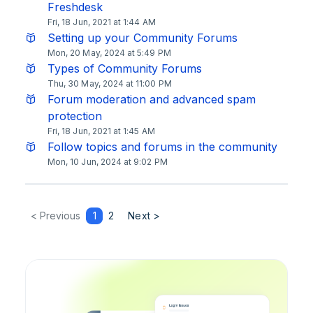
Freshdesk
Fri, 18 Jun, 2021 at 1:44 AM
Setting up your Community Forums
Mon, 20 May, 2024 at 5:49 PM
Types of Community Forums
Thu, 30 May, 2024 at 11:00 PM
Forum moderation and advanced spam
protection
Fri, 18 Jun, 2021 at 1:45 AM
Follow topics and forums in the community
Mon, 10 Jun, 2024 at 9:02 PM
< Previous
1
2
Next >