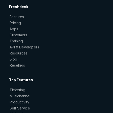
Freshdesk
Features
Pricing
Apps
Customers
Training
API & Developers
Resources
Blog
Resellers
Top Features
Ticketing
Multichannel
Productivity
Self Service