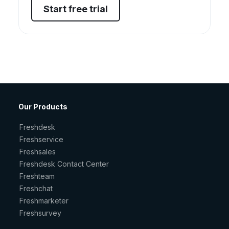
Start free trial
Our Products
Freshdesk
Freshservice
Freshsales
Freshdesk Contact Center
Freshteam
Freshchat
Freshmarketer
Freshsurvey