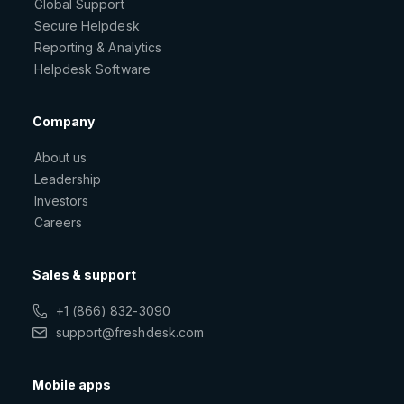
Global Support
Secure Helpdesk
Reporting & Analytics
Helpdesk Software
Company
About us
Leadership
Investors
Careers
Sales & support
+1 (866) 832-3090
support@freshdesk.com
Mobile apps