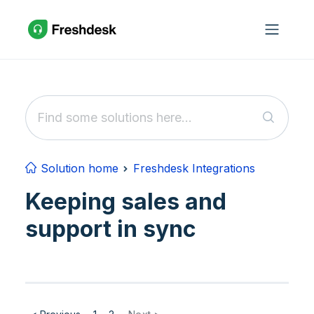
Skip to main content
Solution home
Freshdesk Integrations
Keeping sales and
support in sync