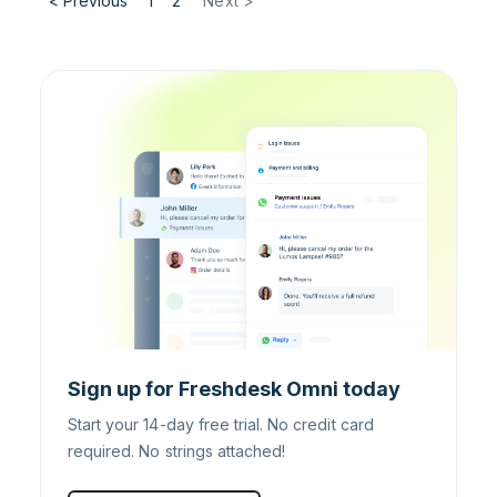
< Previous
1
2
Next >
Sign up for Freshdesk Omni today
Start your 14-day free trial. No credit card
required. No strings attached!