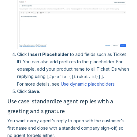
Click
Insert Placeholder
to add fields such as Ticket
ID. You can also add prefixes to the placeholder. For
example, add your product name to all Ticket IDs when
replying using
.
[#prefix-{{ticket.id}}]
For more details, see
Use dynamic placeholders
.
Click
Save
.
Use case: standardize agent replies with a
greeting and signature
You want every agent's reply to open with the customer's
first name and close with a standard company sign-off, so
no agent forgets either.