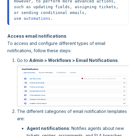
However, to perform more advanced actions, 
such as updating fields, assigning tickets, 
or sending conditional emails, 
use
 automations
.
Access email notifications
To access and configure different types of email
notifications, follow these steps:
Go to
Admin > Workflows > Email Notifications
.
The different categories of email notification templates
are:
Agent notifications
: Notifies agents about new
tickets, replies, assignments, and SLA breaches.