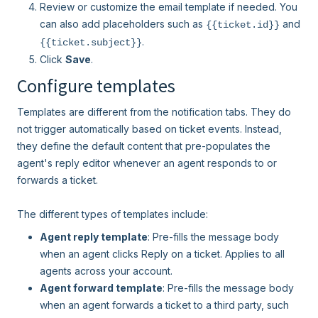
Review or customize the email template if needed. You
can also add placeholders such as
and
{{ticket.id}}
.
{{ticket.subject}}
Click
Save
.
Configure templates
Templates are different from the notification tabs. They do
not trigger automatically based on ticket events. Instead,
they define the default content that pre-populates the
agent's reply editor whenever an agent responds to or
forwards a ticket.
The different types of templates include:
Agent reply template
: Pre-fills the message body
when an agent clicks Reply on a ticket. Applies to all
agents across your account.
Agent forward template
: Pre-fills the message body
when an agent forwards a ticket to a third party, such