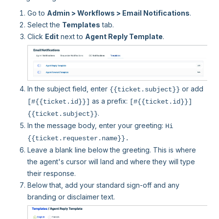
Go to
Admin > Workflows > Email Notifications
.
Select the
Templates
tab.
Click
Edit
next to
Agent Reply Template
.
In the subject field, enter
or add
{{ticket.subject}}
as a prefix:
[#{{ticket.id}}]
[#{{ticket.id}}]
.
{{ticket.subject}}
In the message body, enter your greeting:
Hi
{{ticket.requester.name}}.
Leave a blank line below the greeting. This is where
the agent's cursor will land and where they will type
their response.
Below that, add your standard sign-off and any
branding or disclaimer text.