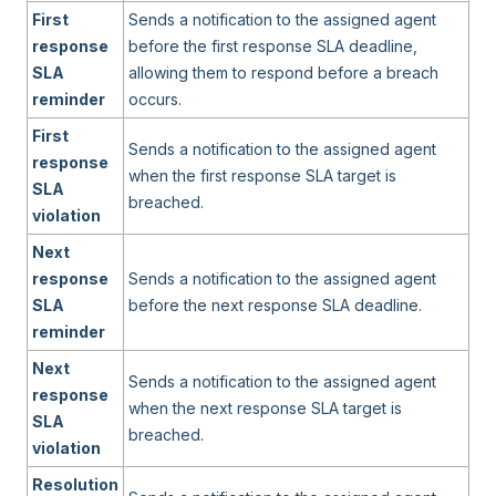
First
Sends a notification to the assigned agent
response
before the first response SLA deadline,
SLA
allowing them to respond before a breach
reminder
occurs.
First
Sends a notification to the assigned agent
response
when the first response SLA target is
SLA
breached.
violation
Next
response
Sends a notification to the assigned agent
SLA
before the next response SLA deadline.
reminder
Next
Sends a notification to the assigned agent
response
when the next response SLA target is
SLA
breached.
violation
Resolution