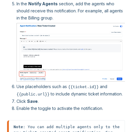
In the
Notify Agents
section, add the agents who
should receive this notification. For example, all agents
in the Billing group.
Use placeholders such as
and
{{ticket.id}}
to include dynamic ticket information.
{{public.url}}
Click
Save
.
Enable the toggle to activate the notification.
Note
: You can add multiple agents only to the 