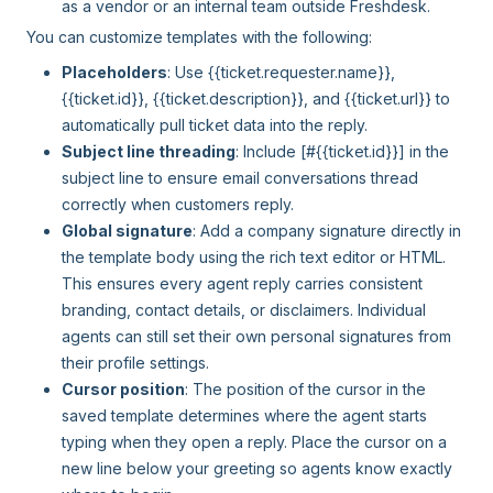
as a vendor or an internal team outside Freshdesk.
You can customize templates with the following:
Placeholders
: Use {{ticket.requester.name}},
{{ticket.id}}, {{ticket.description}}, and {{ticket.url}} to
automatically pull ticket data into the reply.
Subject line threading
: Include [#{{ticket.id}}] in the
subject line to ensure email conversations thread
correctly when customers reply.
Global signature
: Add a company signature directly in
the template body using the rich text editor or HTML.
This ensures every agent reply carries consistent
branding, contact details, or disclaimers. Individual
agents can still set their own personal signatures from
their profile settings.
Cursor position
: The position of the cursor in the
saved template determines where the agent starts
typing when they open a reply. Place the cursor on a
new line below your greeting so agents know exactly