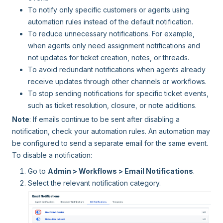
To notify only specific customers or agents using
automation rules instead of the default notification.
To reduce unnecessary notifications. For example,
when agents only need assignment notifications and
not updates for ticket creation, notes, or threads.
To avoid redundant notifications when agents already
receive updates through other channels or workflows.
To stop sending notifications for specific ticket events,
such as ticket resolution, closure, or note additions.
Note
: If emails continue to be sent after disabling a
notification, check your automation rules. An automation may
be configured to send a separate email for the same event.
To disable a notification:
Go to
Admin > Workflows > Email Notifications
.
Select the relevant notification category.