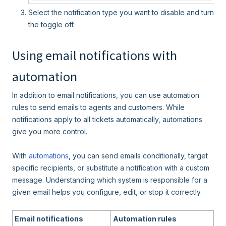
Select the notification type you want to disable and turn
the toggle off.
Using email notifications with
automation
In addition to email notifications, you can use automation
rules to send emails to agents and customers. While
notifications apply to all tickets automatically, automations
give you more control.
With
automations
, you can send emails conditionally, target
specific recipients, or substitute a notification with a custom
message. Understanding which system is responsible for a
given email helps you configure, edit, or stop it correctly.
Email notifications
Automation rules