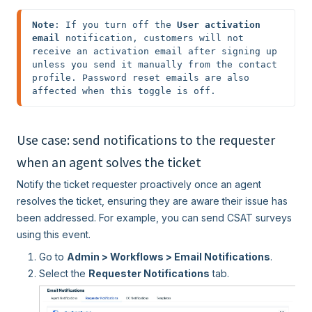
Note
: If you turn off the 
User activation 
email 
notification, customers will not 
receive an activation email after signing up 
unless you send it manually from the contact 
profile. Password reset emails are also 
affected when this toggle is off.
Use case: send notifications to the requester
when an agent solves the ticket
Notify the ticket requester proactively once an agent
resolves the ticket, ensuring they are aware their issue has
been addressed. For example, you can send CSAT surveys
using this event.
Go to
Admin > Workflows > Email Notifications
.
Select the
Requester Notifications
tab.