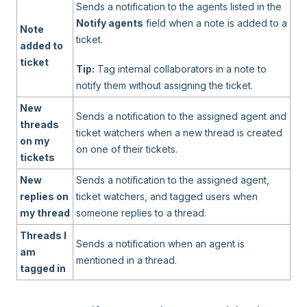
Sends a notification to the agents listed in the
Notify agents
field when a note is added to a
Note
ticket.
added to
ticket
Tip:
Tag internal collaborators in a note to
notify them without assigning the ticket.
New
Sends a notification to the assigned agent and
threads
ticket watchers when a new thread is created
on my
on one of their tickets.
tickets
New
Sends a notification to the assigned agent,
replies on
ticket watchers, and tagged users when
my thread
someone replies to a thread.
Threads I
Sends a notification when an agent is
am
mentioned in a thread.
tagged in