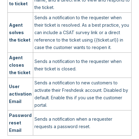
to ticket
the ticket.
Sends a notification to the requester when
Agent
their ticket is resolved. As a best practice, you
solves
can include a CSAT survey link or a direct
the ticket
reference to the ticket using {{ticket.url}} in
case the customer wants to reopen it.
Agent
Sends a notification to the requester when
closes
their ticket is closed.
the ticket
Sends a notification to new customers to
User
activate their Freshdesk account. Disabled by
activation
default. Enable this if you use the customer
Email
portal.
Password
Sends a notification when a requester
reset
requests a password reset.
Email