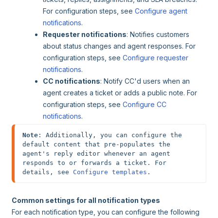
For configuration steps, see
Configure agent
notifications
.
Requester notifications
: Notifies customers
about status changes and agent responses. For
configuration steps, see
Configure requester
notifications
.
CC notifications
: Notify CC'd users when an
agent creates a ticket or adds a public note. For
configuration steps, see
Configure CC
notifications
.
Note
: Additionally, you can configure the 
default content that pre-populates the 
agent's reply editor whenever an agent 
responds to or forwards a ticket. For 
details, see 
Configure templates
.
Common settings for all notification types
For each notification type, you can configure the following