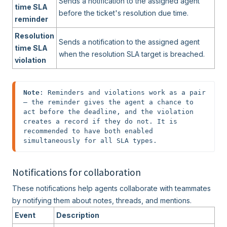
Sends a notification to the assigned agent
time SLA
before the ticket's resolution due time.
reminder
Resolution
Sends a notification to the assigned agent
time SLA
when the resolution SLA target is breached.
violation
Note
: Reminders and violations work as a pair 
— the reminder gives the agent a chance to 
act before the deadline, and the violation 
creates a record if they do not. It is 
recommended to have both enabled 
simultaneously for all SLA types.
Notifications for collaboration
These notifications help agents collaborate with teammates
by notifying them about notes, threads, and mentions.
Event
Description