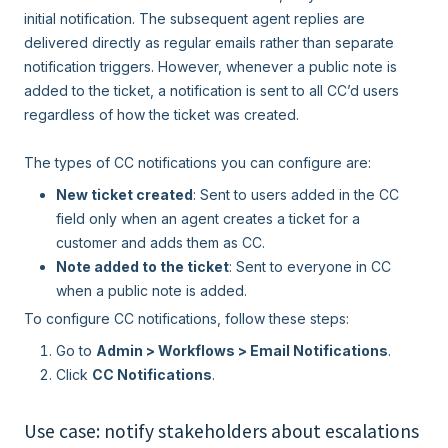
initial notification. The subsequent agent replies are
delivered directly as regular emails rather than separate
notification triggers. However, whenever a public note is
added to the ticket, a notification is sent to all CC’d users
regardless of how the ticket was created.
The types of CC notifications you can configure are:
New ticket created
: Sent to users added in the CC
field only when an agent creates a ticket for a
customer and adds them as CC.
Note added to the ticket
: Sent to everyone in CC
when a public note is added.
To configure CC notifications, follow these steps:
Go to
Admin > Workflows > Email Notifications
.
Click
CC Notifications
.
Use case: notify stakeholders about escalations