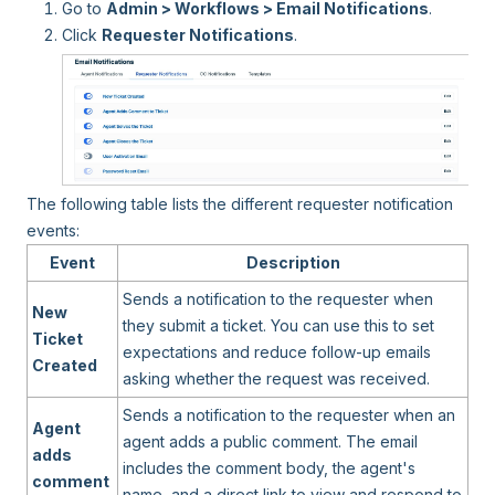
Go to
Admin > Workflows > Email Notifications
.
Click
Requester Notifications
.
The following table lists the different requester notification
events:
Event
Description
Sends a notification to the requester when
New
they submit a ticket. You can use this to set
Ticket
expectations and reduce follow-up emails
Created
asking whether the request was received.
Sends a notification to the requester when an
Agent
agent adds a public comment. The email
adds
includes the comment body, the agent's
comment
name, and a direct link to view and respond to