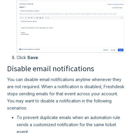
Click
Save
.
Disable email notifications
You can disable email notifications anytime whenever they
are not required. When a notification is disabled, Freshdesk
stops sending emails for that event across your account.
You may want to disable a notification in the following
scenarios:
To prevent duplicate emails when an automation rule
sends a customized notification for the same ticket
event.