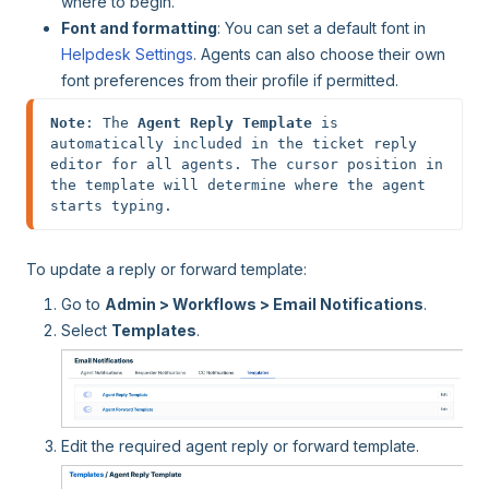
where to begin.
Font and formatting
: You can set a default font in
Helpdesk Settings
. Agents can also choose their own
font preferences from their profile if permitted.
Note
: The 
Agent Reply Template
 is 
automatically included in the ticket reply 
editor for all agents. The cursor position in 
the template will determine where the agent 
starts typing.
To update a reply or forward template:
Go to
Admin > Workflows > Email Notifications
.
Select
Templates
.
Edit the required agent reply or forward template.