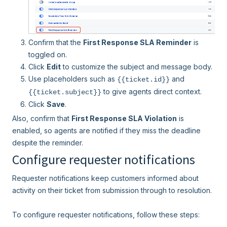
Confirm that the
First Response SLA Reminder
is
toggled on.
Click
Edit
to customize the subject and message body.
Use placeholders such as
and
{{ticket.id}}
to give agents direct context.
{{ticket.subject}}
Click
Save
.
Also, confirm that
First Response SLA Violation
is
enabled, so agents are notified if they miss the deadline
despite the reminder.
Configure requester notifications
Requester notifications keep customers informed about
activity on their ticket from submission through to resolution.
To configure requester notifications, follow these steps: