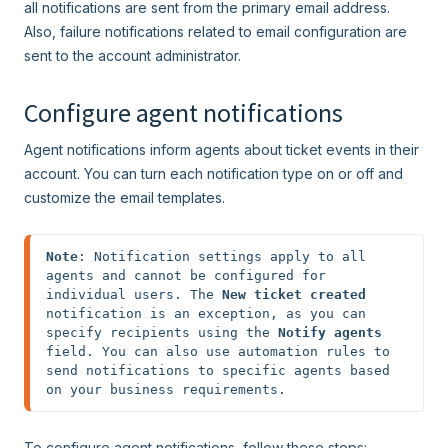
all notifications are sent from the primary email address.
Also, failure notifications related to email configuration are
sent to the account administrator.
Configure agent notifications
Agent notifications inform agents about ticket events in their
account. You can turn each notification type on or off and
customize the email templates.
Note
: Notification settings apply to all 
agents and cannot be configured for 
individual users. The 
New ticket created
notification is an exception, as you can 
specify recipients using the 
Notify agents
field. You can also use automation rules to 
send notifications to specific agents based 
on your business requirements.
To configure agent notifications, follow these steps: