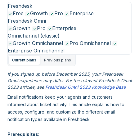
Freshdesk
Free
Growth
Pro
Enterprise
Freshdesk Omni
Growth
Pro
Enterprise
Omnichannel (classic)
Growth Omnichannel
Pro Omnichannel
Enterprise Omnichannel
Current plans
Previous plans
If you signed up before December 2025, your Freshdesk
Omni experience may differ. For the relevant Freshdesk Omni
2023 articles, see
Freshdesk Omni 2023 Knowledge Base
Email notifications keep your agents and customers
informed about ticket activity. This article explains how to
access, configure, and customize the different email
notification types available in Freshdesk.
Prerequisites
: