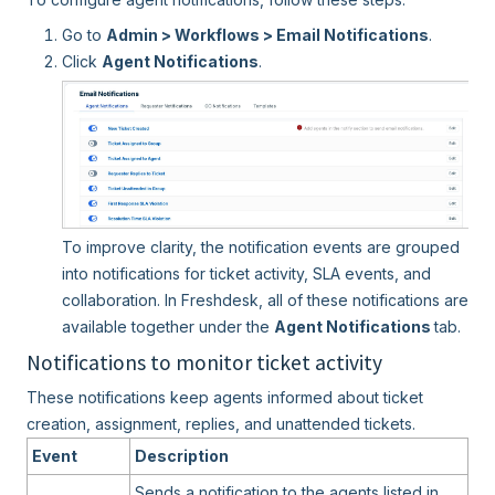
Go to
Admin > Workflows > Email Notifications
.
Click
Agent Notifications
.
To improve clarity, the notification events are grouped
into notifications for ticket activity, SLA events, and
collaboration. In Freshdesk, all of these notifications are
available together under the
Agent Notifications
tab.
Notifications to monitor ticket activity
These notifications keep agents informed about ticket
creation, assignment, replies, and unattended tickets.
Event
Description
Sends a notification to the agents listed in