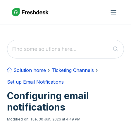
Skip to main content
Solution home
Ticketing Channels
Set up Email Notifications
Configuring email
notifications
Modified on: Tue, 30 Jun, 2026 at 4:49 PM