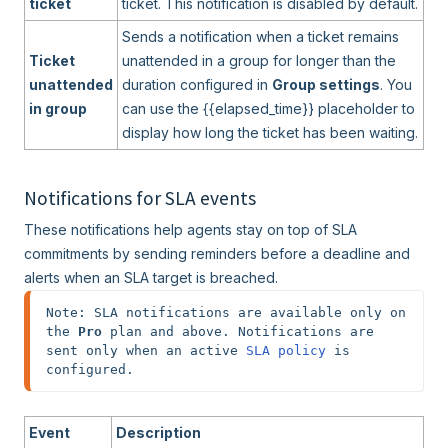
ticket
ticket. This notification is disabled by default.
Sends a notification when a ticket remains
Ticket
unattended in a group for longer than the
unattended
duration configured in
Group settings
. You
in group
can use the {{elapsed_time}} placeholder to
display how long the ticket has been waiting.
Notifications for SLA events
These notifications help agents stay on top of SLA
commitments by sending reminders before a deadline and
alerts when an SLA target is breached.
Note: SLA notifications are available only on 
the 
Pro
 plan and above. Notifications are 
sent only when an active 
SLA policy
 is 
configured.
Event
Description