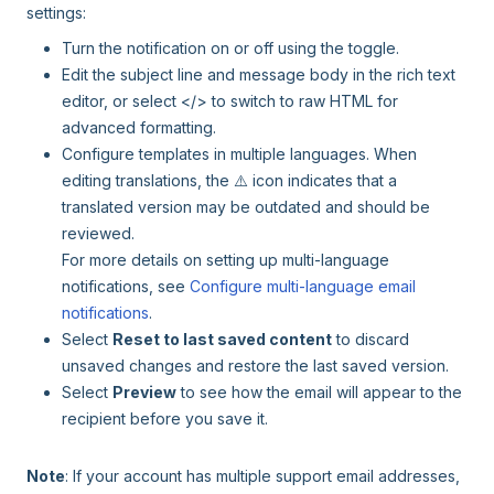
settings:
Turn the notification on or off using the toggle.
Edit the subject line and message body in the rich text
editor, or select </> to switch to raw HTML for
advanced formatting.
Configure templates in multiple languages. When
editing translations, the ⚠️ icon indicates that a
translated version may be outdated and should be
reviewed.
For more details on setting up multi-language
notifications, see
Configure multi-language email
notifications
.
Select
Reset to last saved content
to discard
unsaved changes and restore the last saved version.
Select
Preview
to see how the email will appear to the
recipient before you save it.
Note
: If your account has multiple support email addresses,