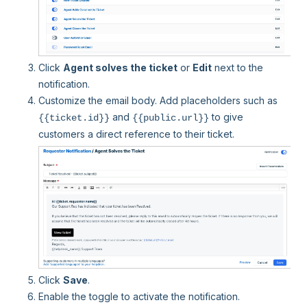
Click
Agent solves the ticket
or
Edit
next to the
notification.
Customize the email body. Add placeholders such as
and
to give
{{ticket.id}}
{{public.url}}
customers a direct reference to their ticket.
Click
Save
.
Enable the toggle to activate the notification.