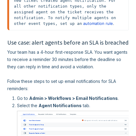
new ticket created agent notification. For 
all other notification types, only the 
assigned agent on the ticket receives the 
notification. To notify multiple agents on 
 automation rule
.
other event types, set up an
Use case: alert agents before an SLA is breached
Your team has a 4-hour first-response SLA. You want agents
to receive a reminder 30 minutes before the deadline so
they can reply in time and avoid a violation.
Follow these steps to set up email notifications for SLA
reminders:
Go to
Admin > Workflows > Email Notifications
.
Select the
Agent Notifications
tab.