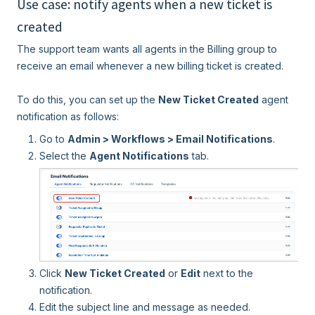
Use case: notify agents when a new ticket is
created
The support team wants all agents in the Billing group to
receive an email whenever a new billing ticket is created.
To do this, you can set up the
New Ticket Created
agent
notification as follows:
Go to
Admin > Workflows > Email Notifications
.
Select the
Agent Notifications
tab.
Click
New Ticket Created
or
Edit
next to the
notification.
Edit the subject line and message as needed.