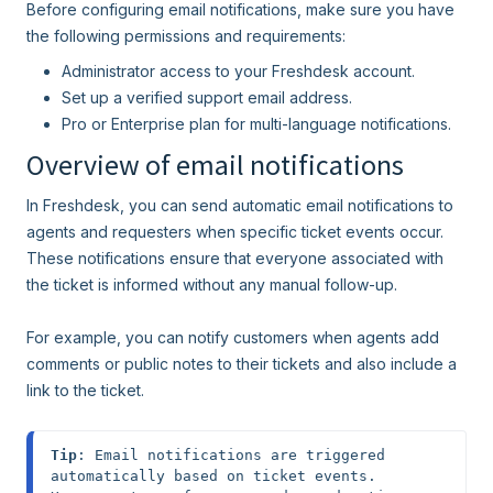
Before configuring email notifications, make sure you have
the following permissions and requirements:
Administrator access to your Freshdesk account.
Set up a verified support email address.
Pro or Enterprise plan for multi-language notifications.
Overview of email notifications
In Freshdesk, you can send automatic email notifications to
agents and requesters when specific ticket events occur.
These notifications ensure that everyone associated with
the ticket is informed without any manual follow-up.
For example, you can notify customers when agents add
comments or public notes to their tickets and also include a
link to the ticket.
Tip
: Email notifications are triggered 
automatically based on ticket events. 