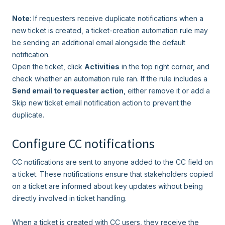
Note
: If requesters receive duplicate notifications when a
new ticket is created, a ticket-creation automation rule may
be sending an additional email alongside the default
notification.
Open the ticket, click
Activities
in the top right corner, and
check whether an automation rule ran. If the rule includes a
Send email to requester action
, either remove it or add a
Skip new ticket email notification action to prevent the
duplicate.
Configure CC notifications
CC notifications are sent to anyone added to the CC field on
a ticket. These notifications ensure that stakeholders copied
on a ticket are informed about key updates without being
directly involved in ticket handling.
When a ticket is created with CC users, they receive the