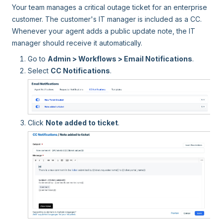
Your team manages a critical outage ticket for an enterprise
customer. The customer's IT manager is included as a CC.
Whenever your agent adds a public update note, the IT
manager should receive it automatically.
Go to
Admin > Workflows > Email Notifications
.
Select
CC Notifications
.
Click
Note added to ticket
.