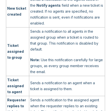
the
Notify agents
field when a new ticket is
New ticket
created. If no agents are specified, no
created
notification is sent, even if notifications are
enabled.
Sends a notification to all agents in the
assigned group when a ticket is routed to
that group. This notification is disabled by
Ticket
default.
assigned
to group
Note:
Use this notification carefully for large
groups, as every group member receives
the email.
Ticket
Sends a notification to an agent when a
assigned
ticket is assigned to them.
to agent
Requester
Sends a notification to the assigned agent
replies to
when the requester replies to an existing