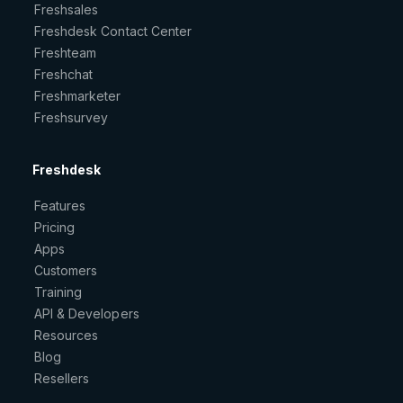
Freshsales
Freshdesk Contact Center
Freshteam
Freshchat
Freshmarketer
Freshsurvey
Freshdesk
Features
Pricing
Apps
Customers
Training
API & Developers
Resources
Blog
Resellers