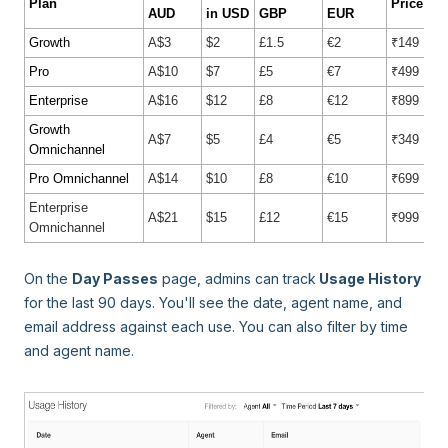
Plan
Price in 
AUD
in USD
GBP
EUR
Growth
A$3
$2
£1.5
€2
₹149
Pro
A$10
$7
£5
€7
₹499
Enterprise
A$16
$12
£8
€12
₹899
Growth
A$7
$5
£4
€5
₹349
Omnichannel
Pro Omnichannel
A$14
$10
£8
€10
₹699
Enterprise
A$21
$15
£12
€15
₹999
Omnichannel
On the
Day Passes
page, admins can track
Usage History
for the last 90 days. You'll see the date, agent name, and
email address against each use. You can also filter by time
and agent name.