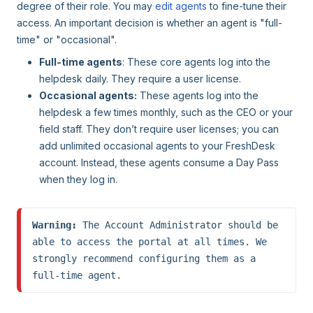
degree of their role. You may
edit agents
to fine-tune their
access. An important decision is whether an agent is "full-
time" or "occasional".
Full-time agents
: These core agents log into the
helpdesk daily. They require a user license.
Occasional agents:
These agents log into the
helpdesk a few times monthly, such as the CEO or your
field staff. They don’t require user licenses; you can
add unlimited occasional agents to your FreshDesk
account. Instead, these agents consume a Day Pass
when they log in.
Warning:
 The Account Administrator should be 
able to access the portal at all times. We 
strongly recommend configuring them as a 
full-time agent.