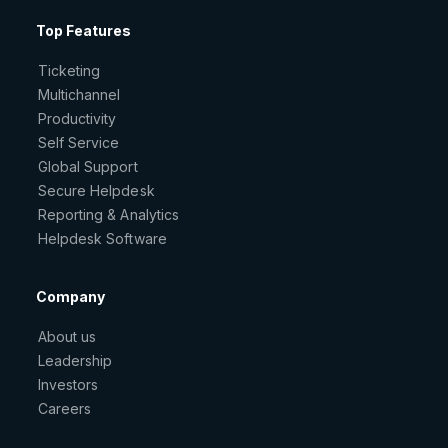
Top Features
Ticketing
Multichannel
Productivity
Self Service
Global Support
Secure Helpdesk
Reporting & Analytics
Helpdesk Software
Company
About us
Leadership
Investors
Careers