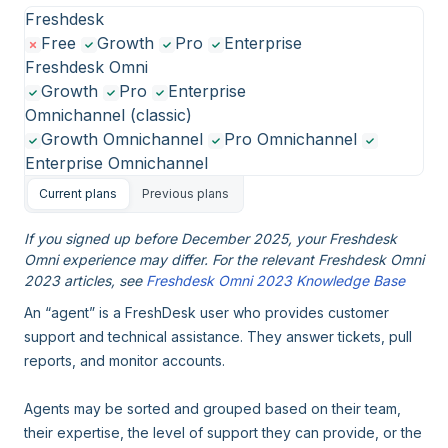
Freshdesk
Free
Growth
Pro
Enterprise
Freshdesk Omni
Growth
Pro
Enterprise
Omnichannel (classic)
Growth Omnichannel
Pro Omnichannel
Enterprise Omnichannel
Current plans
Previous plans
If you signed up before December 2025, your Freshdesk
Omni experience may differ. For the relevant Freshdesk Omni
2023 articles, see
Freshdesk Omni 2023 Knowledge Base
An “agent” is a FreshDesk user who provides customer
support and technical assistance. They answer tickets, pull
reports, and monitor accounts.
Agents may be sorted and grouped based on their team,
their expertise, the level of support they can provide, or the