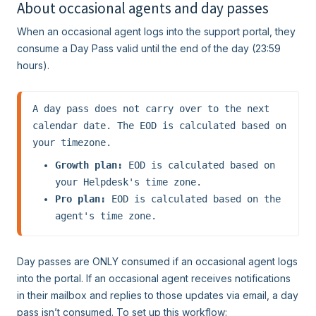
About occasional agents and day passes
When an occasional agent logs into the support portal, they
consume a Day Pass valid until the end of the day (23:59
hours).
A day pass does not carry over to the next 
calendar date. The EOD is calculated based on 
your timezone.
Growth plan:
 EOD is calculated based on 
your Helpdesk's time zone.
Pro plan:
 EOD is calculated based on the 
agent's time zone.
Day passes are ONLY consumed if an occasional agent logs
into the portal. If an occasional agent receives notifications
in their mailbox and replies to those updates via email, a day
pass isn’t consumed. To set up this workflow: