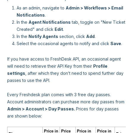
As an admin, navigate to
Admin > Workflows > Email
Notifications
.
In the
Agent Notifications
tab, toggle on "New Ticket
Created" and click
Edit
.
In the
Notify Agents
section, click
Add
.
Select the occasional agents to notify and click
Save
.
If you have access to FreshDesk API, an occasional agent
will need to retrieve their API Key from their
Profile
settings
, after which they don’t need to spend further day
passes to use the API.
Every Freshdesk plan comes with 3 free day passes.
Account administrators can purchase more day passes from
Admin > Account > Day Passes.
Prices for day passes
are shown below:
Price in
Price
Price in
Price in