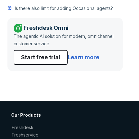
Is there also limit for adding Occasional agents?
Freshdesk Omni
The agentic AI solution for modern, omnichannel
customer service.
Start free trial
Learn more
Our Products
Freshdesk
Freshservice