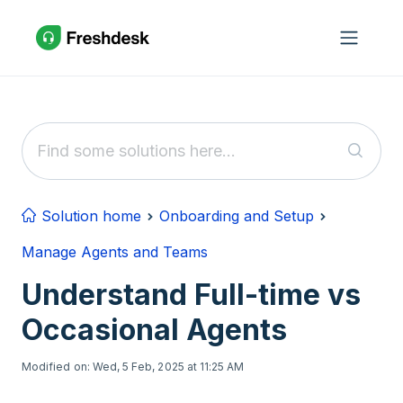
Skip to main content
Solution home
Onboarding and Setup
Manage Agents and Teams
Understand Full-time vs
Occasional Agents
Modified on: Wed, 5 Feb, 2025 at 11:25 AM