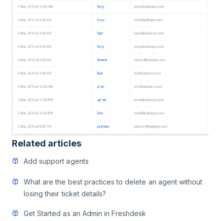
Related articles
Add support agents
What are the best practices to delete an agent without
losing their ticket details?
Get Started as an Admin in Freshdesk