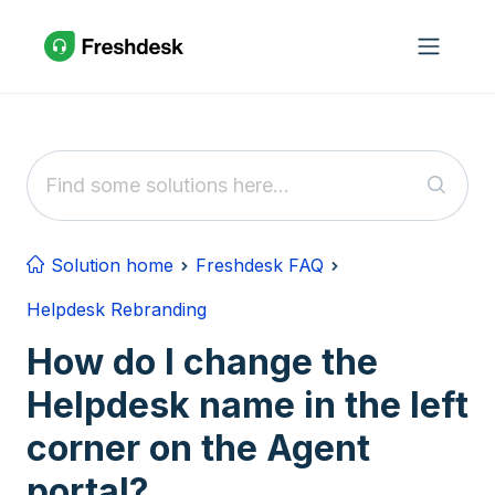
Skip to main content
Solution home
Freshdesk FAQ
Helpdesk Rebranding
How do I change the
Helpdesk name in the left
corner on the Agent
portal?