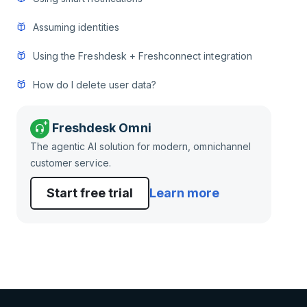
Assuming identities
Using the Freshdesk + Freshconnect integration
How do I delete user data?
Freshdesk Omni
The agentic AI solution for modern, omnichannel
customer service.
Start free trial
Learn more