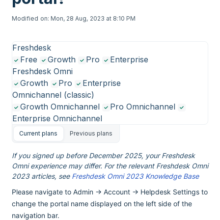
Modified on: Mon, 28 Aug, 2023 at 8:10 PM
Freshdesk
Free
Growth
Pro
Enterprise
Freshdesk Omni
Growth
Pro
Enterprise
Omnichannel (classic)
Growth Omnichannel
Pro Omnichannel
Enterprise Omnichannel
Current plans
Previous plans
If you signed up before December 2025, your Freshdesk
Omni experience may differ. For the relevant Freshdesk Omni
2023 articles, see
Freshdesk Omni 2023 Knowledge Base
Please navigate to Admin -> Account -> Helpdesk Settings to
change the portal name displayed on the left side of the
navigation bar.