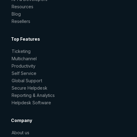
Resources
Blog
Resellers
Top Features
Ticketing
Multichannel
Productivity
Self Service
Global Support
Secure Helpdesk
Reporting & Analytics
Helpdesk Software
Company
About us