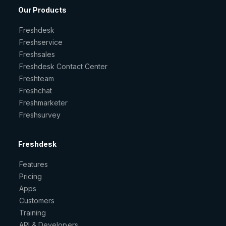
Our Products
Freshdesk
Freshservice
Freshsales
Freshdesk Contact Center
Freshteam
Freshchat
Freshmarketer
Freshsurvey
Freshdesk
Features
Pricing
Apps
Customers
Training
API & Developers