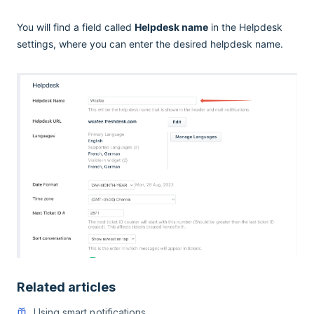
You will find a field called
Helpdesk name
in the Helpdesk
settings, where you can enter the desired helpdesk name.
Related articles
Using smart notifications