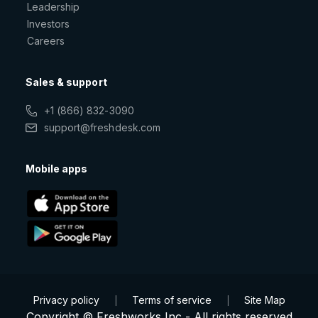
Leadership
Investors
Careers
Sales & support
+1 (866) 832-3090
support@freshdesk.com
Mobile apps
Privacy policy
Terms of service
Site Map
|
|
Copyright © Freshworks Inc - All rights reserved