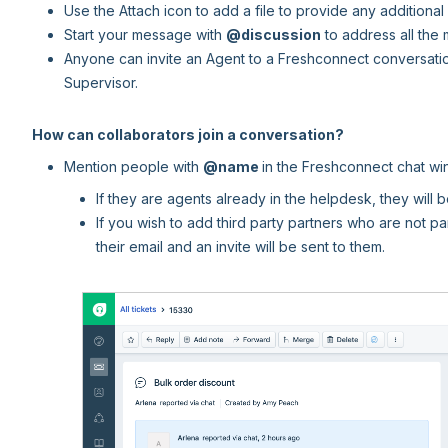
Use the Attach icon to add a file to provide any additional 
Start your message with
@discussion
to address all the
Anyone can invite an Agent to a Freshconnect conversatio
Supervisor.
How can collaborators join a conversation?
Mention people with
@name
in the Freshconnect chat w
If they are agents already in the helpdesk, they will 
If you wish to add third party partners who are not pa
their email and an invite will be sent to them.