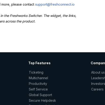
dd more, please contact
support@freshconnect.io
 in the Freshworks Switcher. The widget, the links,
sers across the product.
Top Features
Compan
Ticketing
About us
Multichannel
Leaders
Productivity
Investor
Self Service
Careers
Global Support
Secure Helpdesk