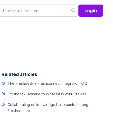
Login
Related articles
The Freshdesk + Freshconnect integration FAQ
Freshdesk Domains to Whitelist in your Firewall
Collaborating on knowledge base content using
Freshconnect