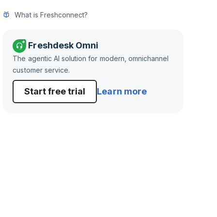
What is Freshconnect?
Freshdesk Omni
The agentic AI solution for modern, omnichannel
customer service.
Start free trial
Learn more