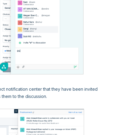
ct notification center that they have been invited
s them to the discussion.