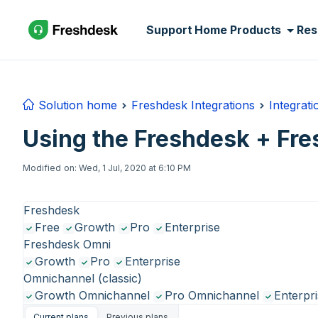
Skip to main content
Support Home
Products
Res
Solution home
Freshdesk Integrations
Integrat
Using the Freshdesk + Fre
Modified on: Wed, 1 Jul, 2020 at 6:10 PM
Freshdesk
Free
Growth
Pro
Enterprise
Freshdesk Omni
Growth
Pro
Enterprise
Omnichannel (classic)
Growth Omnichannel
Pro Omnichannel
Enterpr
Current plans
Previous plans