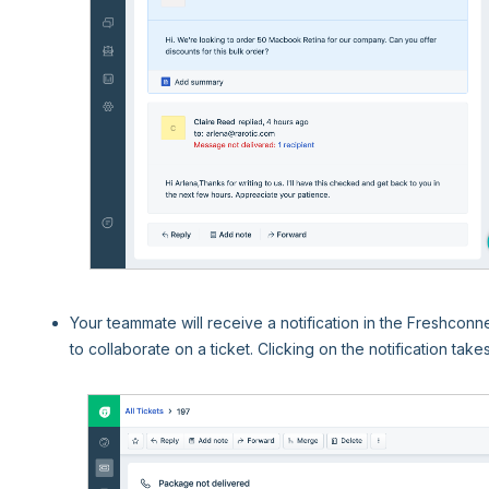
Your teammate will receive a notification in the Freshconne
to collaborate on a ticket. Clicking on the notification take