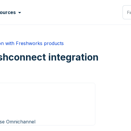
ources
ion with Freshworks products
shconnect integration
ise Omnichannel