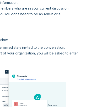
information.
 members who are in your current discussion
n. You don’t need to be an Admin or a
indow.
be immediately invited to the conversation.
rt of your organization, you will be asked to enter