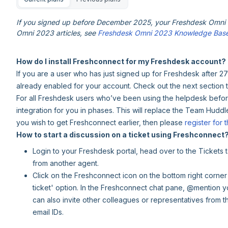
If you signed up before December 2025, your Freshdesk Omni e
Omni 2023 articles, see
Freshdesk Omni 2023 Knowledge Bas
How do I install Freshconnect for my Freshdesk account?
If you are a user who has just signed up for Freshdesk after 2
already enabled for your account. Check out the next section 
For all Freshdesk users who’ve been using the helpdesk before 
integration for you in phases. This will replace the Team Huddl
you wish to get Freshconnect earlier, then please
register for t
How to start a discussion on a ticket using Freshconnect
Login to your Freshdesk portal, head over to the Tickets
from another agent.
Click on the Freshconnect icon on the bottom right corner
ticket' option. In the Freshconnect chat pane, @mention y
can also invite other colleagues or representatives from th
email IDs.