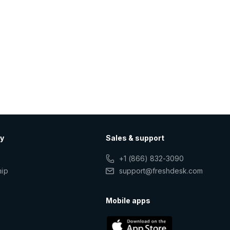
y
Sales & support
+1 (866) 832-3090
hip
support@freshdesk.com
s
Mobile apps