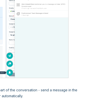
 part of the conversation - send a message in the
automatically.