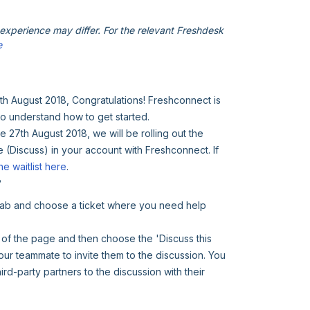
xperience may differ. For the relevant Freshdesk
e
7th August 2018, Congratulations! Freshconnect is
to understand how to get started.
27th August 2018, we will be rolling out the
e (Discuss) in your account with Freshconnect. If
he waitlist here
.
?
 tab and choose a ticket where you need help
 of the page and then choose the 'Discuss this
our teammate to invite them to the discussion. You
ird-party partners to the discussion with their