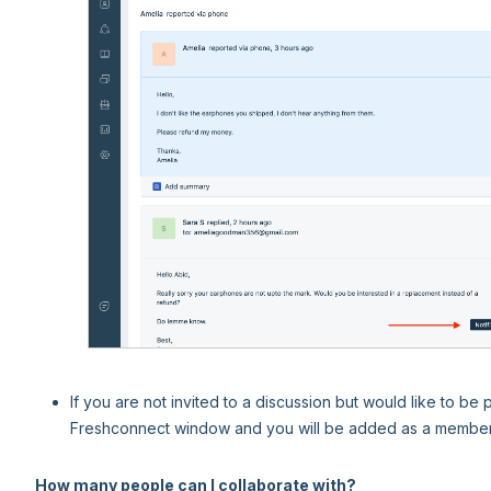
If you are not invited to a discussion but would like to be
Freshconnect window and you will be added as a member 
How many people can I collaborate with?