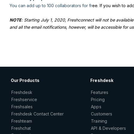
You can add up to 100 collaborators for fr
ee. If you wish to a
NOTE
: Starting July 1, 2020, Freshconnect will not be available
and all the email notifications, however, will be accessible for u
Our Products
Freshdesk
Freshdesk
Features
Freshservice
Pricing
Freshsales
Apps
Freshdesk Contact Center
Customers
Freshteam
Training
Freshchat
API & Developers