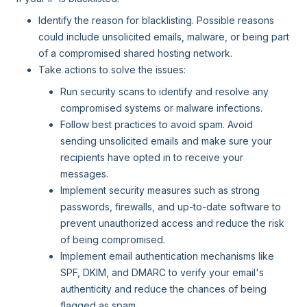
Identify the reason for blacklisting. Possible reasons
could include unsolicited emails, malware, or being part
of a compromised shared hosting network.
Take actions to solve the issues:
Run security scans to identify and resolve any
compromised systems or malware infections.
Follow best practices to avoid spam. Avoid
sending unsolicited emails and make sure your
recipients have opted in to receive your
messages.
Implement security measures such as strong
passwords, firewalls, and up-to-date software to
prevent unauthorized access and reduce the risk
of being compromised.
Implement email authentication mechanisms like
SPF, DKIM, and DMARC to verify your email's
authenticity and reduce the chances of being
flagged as spam.