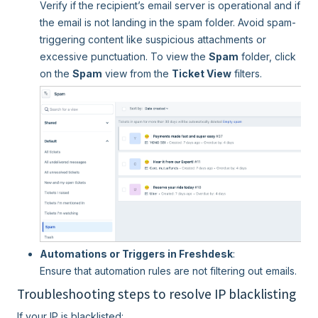
Verify if the recipient’s email server is operational and if
the email is not landing in the spam folder. Avoid spam-
triggering content like suspicious attachments or
excessive punctuation. To view the
Spam
folder, click
on the
Spam
view from the
Ticket View
filters.
Automations or Triggers in Freshdesk
:
Ensure that automation rules are not filtering out emails.
Troubleshooting steps to resolve IP blacklisting
If your IP is blacklisted: