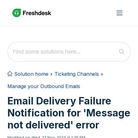
Skip to main content
Solution home
Ticketing Channels
Manage your Outbound Emails
Email Delivery Failure
Notification for 'Message
not delivered' error
Modified on: Wed, 27 Nov, 2024 at 1:36 PM