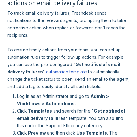
actions on email delivery failures
To track email delivery failures, Freshdesk sends
notifications to the relevant agents, prompting them to take
corrective action when replies or forwards don’t reach the
recipients.
To ensure timely actions from your team, you can set up
automation rules to trigger follow-up actions. For example,
you can use the pre-configured "
Get notified of email
delivery failures
"
automation
template
to automatically
change the ticket status to open, send an email to the agent,
and add a tag to easily identify all such tickets.
Log in as an Administrator and go to
Admin
>
Workflows >
Automations.
Click
Templates
and search for the "
Get notified of
email delivery failures
" template. You can also find
this under the Support Efficiency category.
Click
Preview
and then click
Use Template
. The