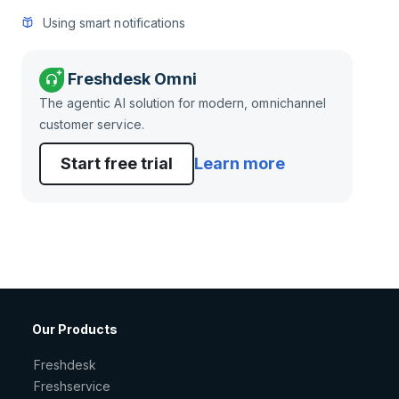
Using smart notifications
Freshdesk Omni
The agentic AI solution for modern, omnichannel
customer service.
Start free trial
Learn more
Our Products
Freshdesk
Freshservice