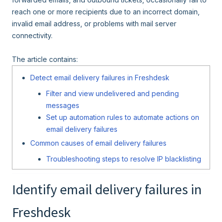
reach one or more recipients due to an incorrect domain,
invalid email address, or problems with mail server
connectivity.
The article contains:
Detect email delivery failures in Freshdesk
Filter and view undelivered and pending
messages
Set up automation rules to automate actions on
email delivery failures
Common causes of email delivery failures
Troubleshooting steps to resolve IP blacklisting
Identify email delivery failures in
Freshdesk