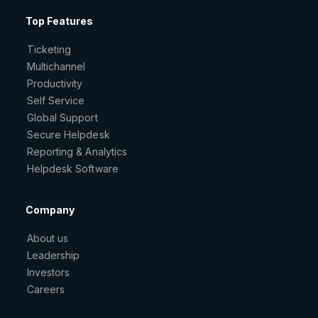
Top Features
Ticketing
Multichannel
Productivity
Self Service
Global Support
Secure Helpdesk
Reporting & Analytics
Helpdesk Software
Company
About us
Leadership
Investors
Careers