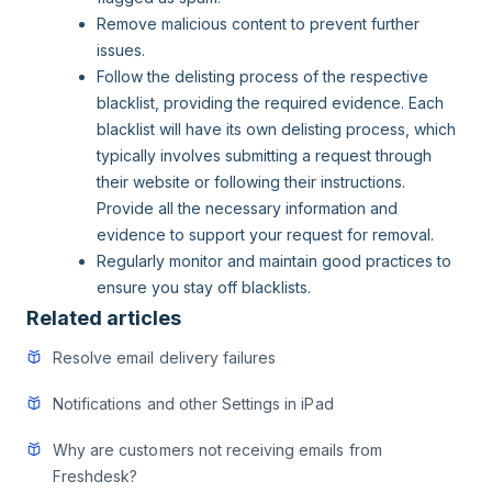
Remove malicious content to prevent further
issues.
Follow the delisting process of the respective
blacklist, providing the required evidence. Each
blacklist will have its own delisting process, which
typically involves submitting a request through
their website or following their instructions.
Provide all the necessary information and
evidence to support your request for removal.
Regularly monitor and maintain good practices to
ensure you stay off blacklists.
Related articles
Resolve email delivery failures
Notifications and other Settings in iPad
Why are customers not receiving emails from
Freshdesk?