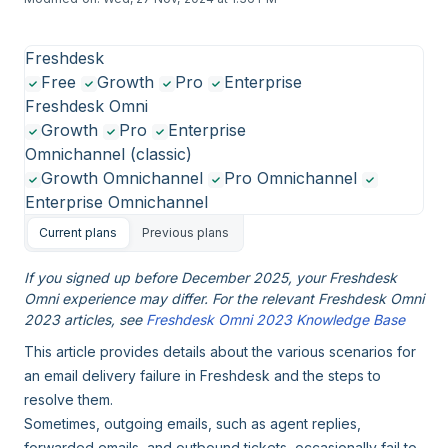
Freshdesk
Free
Growth
Pro
Enterprise
Freshdesk Omni
Growth
Pro
Enterprise
Omnichannel (classic)
Growth Omnichannel
Pro Omnichannel
Enterprise Omnichannel
Current plans
Previous plans
If you signed up before December 2025, your Freshdesk
Omni experience may differ. For the relevant Freshdesk Omni
2023 articles, see
Freshdesk Omni 2023 Knowledge Base
This article provides details about the various scenarios for
an email delivery failure in Freshdesk and the steps to
resolve them.
Sometimes, outgoing emails, such as agent replies,
forwarded emails, and outbound tickets, occasionally fail to