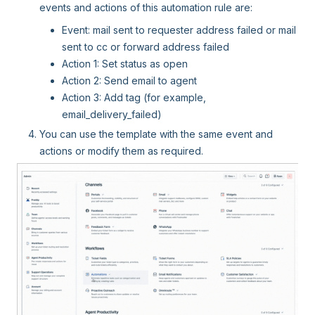
events and actions of this automation rule are:
Event: mail sent to requester address failed or mail
sent to cc or forward address failed
Action 1: Set status as open
Action 2: Send email to agent
Action 3: Add tag (for example,
email_delivery_failed)
You can use the template with the same event and
actions or modify them as required.