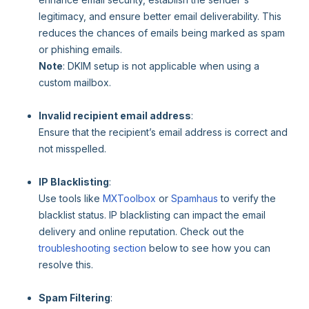
legitimacy, and ensure better email deliverability. This
reduces the chances of emails being marked as spam
or phishing emails.
Note
: DKIM setup is not applicable when using a
custom mailbox.
Invalid recipient email address
:
Ensure that the recipient’s email address is correct and
not misspelled.
IP Blacklisting
:
Use tools like
MXToolbox
or
Spamhaus
to verify the
blacklist status. IP blacklisting can impact the email
delivery and online reputation. Check out the
troubleshooting section
below to see how you can
resolve this.
Spam Filtering
: