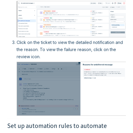
Click on the ticket to view the detailed notification and
the reason. To view the failure reason, click on the
review icon.
Set up automation rules to automate