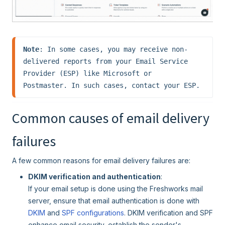
Note
: In some cases, you may receive non-
delivered reports from your Email Service 
Provider (ESP) like Microsoft or 
Postmaster. In such cases, contact your ESP.
Common causes of email delivery
failures
A few common reasons for email delivery failures are:
DKIM verification and authentication
:
If your email setup is done using the Freshworks mail
server, ensure that email authentication is done with
DKIM
and
SPF configurations
. DKIM verification and SPF
enhance email security, establish the sender's