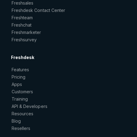
Freshsales
Freshdesk Contact Center
Freshteam
Freshchat
Freshmarketer
Freshsurvey
Freshdesk
Features
Pricing
Apps
Customers
Training
API & Developers
Resources
Blog
Resellers