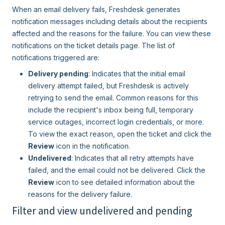
When an email delivery fails, Freshdesk generates
notification messages including details about the recipients
affected and the reasons for the failure. You can view these
notifications on the ticket details page. The list of
notifications triggered are:
Delivery pending
: Indicates that the initial email
delivery attempt failed, but Freshdesk is actively
retrying to send the email. Common reasons for this
include the recipient's inbox being full, temporary
service outages, incorrect login credentials, or more.
To view the exact reason, open the ticket and click the
Review
icon in the notification.
Undelivered
: Indicates that all retry attempts have
failed, and the email could not be delivered. Click the
Review
icon to see detailed information about the
reasons for the delivery failure.
Filter and view undelivered and pending