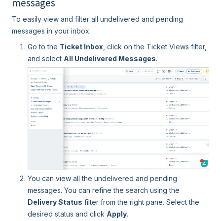
messages
To easily view and filter all undelivered and pending
messages in your inbox:
Go to the
Ticket Inbox
, click on the Ticket Views filter,
and select
All Undelivered Messages
.
You can view all the undelivered and pending
messages. You can refine the search using the
Delivery Status
filter from the right pane. Select the
desired status and click
Apply
.