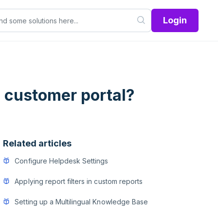
Login
 customer portal?
Related articles
Configure Helpdesk Settings
Applying report filters in custom reports
Setting up a Multilingual Knowledge Base