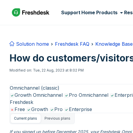
Skip to main content
Support Home
Products
Res
Solution home
Freshdesk FAQ
Knowledge Base
How do customers/visitors
Modified on: Tue, 22 Aug, 2023 at 8:02 PM
Omnichannel (classic)
Growth Omnichannel
Pro Omnichannel
Enterpr
Freshdesk
Free
Growth
Pro
Enterprise
Current plans
Previous plans
If you signed up before December 2025, your Freshdesk Omni e