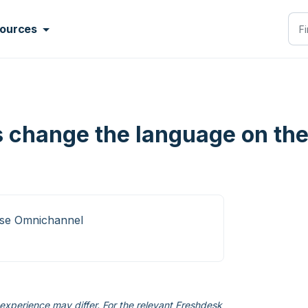
ources
 change the language on the
ise Omnichannel
xperience may differ. For the relevant Freshdesk