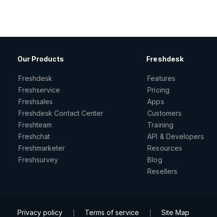
Our Products
Freshdesk
Freshdesk
Features
Freshservice
Pricing
Freshsales
Apps
Freshdesk Contact Center
Customers
Freshteam
Training
Freshchat
API & Developers
Freshmarketer
Resources
Freshsurvey
Blog
Resellers
Privacy policy
Terms of service
Site Map
|
|