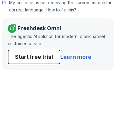
My customer is not receiving the survey email in the
correct language. How to fix this?
Freshdesk Omni
The agentic AI solution for modern, omnichannel
customer service.
Start free trial
Learn more