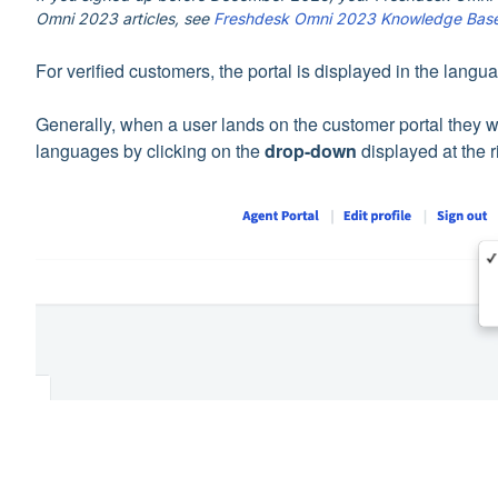
Omni 2023 articles, see
Freshdesk Omni 2023 Knowledge Bas
For verified customers, the portal is displayed in the langu
Generally, when a user lands on the customer portal they wo
languages by clicking on the
drop-down
displayed at the r