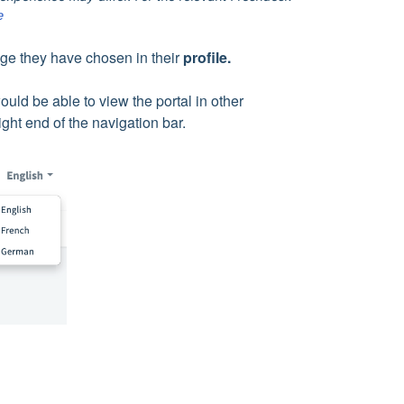
e
age they have chosen in their
profile.
uld be able to view the portal in other
ight end of the navigation bar.