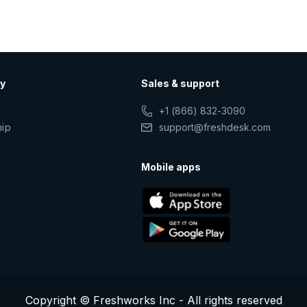
y
Sales & support
+1 (866) 832-3090
hip
support@freshdesk.com
s
Mobile apps
Copyright © Freshworks Inc - All rights reserved