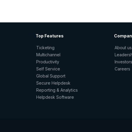
Top Features
Compan
Ticketing
About us
Multichannel
Leaders
Productivity
Investor
Self Service
Careers
Global Support
Secure Helpdesk
Reporting & Analytics
Helpdesk Software